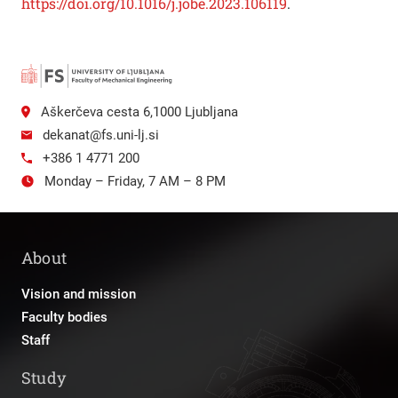
https://doi.org/10.1016/j.jobe.2023.106119
.
Aškerčeva cesta 6,1000 Ljubljana
dekanat@fs.uni-lj.si
+386 1 4771 200
Monday – Friday, 7 AM – 8 PM
About
Vision and mission
Faculty bodies
Staff
Study