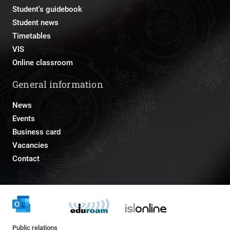
Student's guidebook
Student news
Timetables
VIS
Online classroom
General information
News
Events
Business card
Vacancies
Contact
Public relations