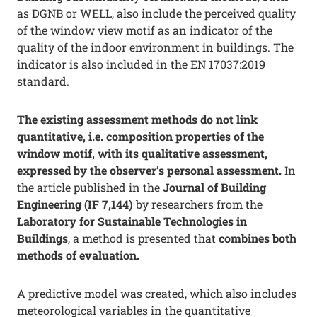
as DGNB or WELL, also include the perceived quality
of the window view motif as an indicator of the
quality of the indoor environment in buildings. The
indicator is also included in the EN 17037:2019
standard.
The existing assessment methods do not link
quantitative, i.e. composition properties of the
window motif, with its qualitative assessment,
expressed by the observer’s personal assessment.
In
the article published in the
Journal of Building
Engineering (IF 7,144)
by researchers from the
Laboratory for Sustainable Technologies in
Buildings
, a method is presented that
combines both
methods of evaluation.
A predictive model was created, which also includes
meteorological variables in the quantitative