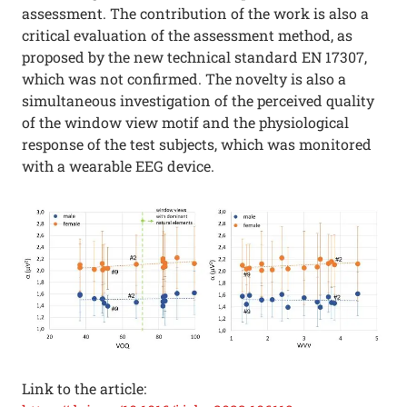
assessment. The contribution of the work is also a
critical evaluation of the assessment method, as
proposed by the new technical standard EN 17307,
which was not confirmed. The novelty is also a
simultaneous investigation of the perceived quality
of the window view motif and the physiological
response of the test subjects, which was monitored
with a wearable EEG device.
Link to the article: