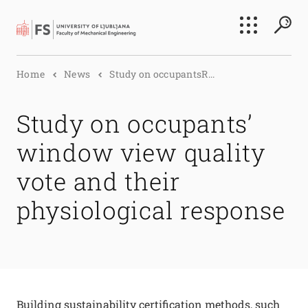
Search
Home
News
Study on occupantsR...
Submi
Study on occupants’
window view quality
vote and their
physiological response
Building sustainability certification methods, such