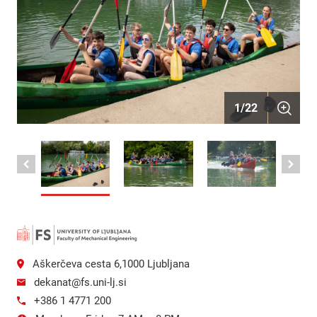
1
/
22
Aškerčeva cesta 6,1000 Ljubljana
dekanat@fs.uni-lj.si
+386 1 4771 200