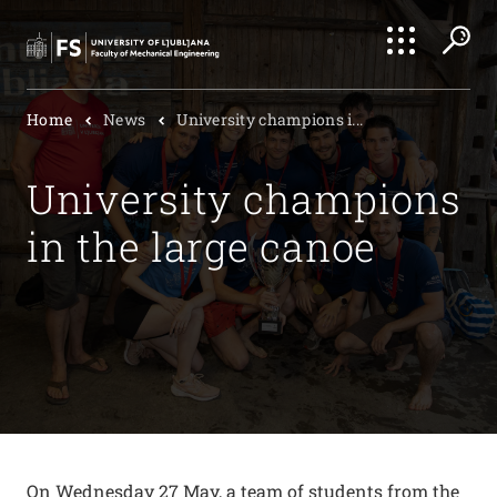
Search
Home
News
University champions i...
Submi
University champions
in the large canoe
On Wednesday 27 May, a team of students from the