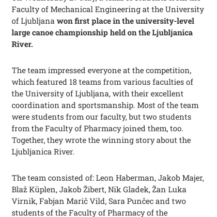
Faculty of Mechanical Engineering at the University
of Ljubljana
won first place in the university-level
large canoe championship held on the Ljubljanica
River.
The team impressed everyone at the competition,
which featured 18 teams from various faculties of
the University of Ljubljana, with their excellent
coordination and sportsmanship. Most of the team
were students from our faculty, but two students
from the Faculty of Pharmacy joined them, too.
Together, they wrote the winning story about the
Ljubljanica River.
The team consisted of: Leon Haberman, Jakob Majer,
Blaž Küplen, Jakob Žibert, Nik Gladek, Žan Luka
Virnik, Fabjan Marič Vild, Sara Punčec and two
students of the Faculty of Pharmacy of the