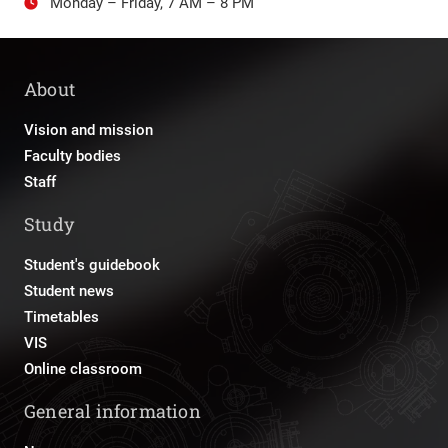
Monday – Friday, 7 AM – 8 PM
About
Vision and mission
Faculty bodies
Staff
Study
Student's guidebook
Student news
Timetables
VIS
Online classroom
General information