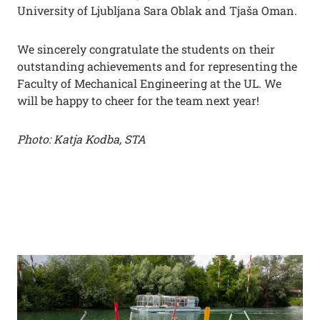
University of Ljubljana Sara Oblak and Tjaša Oman.
We sincerely congratulate the students on their
outstanding achievements and for representing the
Faculty of Mechanical Engineering at the UL. We
will be happy to cheer for the team next year!
Photo: Katja Kodba, STA