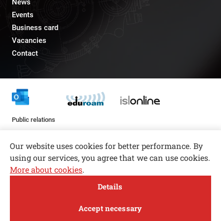
News
Events
Business card
Vacancies
Contact
Public relations
pr@fs.uni-lj.si
Our website uses cookies for better performance. By
using our services, you agree that we can use cookies.
More about cookies
.
Open toolbar
Details
© copyright 2026, All rights reserved
MENI
Accept necessary
Privacy and Cookie Policy