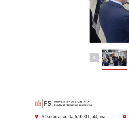
Aškerčeva cesta 6,1000 Ljubljana