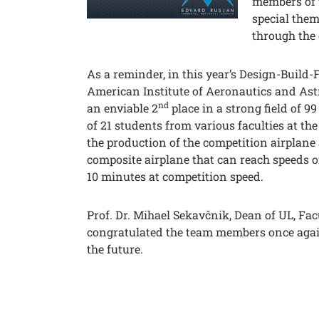
members of 
special them
through the 
As a reminder, in this year’s Design-Build-
American Institute of Aeronautics and Ast
nd
an enviable 2
place in a strong field of 9
of 21 students from various faculties at the
the production of the competition airplane a
composite airplane that can reach speeds o
10 minutes at competition speed.
Prof. Dr. Mihael Sekavčnik, Dean of UL, Fa
congratulated the team members once agai
the future.