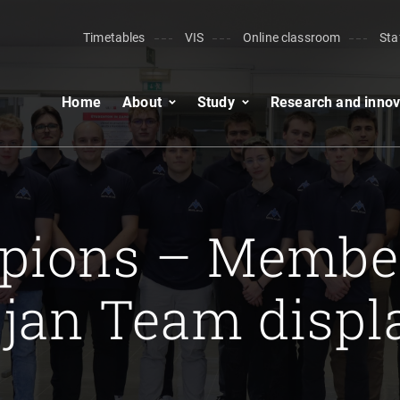
Timetables
VIS
Online classroom
Sta
Home
About
Study
Research and innov
.
pions – Member
jan Team displa