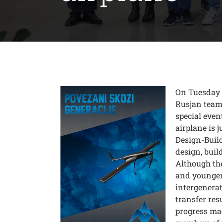
On Tuesday 
Rusjan team 
special event
airplane is j
Design-Buil
design, buil
Although th
and younger 
intergenera
transfer res
progress mad