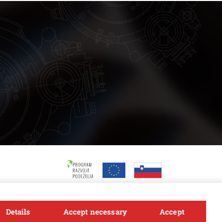
Details
Accept necessary
Accept
Follow us