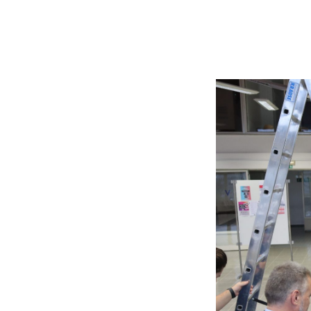
Searc