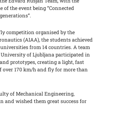
the Edvard Rusjan Team, with the
e of the event being “Connected
generations”.
Fly competition organised by the
ronautics (AIAA), the students achieved
9 universities from 14 countries. A team
 University of Ljubljana participated in
nd prototypes, creating a light, fast
f over 170 km/h and fly for more than
culty of Mechanical Engineering,
n and wished them great success for