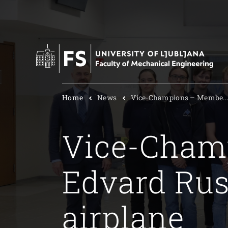
Home
News
Vice-Champions – Membe..
Vice-Cham
Edvard Rus
airplane