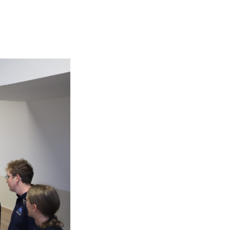
Submit