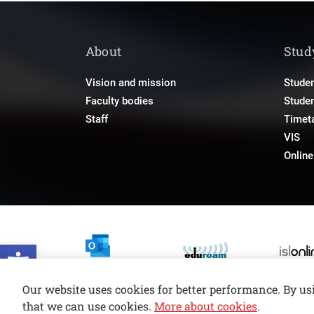
About
Stud
Vision and mission
Studen
Faculty bodies
Stude
Staff
Timet
VIS
Onlin
Open toolbar
Our website uses cookies for better performance. By us
that we can use cookies.
More about cookies
.
© copyright 2026, All rights reserved