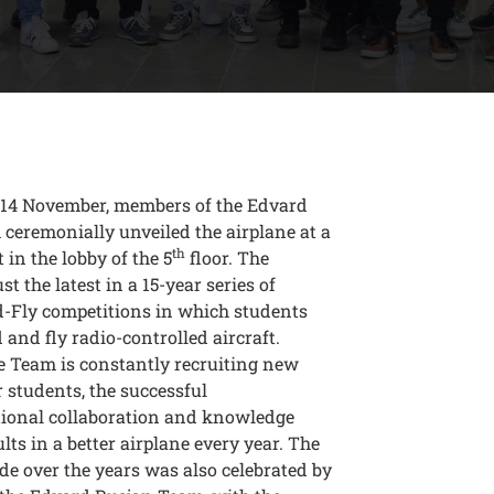
14 November, members of the Edvard
ceremonially unveiled the airplane at a
th
 in the lobby of the 5
floor. The
ust the latest in a 15-year series of
d-Fly competitions in which students
d and fly radio-controlled aircraft.
e Team is constantly recruiting new
students, the successful
tional collaboration and knowledge
ults in a better airplane every year. The
e over the years was also celebrated by