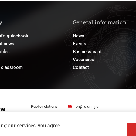
y
General information
t's guidebook
News
nt news
Events
ables
Business card
Vacancies
e classroom
Contact
pr@fs.uni-lj.si
Public relations
ing our services, you agree
Privacy and Cookie Policy