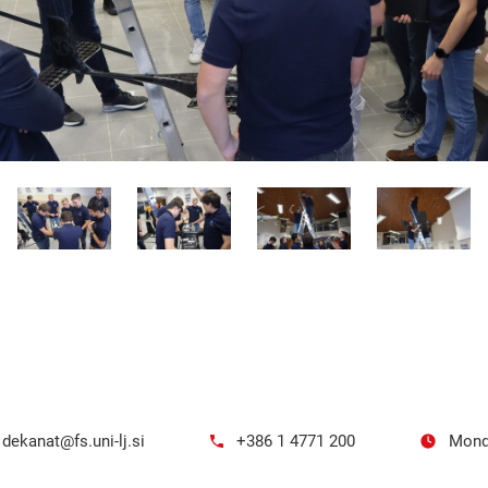
dekanat@fs.uni-lj.si
+386 1 4771 200
Mond