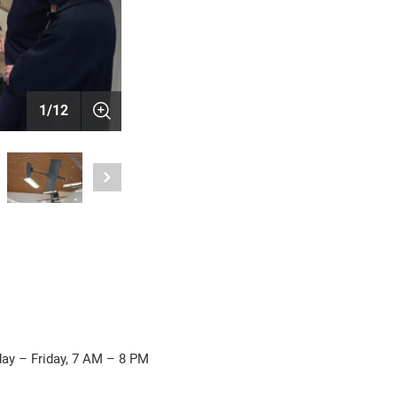
1
/
12
ay – Friday, 7 AM – 8 PM