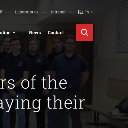
ff
Laboratories
Intranet
EN
ation
News
Contact
s of the
ying their