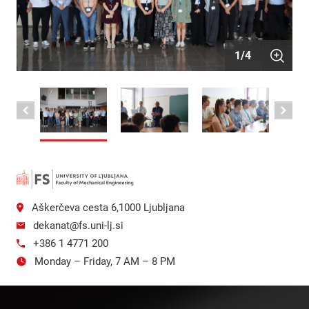
1
/
4
Aškerčeva cesta 6,1000 Ljubljana
dekanat@fs.uni-lj.si
+386 1 4771 200
Monday – Friday, 7 AM – 8 PM