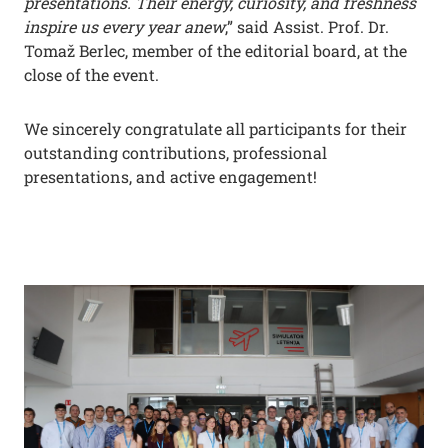
presentations. Their energy, curiosity, and freshness
inspire us every year anew
,” said Assist. Prof. Dr.
Tomaž Berlec, member of the editorial board, at the
close of the event.
We sincerely congratulate all participants for their
outstanding contributions, professional
presentations, and active engagement!