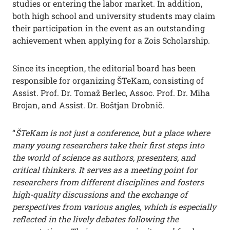
studies or entering the labor market. In addition,
both high school and university students may claim
their participation in the event as an outstanding
achievement when applying for a Zois Scholarship.
Since its inception, the editorial board has been
responsible for organizing ŠTeKam, consisting of
Assist. Prof. Dr. Tomaž Berlec, Assoc. Prof. Dr. Miha
Brojan, and Assist. Dr. Boštjan Drobnič.
“
ŠTeKam is not just a conference, but a place where
many young researchers take their first steps into
the world of science as authors, presenters, and
critical thinkers. It serves as a meeting point for
researchers from different disciplines and fosters
high-quality discussions and the exchange of
perspectives from various angles, which is especially
reflected in the lively debates following the