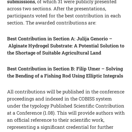
submissions
, of which 31 were publicly presented
across two sections. After the presentations,
participants voted for the best contribution in each
section. The awarded contributions are:
Best Contribution in Section A: Julija Genorio –
Alginate Hydrogel Substrate: A Potential Solution to
the Shortage of Suitable Agricultural Land
Best Contribution in Section B: Filip Umer – Solving
the Bending of a Fishing Rod Using Elliptic Integrals
All contributions will be published in the conference
proceedings and indexed in the COBISS system
under the typology Published Scientific Contribution
at a Conference (1.08). This will provide authors with
an official reference to their scientific work,
representing a significant credential for further