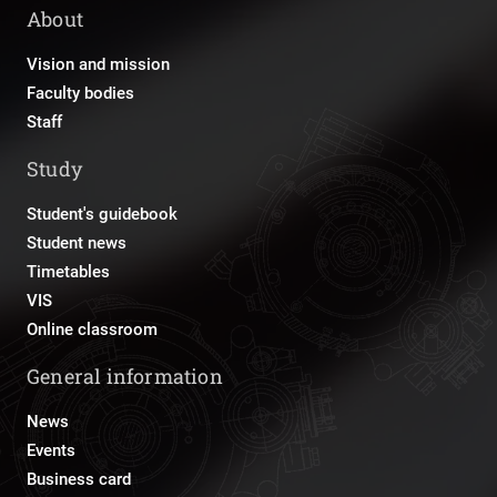
About
Vision and mission
Faculty bodies
Staff
Study
Student's guidebook
Student news
Timetables
VIS
Online classroom
General information
News
Events
Business card