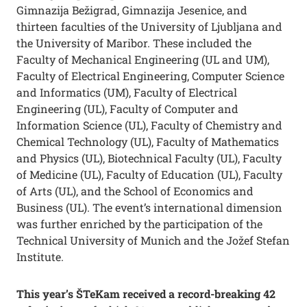
Gimnazija Bežigrad, Gimnazija Jesenice, and
thirteen faculties of the University of Ljubljana and
the University of Maribor. These included the
Faculty of Mechanical Engineering (UL and UM),
Faculty of Electrical Engineering, Computer Science
and Informatics (UM), Faculty of Electrical
Engineering (UL), Faculty of Computer and
Information Science (UL), Faculty of Chemistry and
Chemical Technology (UL), Faculty of Mathematics
and Physics (UL), Biotechnical Faculty (UL), Faculty
of Medicine (UL), Faculty of Education (UL), Faculty
of Arts (UL), and the School of Economics and
Business (UL). The event’s international dimension
was further enriched by the participation of the
Technical University of Munich and the Jožef Stefan
Institute.
This year’s ŠTeKam received a record-breaking 42