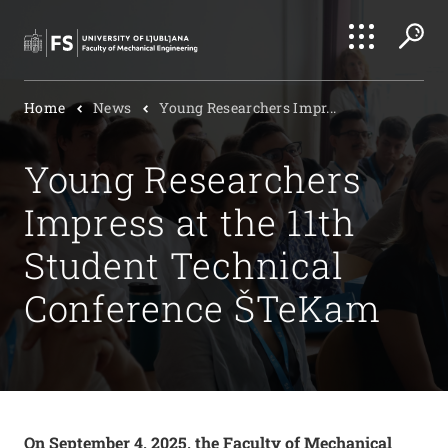
Search
Home
News
Young Researchers Impr...
Submi
Young Researchers
Impress at the 11th
Student Technical
Conference ŠTeKam
On September 4, 2025, the Faculty of Mechanical