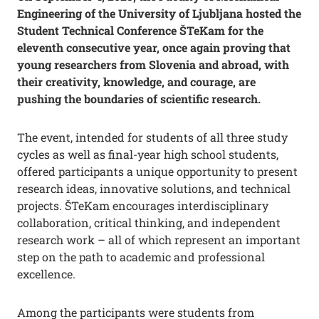
Engineering of the University of Ljubljana hosted the
Student Technical Conference ŠTeKam for the
eleventh consecutive year, once again proving that
young researchers from Slovenia and abroad, with
their creativity, knowledge, and courage, are
pushing the boundaries of scientific research.
The event, intended for students of all three study
cycles as well as final-year high school students,
offered participants a unique opportunity to present
research ideas, innovative solutions, and technical
projects. ŠTeKam encourages interdisciplinary
collaboration, critical thinking, and independent
research work – all of which represent an important
step on the path to academic and professional
excellence.
Among the participants were students from