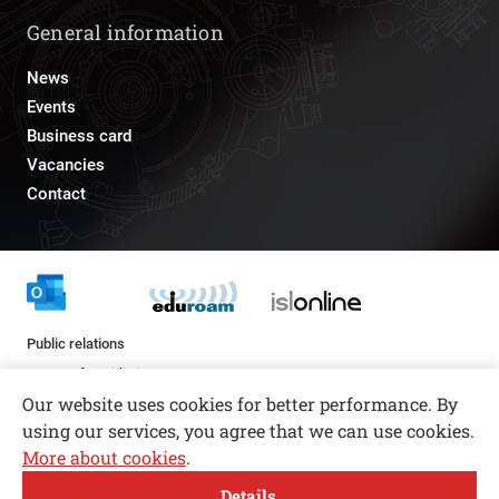
General information
News
Events
Business card
Vacancies
Contact
Public relations
pr@fs.uni-lj.si
Our website uses cookies for better performance. By
using our services, you agree that we can use cookies.
More about cookies
.
Open toolbar
Details