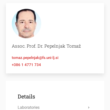
Assoc. Prof. Dr. Pepelnjak Tomaž
tomaz.pepelnjak@fs.uni-lj.si
+386 1 4771 734
Details
Laboratories