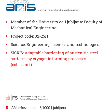
Member of the University od Ljubljana: Faculty of
Mechanical Engineering
Project code: J2-2511
Science: Engineering sciences and technologies
SICRIS:
Adaptable hardening of austenitic steel
surfaces by cryogenic forming processes
(cobiss.net)
Aškerčeva cesta 6,1000 Ljubljana