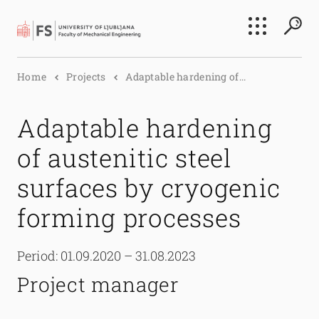
Search
Home
Projects
Adaptable hardening of...
Submi
Adaptable hardening
of austenitic steel
surfaces by cryogenic
forming processes
Period: 01.09.2020 – 31.08.2023
Project manager