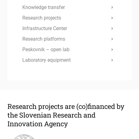
Knowledge transfer
Research projects
Infrastructure Center
Research platforms
Peskovnik – open lab
Laboratory equipment
Research projects are
(co)financed by
the Slovenian Research and
Innovation Agency