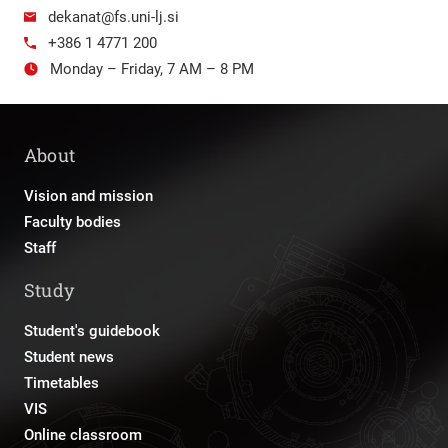
dekanat@fs.uni-lj.si
+386 1 4771 200
Monday – Friday, 7 AM – 8 PM
About
Vision and mission
Faculty bodies
Staff
Study
Student's guidebook
Student news
Timetables
VIS
Online classroom