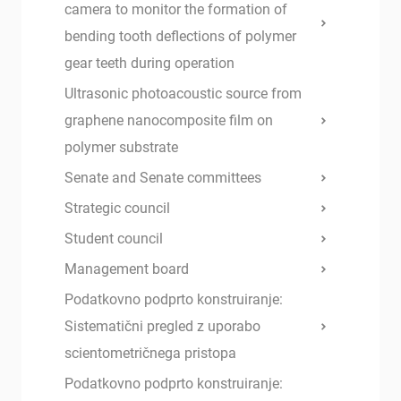
camera to monitor the formation of
bending tooth deflections of polymer
gear teeth during operation
Ultrasonic photoacoustic source from
graphene nanocomposite film on
polymer substrate
Senate and Senate committees
Strategic council
Student council
Management board
Podatkovno podprto konstruiranje:
Sistematični pregled z uporabo
scientometričnega pristopa
Podatkovno podprto konstruiranje: