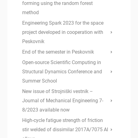
forming using the random forest
method
Engineering Spark 2023 for the space
project developed in cooperation with
Peskovnik
End of the semester in Peskovnik
Open-source Scientific Computing in
Structural Dynamics Conference and
Summer School
New issue of Strojniški vestnik –
Journal of Mechanical Engineering 7-
8/2023 available now
High-cycle fatigue strength of friction
stir welded of dissimilar 2017A/7075 Al