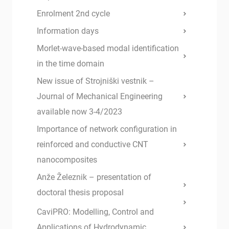
Enrolment 2nd cycle
Information days
Morlet-wave-based modal identification
in the time domain
New issue of Strojniški vestnik –
Journal of Mechanical Engineering
available now 3-4/2023
Importance of network configuration in
reinforced and conductive CNT
nanocomposites
Anže Železnik – presentation of
doctoral thesis proposal
CaviPRO: Modelling, Control and
Applications of Hydrodynamic