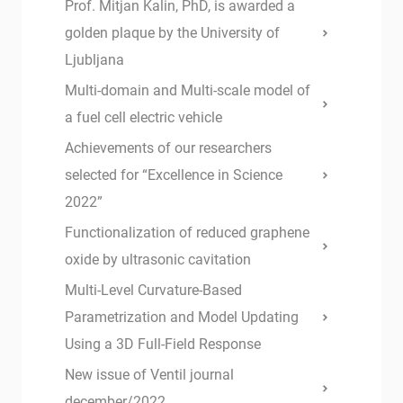
Prof. Mitjan Kalin, PhD, is awarded a
golden plaque by the University of
Ljubljana
Multi-domain and Multi-scale model of
a fuel cell electric vehicle
Achievements of our researchers
selected for “Excellence in Science
2022”
Functionalization of reduced graphene
oxide by ultrasonic cavitation
Multi-Level Curvature-Based
Parametrization and Model Updating
Using a 3D Full-Field Response
New issue of Ventil journal
december/2022