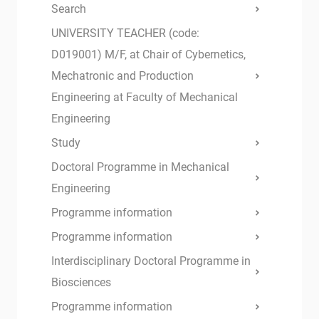
Search
UNIVERSITY TEACHER (code:
D019001) M/F, at Chair of Cybernetics,
Mechatronic and Production
Engineering at Faculty of Mechanical
Engineering
Study
Doctoral Programme in Mechanical
Engineering
Programme information
Programme information
Interdisciplinary Doctoral Programme in
Biosciences
Programme information