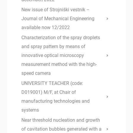
New issue of Strojniški vestnik –
Journal of Mechanical Engineering
available now 12/2022
Characterization of the spray droplets
and spray pattern by means of
innovative optical microscopy
measurement method with the high-
speed camera
UNIVERSITY TEACHER (code:
D019001) M/F, at Chair of
manufacturing technologies and
systems
Near threshold nucleation and growth
of cavitation bubbles generated with a