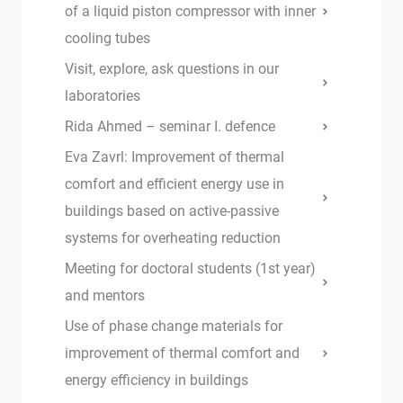
of a liquid piston compressor with inner
cooling tubes
Visit, explore, ask questions in our
laboratories
Rida Ahmed – seminar I. defence
Eva Zavrl: Improvement of thermal
comfort and efficient energy use in
buildings based on active-passive
systems for overheating reduction
Meeting for doctoral students (1st year)
and mentors
Use of phase change materials for
improvement of thermal comfort and
energy efficiency in buildings