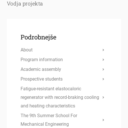
Vodja projekta
Podrobnejše
About
Program information
Academic assembly
Prospective students
Fatigue-resistant elastocaloric
regenerator with record-braking cooling
and heating characteristics
The 9th Summer School For
Mechanical Engineering