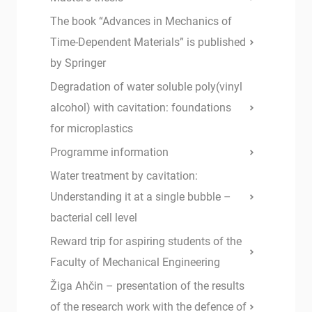
The book “Advances in Mechanics of
Time-Dependent Materials” is published
by Springer
Degradation of water soluble poly(vinyl
alcohol) with cavitation: foundations
for microplastics
Programme information
Water treatment by cavitation:
Understanding it at a single bubble –
bacterial cell level
Reward trip for aspiring students of the
Faculty of Mechanical Engineering
Žiga Ahčin – presentation of the results
of the research work with the defence of