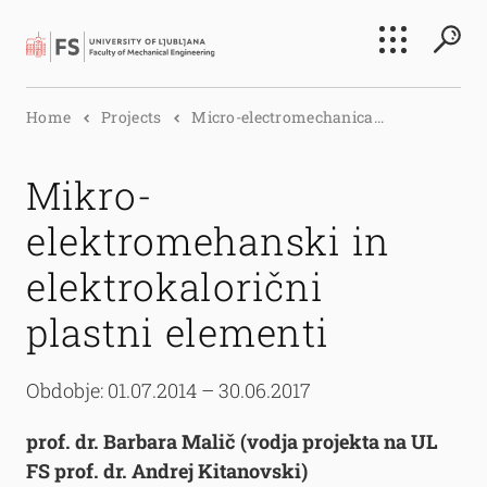
Search
Home
Projects
Micro-electromechanica...
Submi
Mikro-
elektromehanski in
elektrokalorični
plastni elementi
Obdobje: 01.07.2014 – 30.06.2017
prof. dr. Barbara Malič (vodja projekta na UL
FS prof. dr. Andrej Kitanovski)