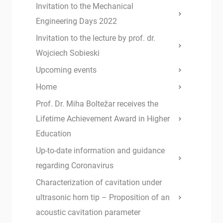
Invitation to the Mechanical
Engineering Days 2022
Invitation to the lecture by prof. dr.
Wojciech Sobieski
Upcoming events
Home
Prof. Dr. Miha Boltežar receives the
Lifetime Achievement Award in Higher
Education
Up-to-date information and guidance
regarding Coronavirus
Characterization of cavitation under
ultrasonic horn tip – Proposition of an
acoustic cavitation parameter