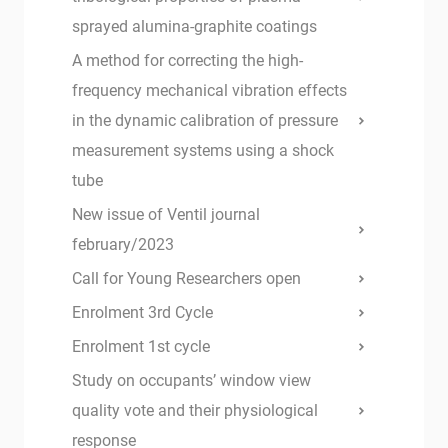
sprayed alumina-graphite coatings
A method for correcting the high-
frequency mechanical vibration effects
in the dynamic calibration of pressure
measurement systems using a shock
tube
New issue of Ventil journal
february/2023
Call for Young Researchers open
Enrolment 3rd Cycle
Enrolment 1st cycle
Study on occupants’ window view
quality vote and their physiological
response