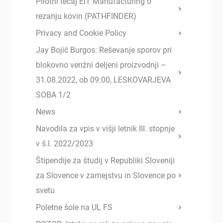
Pilotni tečaj EIT Manufacturing o
rezanju kovin (PATHFINDER)
Privacy and Cookie Policy
Jay Bojič Burgos: Reševanje sporov pri
blokovno verižni deljeni proizvodnji –
31.08.2022, ob 09:00, LESKOVARJEVA
SOBA 1/2
News
Navodila za vpis v višji letnik III. stopnje
v š.l. 2022/2023
Štipendije za študij v Republiki Sloveniji
za Slovence v zamejstvu in Slovence po
svetu
Poletne šole na UL FS