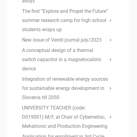
alloys
The first “Explore and Propel the Future”
summer research camp for high school
students wraps up
New issue of Ventil journal july/2023
A conceptual design of a thermal
switch capacitor in a magnetocaloric
device
Integration of renewable energy sources
for sustainable energy development in
Slovenia till 2050
UNIVERSITY TEACHER (code:
D019001) M/F, at Chair of Cybernetisc,
Mehatronic and Production Engineering
Application for enrollment in 3rd Cycle