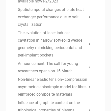
available now1-2/2023
Spatiotemporal changes of plate heat
exchanger performance due to salt
crystallization
The evolution of laser induced
cavitation in narrow soft-solid wedge
geometry mimicking periodontal and
peri-implant pockets
Announcement: The call for young
researchers opens on 15 March!
Non-linear elastic tension–compression
asymmetric anisotropic model for fibre-
reinforced composite materials
Influence of graphite content on the
tribological properties of plasma