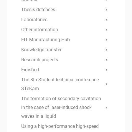
Thesis defenses
Laboratories
Other information
EIT Manufacturing Hub
Knowledge transfer
Research projects
Finished
The 8th Student technical conference
ŠTeKam
The formation of secondary cavitation
in the case of laser-induced shock
waves in a liquid
Using a high-performance high-speed