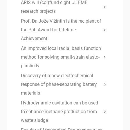
ARIS will (co-)fund eight UL FME
research projects
Prof. Dr. Jože Vižintin is the recipient of
the Puh Award for Lifetime
Achievement
An improved local radial basis function
method for solving small-strain elasto-
plasticity
Discovery of a new electrochemical
response of phase-separating battery
materials
Hydrodynamic cavitation can be used
to enhance methane production from
waste sludge