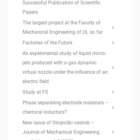
Successful Publication of Scientific
Papers
The largest project at the Faculty of
Mechanical Engineering of UL so far
Factories of the Future
An experimental study of liquid micro-
jets produced with a gas dynamic
virtual nozzle under the influence of an
electric field
Study at FS
Phase separating electrode materials –
chemical inductors?
New issue of Strojniški vestnik –
Journal of Mechanical Engineering