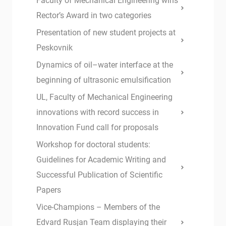
Faculty of Mechanical Engineering wins
Rector’s Award in two categories
Presentation of new student projects at
Peskovnik
Dynamics of oil–water interface at the
beginning of ultrasonic emulsification
UL, Faculty of Mechanical Engineering
innovations with record success in
Innovation Fund call for proposals
Workshop for doctoral students:
Guidelines for Academic Writing and
Successful Publication of Scientific
Papers
Vice-Champions – Members of the
Edvard Rusjan Team displaying their