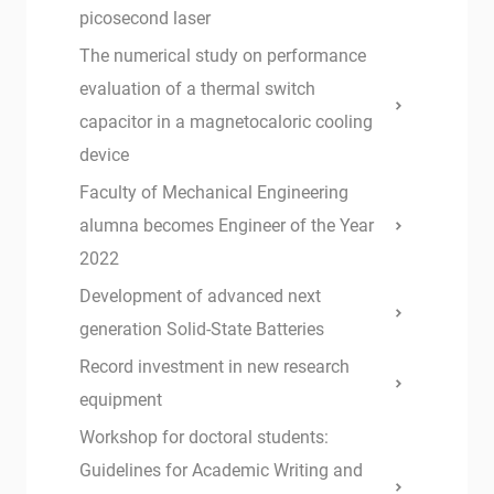
picosecond laser
The numerical study on performance
evaluation of a thermal switch
capacitor in a magnetocaloric cooling
device
Faculty of Mechanical Engineering
alumna becomes Engineer of the Year
2022
Development of advanced next
generation Solid-State Batteries
Record investment in new research
equipment
Workshop for doctoral students:
Guidelines for Academic Writing and