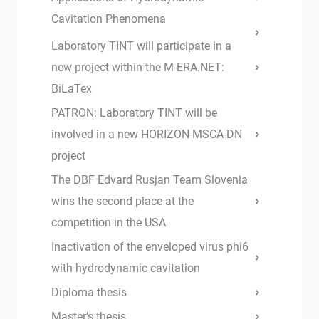
Cavitation Phenomena
Laboratory TINT will participate in a
new project within the M-ERA.NET:
BiLaTex
PATRON: Laboratory TINT will be
involved in a new HORIZON-MSCA-DN
project
The DBF Edvard Rusjan Team Slovenia
wins the second place at the
competition in the USA
Inactivation of the enveloped virus phi6
with hydrodynamic cavitation
Diploma thesis
Master’s thesis