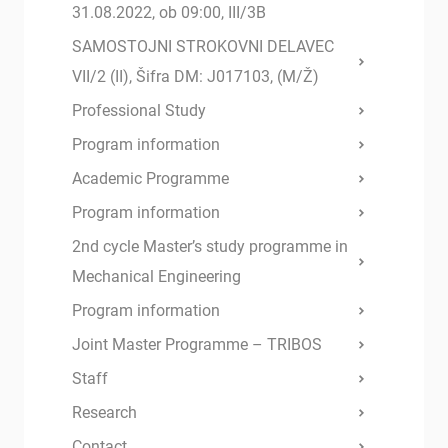
31.08.2022, ob 09:00, III/3B
SAMOSTOJNI STROKOVNI DELAVEC
VII/2 (II), Šifra DM: J017103, (M/Ž)
Professional Study
Program information
Academic Programme
Program information
2nd cycle Master’s study programme in
Mechanical Engineering
Program information
Joint Master Programme – TRIBOS
Staff
Research
Contact