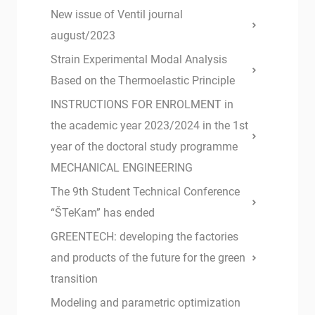
New issue of Ventil journal
august/2023
Strain Experimental Modal Analysis
Based on the Thermoelastic Principle
INSTRUCTIONS FOR ENROLMENT in
the academic year 2023/2024 in the 1st
year of the doctoral study programme
MECHANICAL ENGINEERING
The 9th Student Technical Conference
“ŠTeKam” has ended
GREENTECH: developing the factories
and products of the future for the green
transition
Modeling and parametric optimization