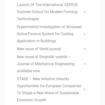
Launch Of The International CEEPUS
Summer School On Modern Forming
Technologies
Experimental Investigation of Air-based
Active-Passive System for Cooling
Application in Buildings
New issue of Ventil journal
New issue of Strojniški vestnik –
Journal of Mechanical Engineering
available now
STAGE – New Initiative Unlocks
Opportunities for European Companies
To Shape a New Wave of Sustainable
Economic Growth