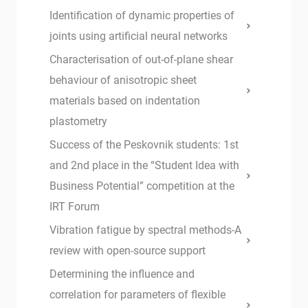
Identification of dynamic properties of
joints using artificial neural networks
Characterisation of out-of-plane shear
behaviour of anisotropic sheet
materials based on indentation
plastometry
Success of the Peskovnik students: 1st
and 2nd place in the “Student Idea with
Business Potential” competition at the
IRT Forum
Vibration fatigue by spectral methods-A
review with open-source support
Determining the influence and
correlation for parameters of flexible