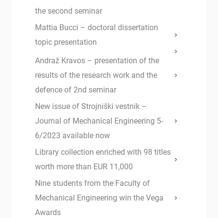
the second seminar
Mattia Bucci – doctoral dissertation
topic presentation
Andraž Kravos – presentation of the
results of the research work and the
defence of 2nd seminar
New issue of Strojniški vestnik –
Journal of Mechanical Engineering 5-
6/2023 available now
Library collection enriched with 98 titles
worth more than EUR 11,000
Nine students from the Faculty of
Mechanical Engineering win the Vega
Awards