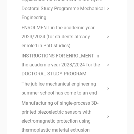
Doctoral Study Programme Mechanical
Engineering
ENROLMENT in the academic year
2023/2024 (for students already
enroled in PhD studies)
INSTRUCTIONS FOR ENROLMENT in
the academic year 2023/2024 for the
DOCTORAL STUDY PROGRAM
The jubilee mechanical engineering
summer school has come to an end
Manufacturing of single-process 3D-
printed piezoelectric sensors with
electromagnetic protection using
thermoplastic material extrusion