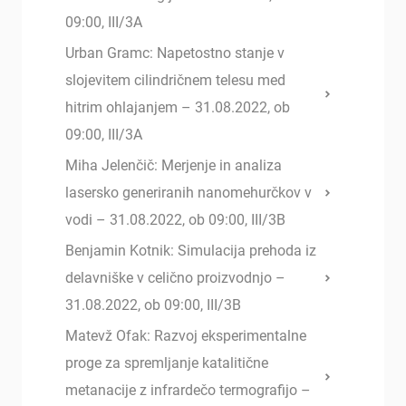
09:00, III/3A
Urban Gramc: Napetostno stanje v
slojevitem cilindričnem telesu med
hitrim ohlajanjem – 31.08.2022, ob
09:00, III/3A
Miha Jelenčič: Merjenje in analiza
lasersko generiranih nanomehurčkov v
vodi – 31.08.2022, ob 09:00, III/3B
Benjamin Kotnik: Simulacija prehoda iz
delavniške v celično proizvodnjo –
31.08.2022, ob 09:00, III/3B
Matevž Ofak: Razvoj eksperimentalne
proge za spremljanje katalitične
metanacije z infrardečo termografijo –