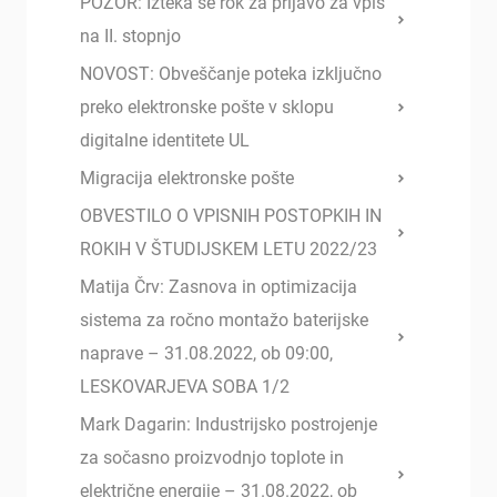
POZOR: Izteka se rok za prijavo za vpis
na II. stopnjo
NOVOST: Obveščanje poteka izključno
preko elektronske pošte v sklopu
digitalne identitete UL
Migracija elektronske pošte
OBVESTILO O VPISNIH POSTOPKIH IN
ROKIH V ŠTUDIJSKEM LETU 2022/23
Matija Črv: Zasnova in optimizacija
sistema za ročno montažo baterijske
naprave – 31.08.2022, ob 09:00,
LESKOVARJEVA SOBA 1/2
Mark Dagarin: Industrijsko postrojenje
za sočasno proizvodnjo toplote in
električne energije – 31.08.2022, ob