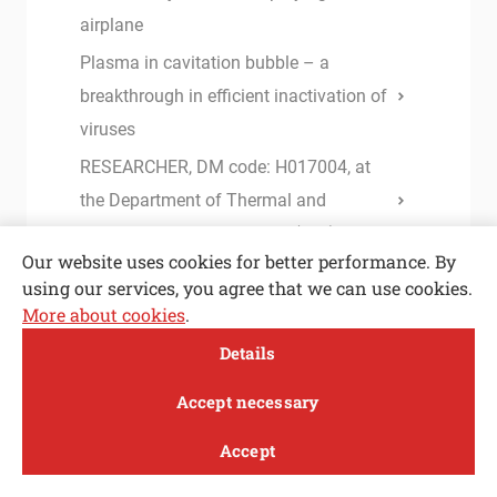
airplane
Plasma in cavitation bubble – a
breakthrough in efficient inactivation of
viruses
RESEARCHER, DM code: H017004, at
the Department of Thermal and
Environmental Engineering (m/f)
Our website uses cookies for better performance. By
Accurate determination of the static
using our services, you agree that we can use cookies.
equilibrium in IGUs under climatic
More about cookies
.
Open toolbar
loading
Details
Instructions and forms for I. and II.
MENI
Accept necessary
Cycle Study Programme
Instructions for completing studies
Accept
Study
Research and
About
News
Base lubricants for green stamping: the
innovation