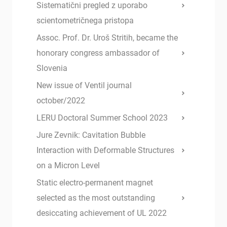
Sistematični pregled z uporabo
scientometričnega pristopa
Assoc. Prof. Dr. Uroš Stritih, became the
honorary congress ambassador of
Slovenia
New issue of Ventil journal
october/2022
LERU Doctoral Summer School 2023
Jure Zevnik: Cavitation Bubble
Interaction with Deformable Structures
on a Micron Level
Static electro-permanent magnet
selected as the most outstanding
desiccating achievement of UL 2022