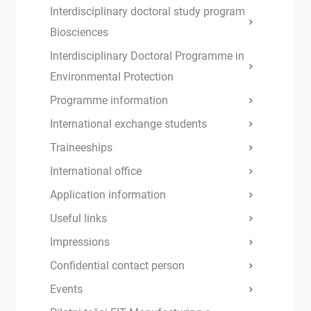
Interdisciplinary doctoral study program
Biosciences
Interdisciplinary Doctoral Programme in
Environmental Protection
Programme information
International exchange students
Traineeships
International office
Application information
Useful links
Impressions
Confidential contact person
Events