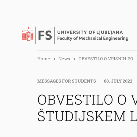
Home
News
OBVESTILO O VPISNIH PO...
MESSAGES FOR STUDENTS
08. JULY 2022
OBVESTILO O 
ŠTUDIJSKEM L