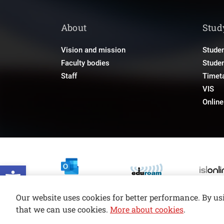
About
Stud
Vision and mission
Studen
Faculty bodies
Stude
Staff
Timet
VIS
Onlin
Open toolbar
Our website uses cookies for better performance. By us
that we can use cookies.
More about cookies
.
© copyright 2026, All rights reserved