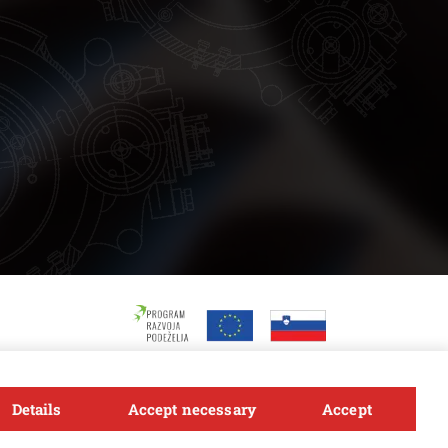
Details
Accept necessary
Accept
Follow us
FACEBOOK
INSTAGRAM
TWITTER
LINKEDIN
YOUTUBE