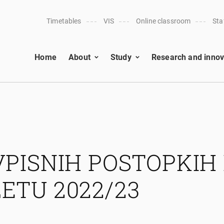
Timetables
VIS
Online classroom
Sta
Home
About
Study
Research and innov
VPISNIH POSTOPKIH 
ETU 2022/23