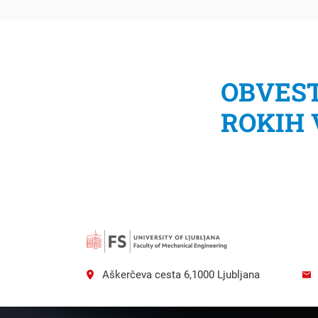
OBVEST
ROKIH
Searc
Aškerčeva cesta 6,1000 Ljubljana