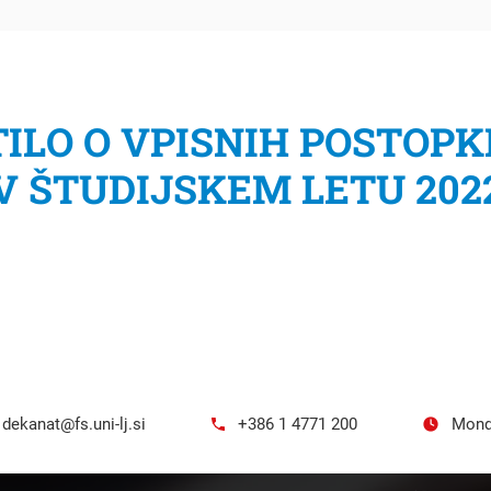
ILO O VPISNIH POSTOPK
V ŠTUDIJSKEM LETU 202
h
dekanat@fs.uni-lj.si
+386 1 4771 200
Mond