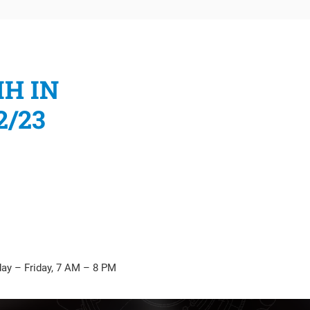
IH IN
2/23
Submit
ay – Friday, 7 AM – 8 PM