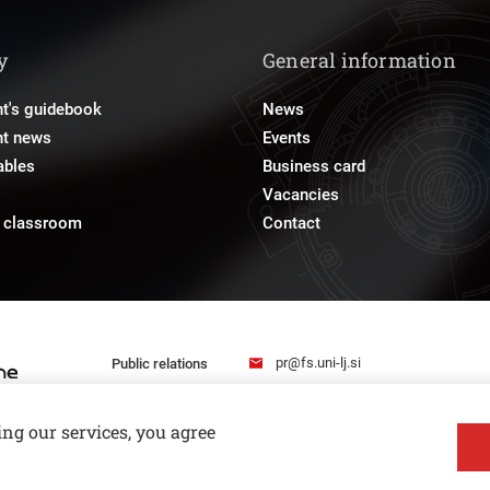
y
General information
t's guidebook
News
nt news
Events
ables
Business card
Vacancies
e classroom
Contact
pr@fs.uni-lj.si
Public relations
ing our services, you agree
Privacy and Cookie Policy