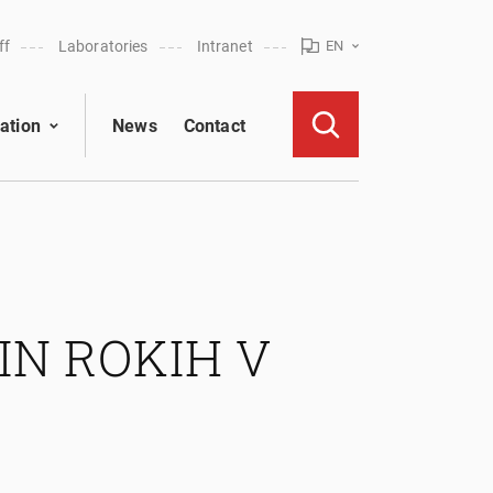
ff
Laboratories
Intranet
EN
ation
News
Contact
IN ROKIH V