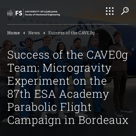
Search
Home
News
Success of the CAVE0g ...
Submi
Success of the CAVE0g
Team: Microgravity
Experiment on the
87th ESA Academy
Parabolic Flight
Campaign in Bordeaux