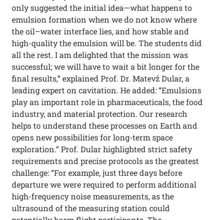
only suggested the initial idea—what happens to
emulsion formation when we do not know where
the oil–water interface lies, and how stable and
high-quality the emulsion will be. The students did
all the rest. I am delighted that the mission was
successful; we will have to wait a bit longer for the
final results,” explained Prof. Dr. Matevž Dular, a
leading expert on cavitation. He added: “Emulsions
play an important role in pharmaceuticals, the food
industry, and material protection. Our research
helps to understand these processes on Earth and
opens new possibilities for long-term space
exploration.” Prof. Dular highlighted strict safety
requirements and precise protocols as the greatest
challenge: “For example, just three days before
departure we were required to perform additional
high-frequency noise measurements, as the
ultrasound of the measuring station could
potentially harm flight participants. The