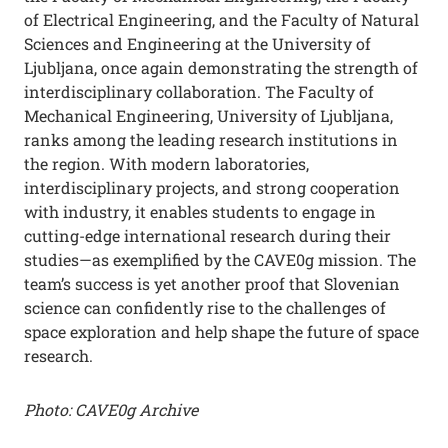
of Electrical Engineering, and the Faculty of Natural
Sciences and Engineering at the University of
Ljubljana, once again demonstrating the strength of
interdisciplinary collaboration. The Faculty of
Mechanical Engineering, University of Ljubljana,
ranks among the leading research institutions in
the region. With modern laboratories,
interdisciplinary projects, and strong cooperation
with industry, it enables students to engage in
cutting-edge international research during their
studies—as exemplified by the CAVE0g mission. The
team’s success is yet another proof that Slovenian
science can confidently rise to the challenges of
space exploration and help shape the future of space
research.
Photo: CAVE0g Archive