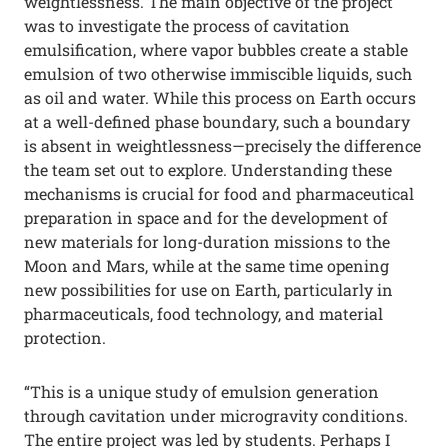
weightlessness. The main objective of the project
was to investigate the process of cavitation
emulsification, where vapor bubbles create a stable
emulsion of two otherwise immiscible liquids, such
as oil and water. While this process on Earth occurs
at a well-defined phase boundary, such a boundary
is absent in weightlessness—precisely the difference
the team set out to explore. Understanding these
mechanisms is crucial for food and pharmaceutical
preparation in space and for the development of
new materials for long-duration missions to the
Moon and Mars, while at the same time opening
new possibilities for use on Earth, particularly in
pharmaceuticals, food technology, and material
protection.
“This is a unique study of emulsion generation
through cavitation under microgravity conditions.
The entire project was led by students. Perhaps I