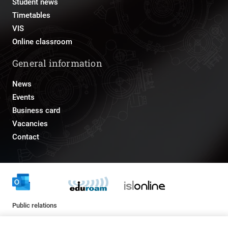
Student news
Timetables
VIS
Online classroom
General information
News
Events
Business card
Vacancies
Contact
Public relations
pr@fs.uni-lj.si