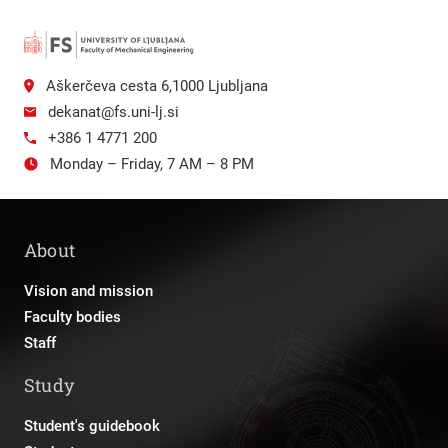
Aškerčeva cesta 6,1000 Ljubljana
dekanat@fs.uni-lj.si
+386 1 4771 200
Monday – Friday, 7 AM – 8 PM
About
Vision and mission
Faculty bodies
Staff
Study
Student's guidebook