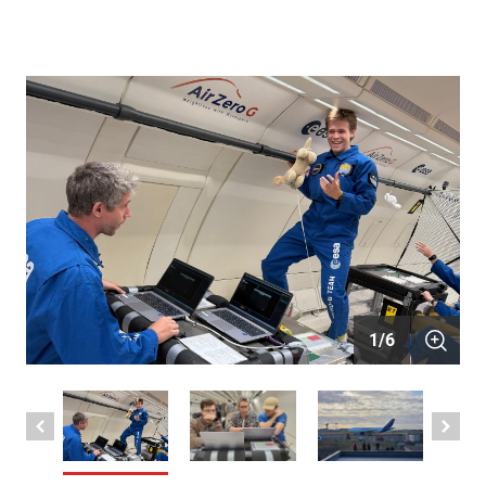
1
/
6