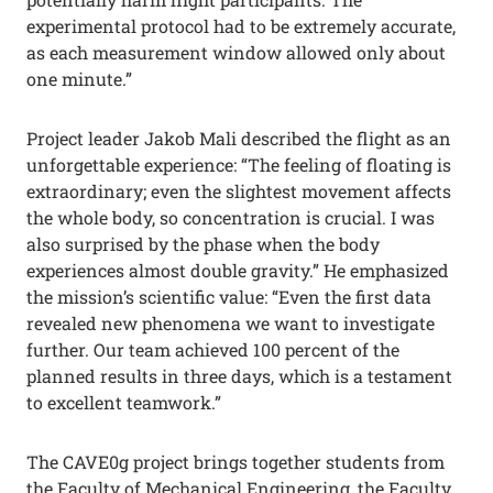
experimental protocol had to be extremely accurate,
as each measurement window allowed only about
one minute.”
Project leader Jakob Mali described the flight as an
unforgettable experience: “The feeling of floating is
extraordinary; even the slightest movement affects
the whole body, so concentration is crucial. I was
also surprised by the phase when the body
experiences almost double gravity.” He emphasized
the mission’s scientific value: “Even the first data
revealed new phenomena we want to investigate
further. Our team achieved 100 percent of the
planned results in three days, which is a testament
to excellent teamwork.”
The CAVE0g project brings together students from
the Faculty of Mechanical Engineering, the Faculty