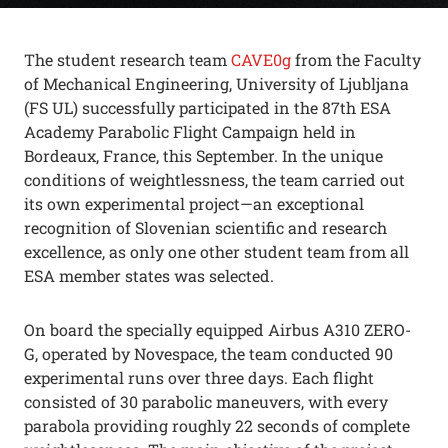
The student research team
CAVE0g
from the
Faculty
of Mechanical Engineering, University of Ljubljana
(FS UL)
successfully participated in the
87th ESA
Academy Parabolic Flight Campaign
held in
Bordeaux, France, this September. In the unique
conditions of weightlessness, the team carried out
its own experimental project—an exceptional
recognition of Slovenian scientific and research
excellence, as only one other student team from all
ESA member states was selected.
On board the specially equipped Airbus A310 ZERO-
G, operated by Novespace, the team conducted 90
experimental runs over three days. Each flight
consisted of 30 parabolic maneuvers, with every
parabola providing roughly 22 seconds of complete