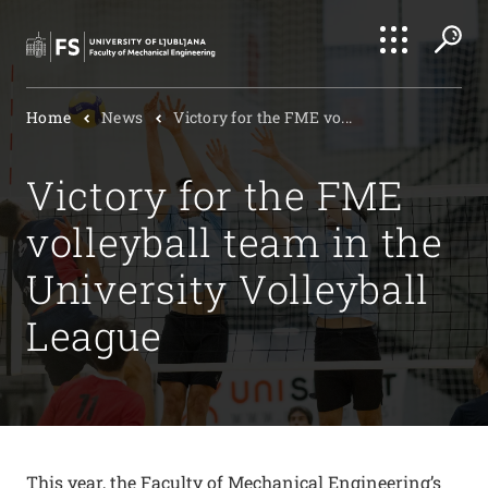
Search
Home
News
Victory for the FME vo...
Submi
Victory for the FME
volleyball team in the
University Volleyball
League
This year, the Faculty of Mechanical Engineering’s