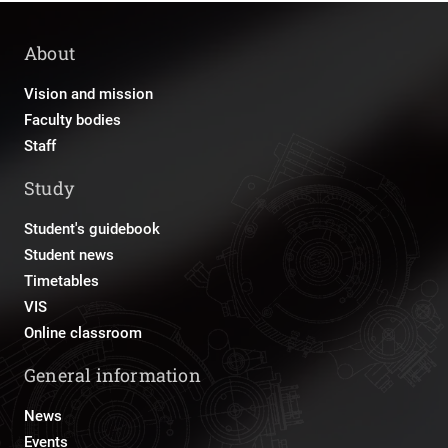
About
Vision and mission
Faculty bodies
Staff
Study
Student's guidebook
Student news
Timetables
VIS
Online classroom
General information
News
Events