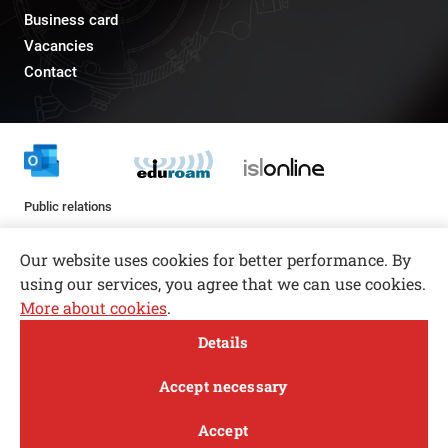
Business card
Vacancies
Contact
Public relations
pr@fs.uni-lj.si
Our website uses cookies for better performance. By
using our services, you agree that we can use cookies.
More about cookies
.
Open toolbar
Details
© copyright 2026, All rights reserved
MENI
Accept necessary
Privacy and Cookie Policy
Accept
Follow us
FACEBOOK
INSTAGRAM
TWITTER
LINKEDIN
YOUTUBE