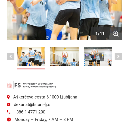
1
/
11
Aškerčeva cesta 6,1000 Ljubljana
dekanat@fs.uni-lj.si
+386 1 4771 200
Monday – Friday, 7 AM – 8 PM