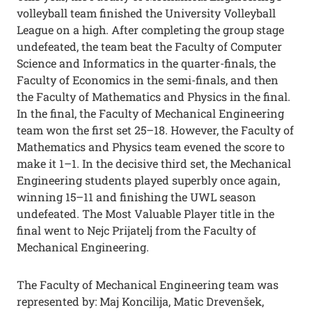
volleyball team finished the University Volleyball
League on a high. After completing the group stage
undefeated, the team beat the Faculty of Computer
Science and Informatics in the quarter-finals, the
Faculty of Economics in the semi-finals, and then
the Faculty of Mathematics and Physics in the final.
In the final, the Faculty of Mechanical Engineering
team won the first set 25–18. However, the Faculty of
Mathematics and Physics team evened the score to
make it 1–1. In the decisive third set, the Mechanical
Engineering students played superbly once again,
winning 15–11 and finishing the UWL season
undefeated. The Most Valuable Player title in the
final went to Nejc Prijatelj from the Faculty of
Mechanical Engineering.
The Faculty of Mechanical Engineering team was
represented by: Maj Koncilija, Matic Drevenšek,