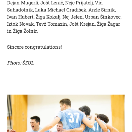
Dejan Mugerli, Jošt Lenič, Nejc Prijatelj, Vid
Suhadolnik, Luka Michael Gradišek, Anže Sirnik,
Ivan Hubert, Žiga Kokalj, Nej Jelen, Urban Šinkovec,
Iztok Novak, Tevž Tomazin, Jošt Krejan, Žiga Žagar
in Žiga Žolnir.
Sincere congratulations!
Photo: ŠZUL