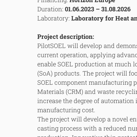
Duration:
01.06.2023 – 31.08.2026
Laboratory:
Laboratory for Heat 
Project description:
PilotSOEL will develop and demons
current operation, applying advan
enable SOEL production at much low
(SoA) products. The project will f
SOEL component manufacturing pro
Materials (CRM) and waste recyclin
increase the degree of automation 
manufacturing cost.
The project will develop a novel e
casting process with a reduced num