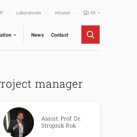
ff
Laboratories
Intranet
EN
ation
News
Contact
Project manager
Assist. Prof. Dr.
Stropnik Rok