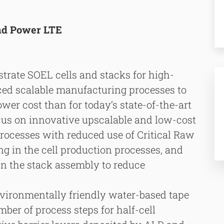
and Power LTE
trate SOEL cells and stacks for high-
ced scalable manufacturing processes to
er cost than for today’s state-of-the-art
ocus on innovative upscalable and low-cost
cesses with reduced use of Critical Raw
g in the cell production processes, and
in the stack assembly to reduce
nvironmentally friendly water-based tape
ber of process steps for half-cell