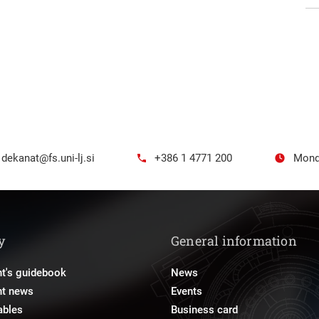
dekanat@fs.uni-lj.si
+386 1 4771 200
Mond
y
General information
t's guidebook
News
nt news
Events
ables
Business card