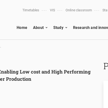
Timetables
VIS
Online classroom
Sta
Home
About
Study
Research and innov
.
nabling Low cost and High Performing
ser Production