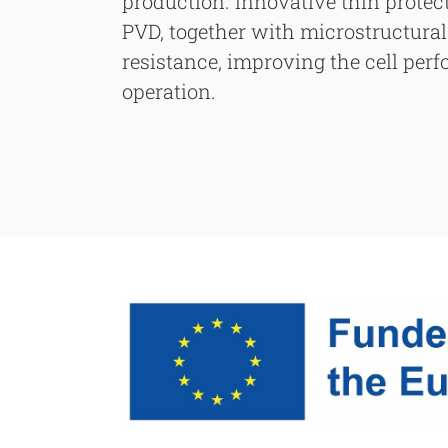
production. Innovative thin protec
PVD, together with microstructural 
resistance, improving the cell per
operation.
Searc