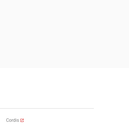
Submit
Cordis