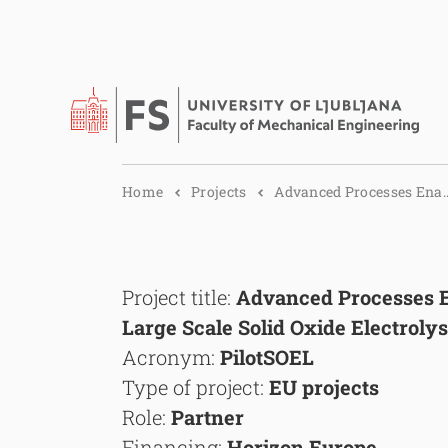
Home
Projects
Advanced Processes Ena..
Project title:
Advanced Processes E
Large Scale Solid Oxide Electroly
Acronym:
PilotSOEL
Type of project:
EU projects
Role:
Partner
Financing:
Horizon Europe