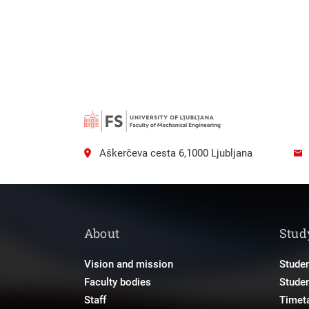
Aškerčeva cesta 6,1000 Ljubljana
About
Stud
Vision and mission
Studen
Faculty bodies
Stude
Staff
Timet