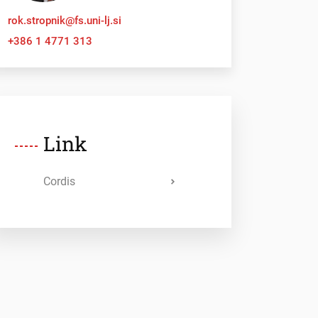
rok.stropnik@fs.uni-lj.si
+386 1 4771 313
Link
Cordis