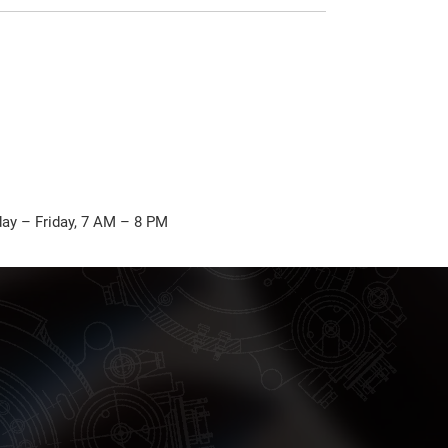
ay – Friday, 7 AM – 8 PM