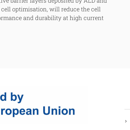
tive barrier layers deposited by ALD and
cell optimisation, will reduce the cell
formance and durability at high current
h