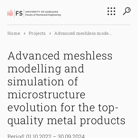
Search
Home
Projects
Advanced meshless mode...
Submi
Advanced meshless
modelling and
simulation of
microstructure
evolution for the top-
quality metal products
Period: 01.10.2022 – 30.09.2024