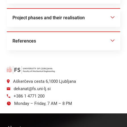
Project phases and their realisation
References
Aškerčeva cesta 6,1000 Ljubljana
dekanat@fs.uni-lj.si
+386 1 4771 200
Monday – Friday, 7 AM – 8 PM