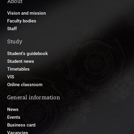
About
Vision and mission
Faculty bodies
Staff
Study
Student's guidebook
Student news
Timetables
VIS
Online classroom
General information
News
Events
Business card
Vacancies