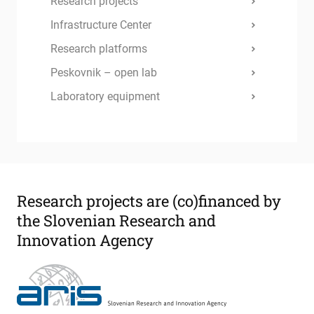
Research projects
Infrastructure Center
Research platforms
Peskovnik – open lab
Laboratory equipment
Research projects are
(co)financed by
the Slovenian Research and
Innovation Agency