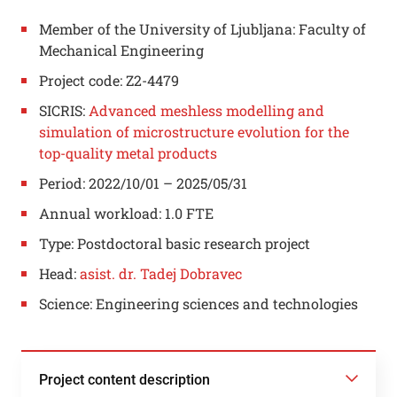
Member of the University of Ljubljana: Faculty of
Mechanical Engineering
Project code: Z2-4479
SICRIS:
Advanced meshless modelling and
simulation of microstructure evolution for the
top-quality metal products
Period: 2022/10/01 – 2025/05/31
Annual workload: 1.0 FTE
Type: Postdoctoral basic research project
Head:
asist. dr. Tadej Dobravec
Science: Engineering sciences and technologies
Project content description