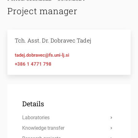
Project manager
Tch. Asst. Dr. Dobravec Tadej
tadej.dobravec@fs.uni-lj.si
+386 1 4771 798
Details
Laboratories
Knowledge transfer