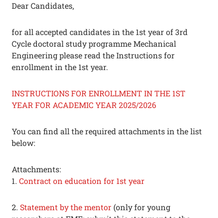
Dear Candidates,
for all accepted candidates in the 1st year of 3rd
Cycle doctoral study programme Mechanical
Engineering please read the Instructions for
enrollment in the 1st year.
INSTRUCTIONS FOR ENROLLMENT IN THE 1ST
YEAR FOR ACADEMIC YEAR 2025/2026
You can find all the required attachments in the list
below:
Attachments:
1.
Contract on education for 1st year
2.
Statement by the mentor
(only for young