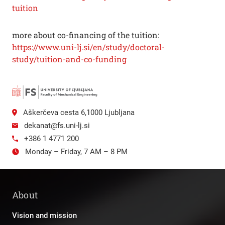
tuition
more about co-financing of the tuition:
https://www.uni-lj.si/en/study/doctoral-
study/tuition-and-co-funding
Aškerčeva cesta 6,1000 Ljubljana
dekanat@fs.uni-lj.si
+386 1 4771 200
Monday – Friday, 7 AM – 8 PM
About
Vision and mission