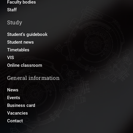
Faculty bodies
Staff
Study
Student's guidebook
Student news
Timetables
VIS
Online classroom
General information
News
Events
Business card
Vacancies
Contact