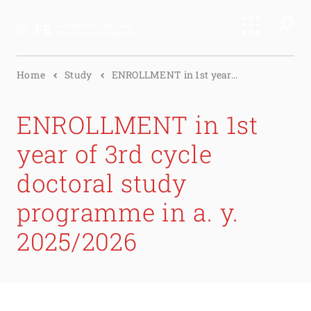
Search
Home
Study
ENROLLMENT in 1st year...
Submi
ENROLLMENT in 1st
year of 3rd cycle
doctoral study
programme in a. y.
2025/2026