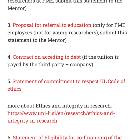
researchers at FME; submit this statement to the
Mentor)
3.
Proposal for referral to education
(only for FME
employees (not for young researchers); submit this
statement to the Mentor)
4.
Contract on acceding to debt
(if the tuition is
payed by the third party – company)
5.
Statement of commitment to respect UL Code of
ethics
more about Ethics and integrity in research:
https://www.uni-lj.si/en/research/ethics-and-
integrity-in-research
6.
Statement of Eligibility for co-financing of the