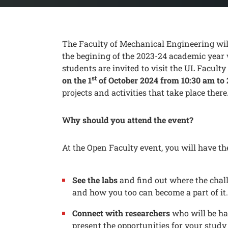
The Faculty of Mechanical Engineering will 
the begining of the 2023-24 academic year
students are invited to visit the UL Facult
st
on the 1
of October 2024 from 10:30 am to
projects and activities that take place there
Why should you attend the event?
At the Open Faculty event, you will have th
See the labs
and find out where the chall
and how you too can become a part of it.
Connect with researchers
who will be ha
present the opportunities for your study