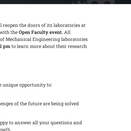
reopen the doors of its laboratories at
 with the
Open Faculty event.
All
y of Mechanical Engineering laboratories
 2 pm
to learn more about their research
.
e unique opportunity to:
enges of the future are being solved
ppy to answer all your questions and
 path.