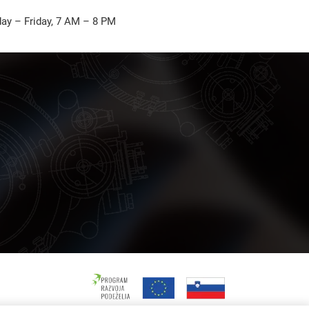
ay – Friday, 7 AM – 8 PM