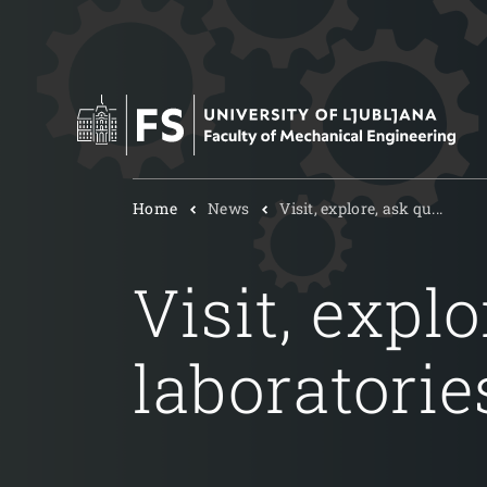
Home
News
Visit, explore, ask qu...
Visit, expl
laboratorie