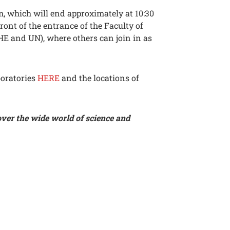
m, which will end approximately at 10:30
front of the entrance of the Faculty of
HE and UN), where others can join in as
boratories
HERE
and the locations of
over the wide world of science and