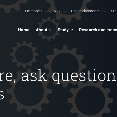
Timetables
VIS
Online classroom
Sta
Home
About
Study
Research and innov
ore, ask question
s