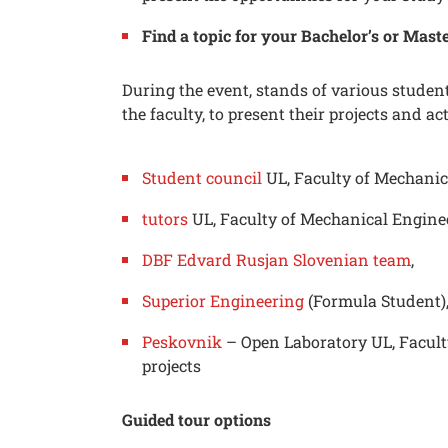
Find a topic for your Bachelor’s or Maste
During the event, stands of various student 
the faculty, to present their projects and act
Student council
UL, Faculty of Mechanic
tutors
UL, Faculty of Mechanical Engine
DBF Edvard Rusjan Slovenian team
,
Searc
Superior Engineering
(Formula Student)
Peskovnik
– Open Laboratory UL, Facult
projects
Guided tour options