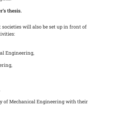
r’s thesis.
societies will also be set up in front of
ivities:
al Engineering,
ering,
h
,
y of Mechanical Engineering with their