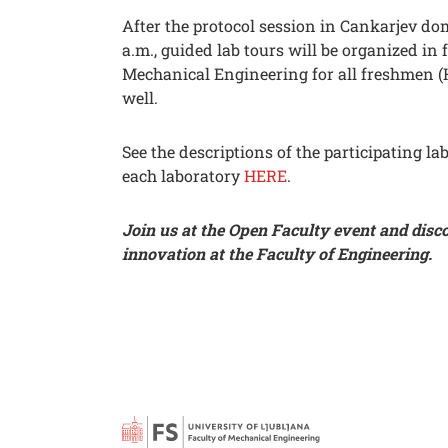
After the protocol session in Cankarjev do
a.m., guided lab tours will be organized in 
Mechanical Engineering for all freshmen (
well.
See the descriptions of the participating la
each laboratory
HERE
.
Join us at the Open Faculty event and disc
innovation at the Faculty of Engineering.