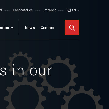
ff
Laboratories
Intranet
EN
ation
News
Contact
s in our