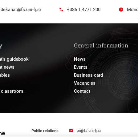
dekanat@fs.uni-lj.si
+386 1 4771 200
Mond
y
General information
t's guidebook
News
nt news
Events
ables
Business card
Vacancies
e classroom
Contact
pr@fs.uni-lj.si
Public relations