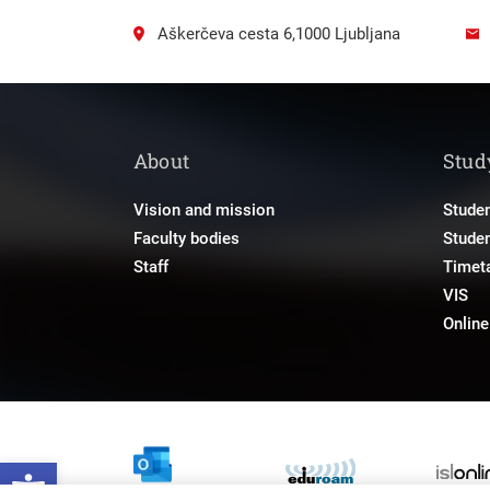
Aškerčeva cesta 6,1000 Ljubljana
About
Stud
Vision and mission
Studen
Faculty bodies
Stude
Staff
Timet
VIS
Onlin
Open toolbar