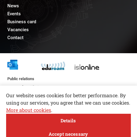
News
Events
Business card
Vacancies
Contact
Public relations
pr@fs.uni-lj.si
Our website uses cookies for better performance. By
using our services, you agree that we can use cookies.
More about cookies
.
Open toolbar
Details
© copyright 2026, All rights reserved
MENI
Accept necessary