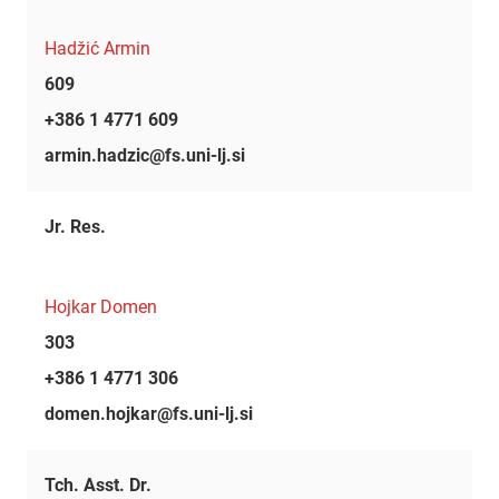
Hadžić Armin
609
+386 1 4771 609
armin.hadzic@fs.uni-lj.si
Jr. Res.
Hojkar Domen
303
+386 1 4771 306
domen.hojkar@fs.uni-lj.si
Tch. Asst. Dr.