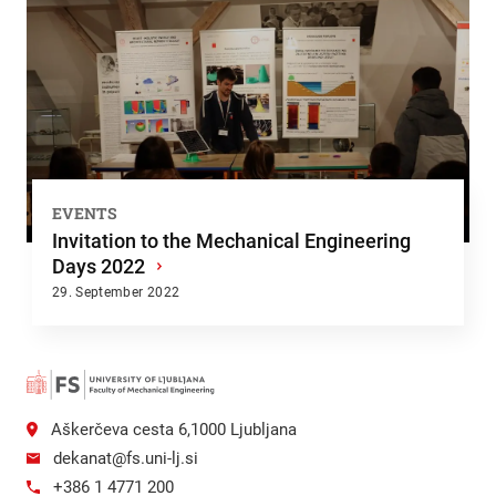
EVENTS
Invitation to the Mechanical Engineering
Days 2022
›
29. September 2022
Aškerčeva cesta 6,1000 Ljubljana
dekanat@fs.uni-lj.si
+386 1 4771 200