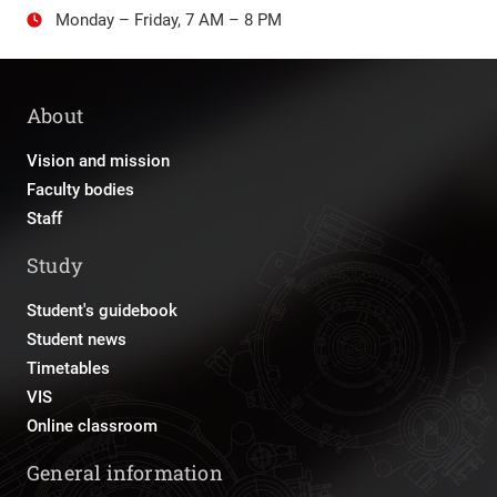
Monday – Friday, 7 AM – 8 PM
About
Vision and mission
Faculty bodies
Staff
Study
Student's guidebook
Student news
Timetables
VIS
Online classroom
General information