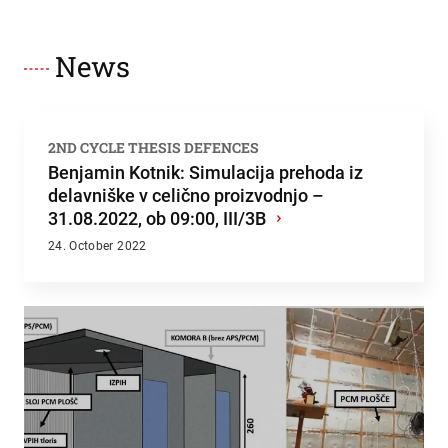
News
2ND CYCLE THESIS DEFENCES
Benjamin Kotnik: Simulacija prehoda iz
delavniške v celično proizvodnjo –
31.08.2022, ob 09:00, III/3B
›
24. October 2022