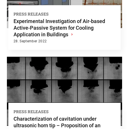
PRESS RELEASES
Experimental Investigation of Air-based
Active-Passive System for Cooling
Application in Buildings
›
28. September 2022
PRESS RELEASES
Characterization of cavitation under
ultrasonic horn tip – Proposition of an