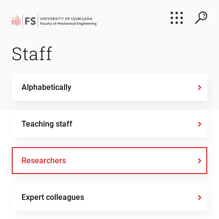
Search
Staff
Submi
Alphabetically
Teaching staff
Researchers
Expert colleagues