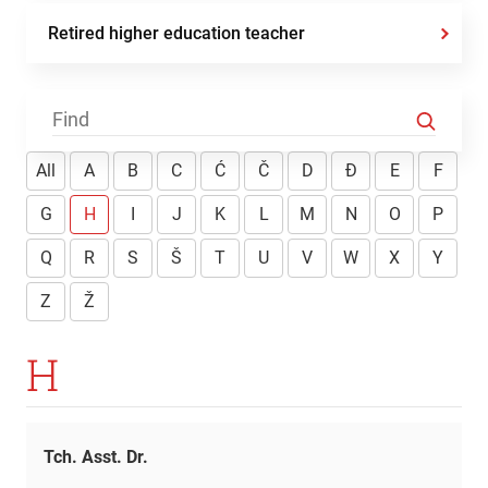
Retired higher education teacher
All
A
B
C
Ć
Č
D
Đ
E
F
G
H
I
J
K
L
M
N
O
P
Q
R
S
Š
T
U
V
W
X
Y
Z
Ž
H
Tch. Asst. Dr.