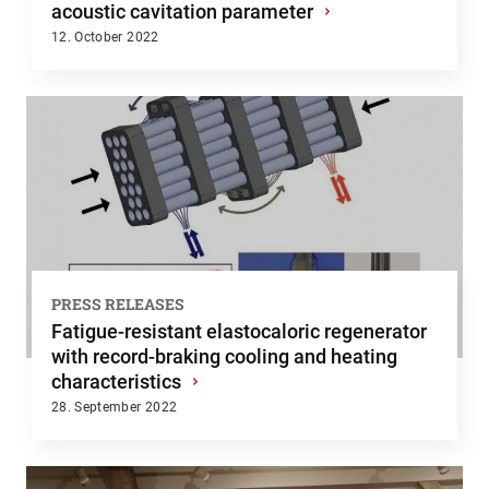
acoustic cavitation parameter
›
12. October 2022
PRESS RELEASES
Fatigue-resistant elastocaloric regenerator
with record-braking cooling and heating
characteristics
›
28. September 2022