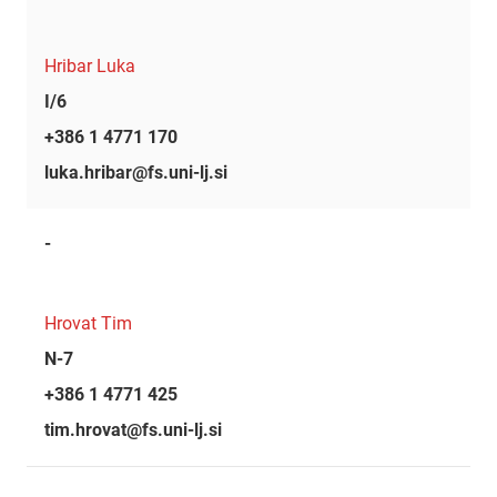
Hribar Luka
I/6
+386 1 4771 170
luka.hribar@fs.uni-lj.si
-
Hrovat Tim
N-7
+386 1 4771 425
tim.hrovat@fs.uni-lj.si