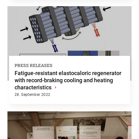
PRESS RELEASES
Fatigue-resistant elastocaloric regenerator
with record-braking cooling and heating
characteristics
›
28. September 2022