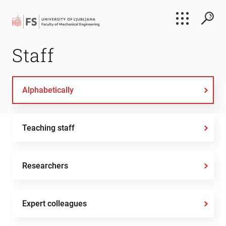
Search
Staff
Submi
Alphabetically
Teaching staff
Researchers
Expert colleagues