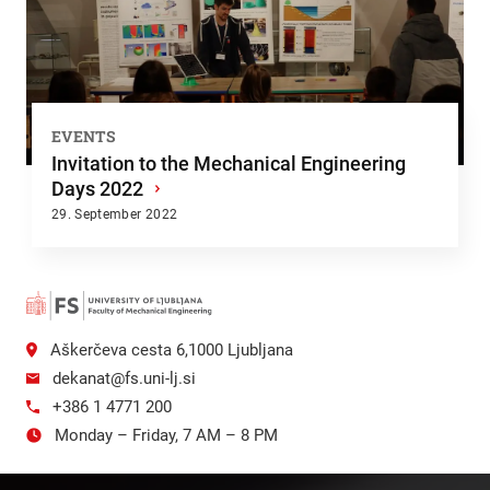
EVENTS
Invitation to the Mechanical Engineering
Days 2022
›
29. September 2022
Aškerčeva cesta 6,1000 Ljubljana
dekanat@fs.uni-lj.si
+386 1 4771 200
Monday – Friday, 7 AM – 8 PM