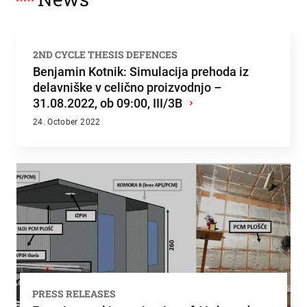
2ND CYCLE THESIS DEFENCES
Benjamin Kotnik: Simulacija prehoda iz
delavniške v celično proizvodnjo –
31.08.2022, ob 09:00, III/3B
›
24. October 2022
PRESS RELEASES