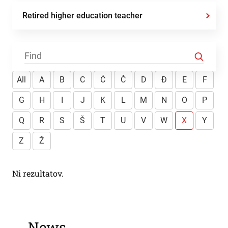
Retired higher education teacher
All
A
B
C
Ć
Č
D
Đ
E
F
G
H
I
J
K
L
M
N
O
P
Q
R
S
Š
T
U
V
W
X
Y
Z
Ž
Ni rezultatov.
News