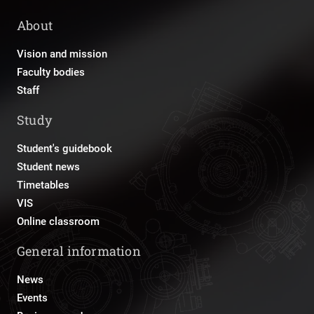
About
Vision and mission
Faculty bodies
Staff
Study
Student's guidebook
Student news
Timetables
VIS
Online classroom
General information
News
Events