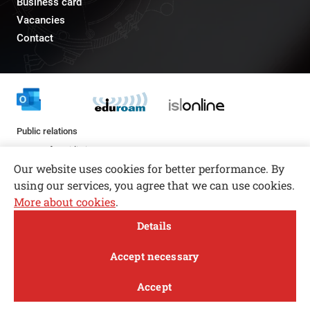
Business card
Vacancies
Contact
Public relations
pr@fs.uni-lj.si
Our website uses cookies for better performance. By
using our services, you agree that we can use cookies.
More about cookies
.
Open toolbar
Details
© copyright 2026, All rights reserved
MENI
Accept necessary
Privacy and Cookie Policy
Accept
Follow us
FACEBOOK
INSTAGRAM
TWITTER
LINKEDIN
YOUTUBE
Study
Research and
About
News