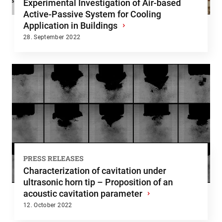
Experimental Investigation of Air-based
Active-Passive System for Cooling
Application in Buildings
›
28. September 2022
PRESS RELEASES
Characterization of cavitation under
ultrasonic horn tip – Proposition of an
acoustic cavitation parameter
›
12. October 2022