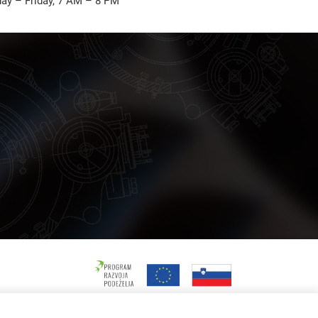
ay – Friday, 7 AM – 8 PM