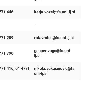
771 446
katja.vozel@fs.uni-lj.si
-
771 209
rok.vrabic@fs.uni-lj.si
gasper.vuga@fs.uni-
771 798
lj.si
771 416, 01 4771
nikola.vukasinovic@fs.
uni-lj.si