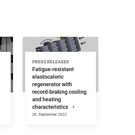
Submit
PRESS RELEASES
Fatigue-resistant
elastocaloric
regenerator with
record-braking cooling
and heating
characteristics
›
28. September 2022