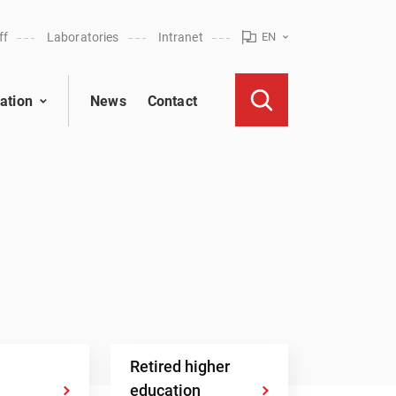
ff
Laboratories
Intranet
EN
ation
News
Contact
Retired higher
education