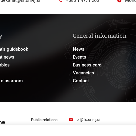
dekanat@fs.uni-lj.si
+386 1 4771 200
Mond
y
General information
t's guidebook
News
nt news
Events
ables
Business card
Vacancies
e classroom
Contact
pr@fs.uni-lj.si
Public relations