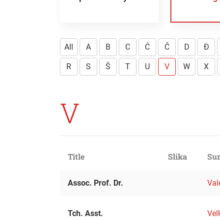
All
A
B
C
Ć
Č
D
Đ
R
S
Š
T
U
V
W
X
V
Title
Slika
Sur
Assoc. Prof. Dr.
Val
Tch. Asst.
Vel