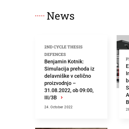
Searc
News
2ND CYCLE THESIS
DEFENCES
P
Benjamin Kotnik:
E
Simulacija prehoda iz
I
delavniške v celično
b
proizvodnjo –
S
31.08.2022, ob 09:00,
A
III/3B
›
B
24. October 2022
2