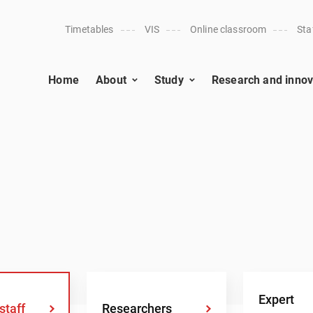
Timetables
VIS
Online classroom
Sta
Home
About
Study
Research and innov
Expert
staff
Researchers