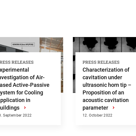
h
RESS RELEASES
PRESS RELEASES
xperimental
Characterization of
nvestigation of Air-
cavitation under
ased Active-Passive
ultrasonic horn tip –
ystem for Cooling
Proposition of an
pplication in
acoustic cavitation
uildings
›
parameter
›
8. September 2022
12. October 2022