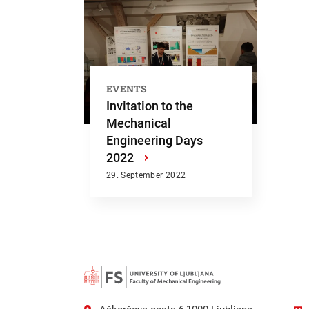
EVENTS
Invitation to the
Mechanical
Engineering Days
2022
›
29. September 2022