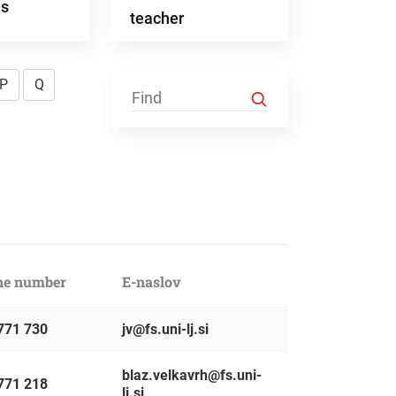
es
teacher
P
Q
ne number
E-naslov
771 730
jv@fs.uni-lj.si
blaz.velkavrh@fs.uni-
771 218
lj.si