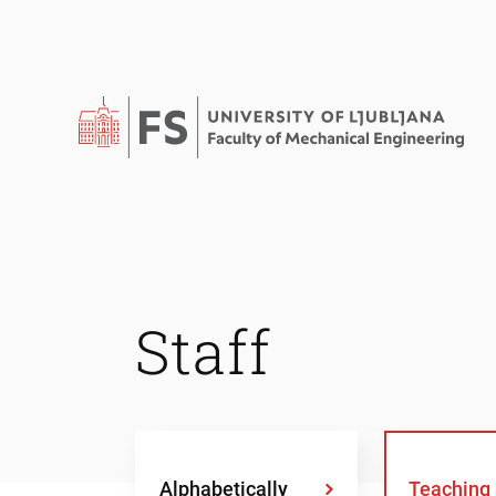
Staff
Alphabetically
Teaching 