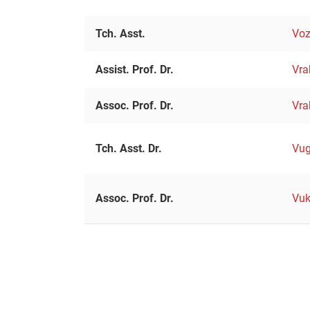
Tch. Asst.
Voz
Assist. Prof. Dr.
Vra
Assoc. Prof. Dr.
Vra
Tch. Asst. Dr.
Vug
Assoc. Prof. Dr.
Vuk