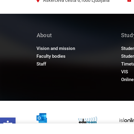
Aškerčeva cesta 6,1000 Ljubljana
About
Stud
Vision and mission
Studen
Faculty bodies
Stude
Staff
Timet
VIS
Onlin
Open toolbar