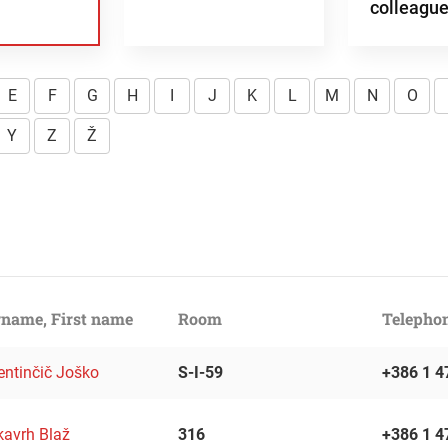
colleagu
E
F
G
H
I
J
K
L
M
N
O
Y
Z
Ž
name, First name
Room
Telepho
entinčič Joško
S-I-59
+386 1 4
kavrh Blaž
316
+386 1 4