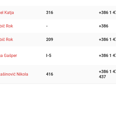
el Katja
316
+386 1 4
bič Rok
-
+386
bič Rok
209
+386 1 4
a Gašper
I-5
+386 1 4
+386 1 4
ašinović Nikola
416
437