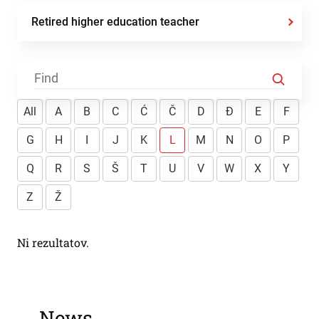
Retired higher education teacher
All
A
B
C
Ć
Č
D
Đ
E
F
G
H
I
J
K
L
M
N
O
P
Q
R
S
Š
T
U
V
W
X
Y
Z
Ž
Ni rezultatov.
News