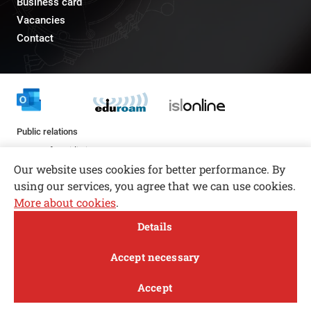
Business card
Vacancies
Contact
Public relations
pr@fs.uni-lj.si
Our website uses cookies for better performance. By
using our services, you agree that we can use cookies.
More about cookies
.
Open toolbar
Details
© copyright 2026, All rights reserved
MENI
Accept necessary
Privacy and Cookie Policy
Accept
Follow us
FACEBOOK
INSTAGRAM
TWITTER
LINKEDIN
YOUTUBE
Study
Research and
About
News