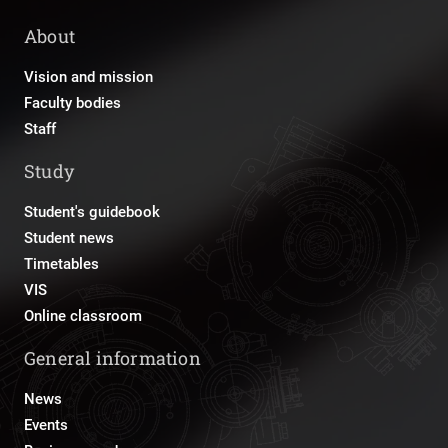
About
Vision and mission
Faculty bodies
Staff
Study
Student's guidebook
Student news
Timetables
VIS
Online classroom
General information
News
Events