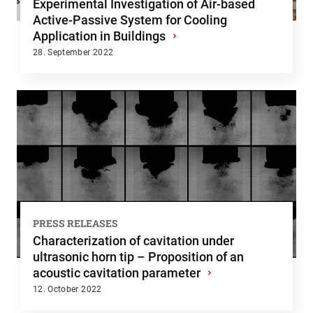
Experimental Investigation of Air-based
Active-Passive System for Cooling
Application in Buildings
›
28. September 2022
PRESS RELEASES
Characterization of cavitation under
ultrasonic horn tip – Proposition of an
acoustic cavitation parameter
›
12. October 2022