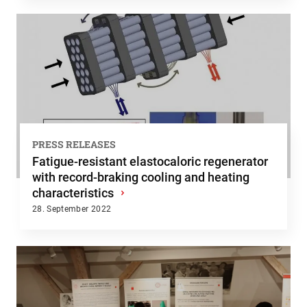
PRESS RELEASES
Fatigue-resistant elastocaloric regenerator
with record-braking cooling and heating
characteristics
›
28. September 2022