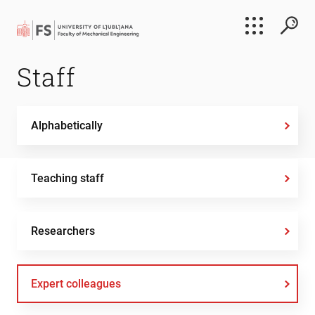
Search
Staff
Submi
Alphabetically
Teaching staff
Researchers
Expert colleagues