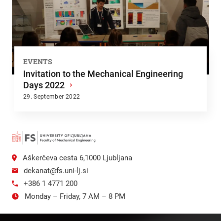
EVENTS
Invitation to the Mechanical Engineering
Days 2022
›
29. September 2022
Aškerčeva cesta 6,1000 Ljubljana
dekanat@fs.uni-lj.si
+386 1 4771 200
Monday – Friday, 7 AM – 8 PM