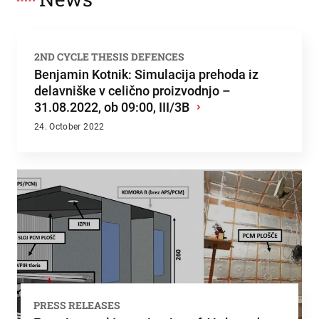
2ND CYCLE THESIS DEFENCES
Benjamin Kotnik: Simulacija prehoda iz
delavniške v celično proizvodnjo –
31.08.2022, ob 09:00, III/3B
›
24. October 2022
PRESS RELEASES