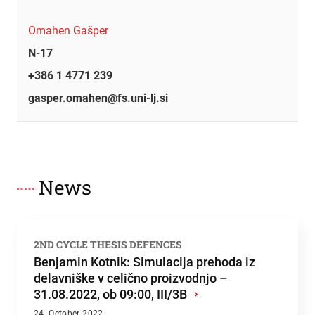
Omahen Gašper
N-17
+386 1 4771 239
gasper.omahen@fs.uni-lj.si
News
2ND CYCLE THESIS DEFENCES
Benjamin Kotnik: Simulacija prehoda iz
delavniške v celično proizvodnjo –
31.08.2022, ob 09:00, III/3B
›
24. October 2022