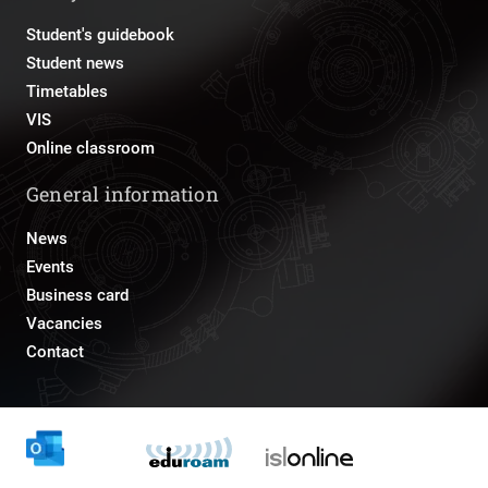
Student's guidebook
Student news
Timetables
VIS
Online classroom
General information
News
Events
Business card
Vacancies
Contact