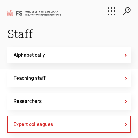
Search
Staff
Submi
Alphabetically
Teaching staff
Researchers
Expert colleagues