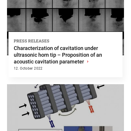
PRESS RELEASES
Characterization of cavitation under
ultrasonic horn tip – Proposition of an
acoustic cavitation parameter
›
12. October 2022