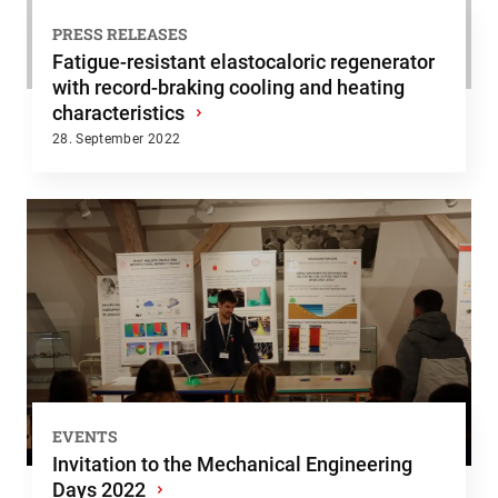
PRESS RELEASES
Fatigue-resistant elastocaloric regenerator
with record-braking cooling and heating
characteristics
›
28. September 2022
EVENTS
Invitation to the Mechanical Engineering
Days 2022
›