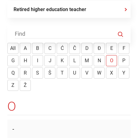
Retired higher education teacher
All
A
B
C
Ć
Č
D
Đ
E
F
G
H
I
J
K
L
M
N
O
P
Q
R
S
Š
T
U
V
W
X
Y
Z
Ž
O
-