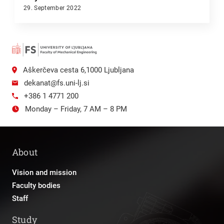
29. September 2022
Aškerčeva cesta 6,1000 Ljubljana
dekanat@fs.uni-lj.si
+386 1 4771 200
Monday – Friday, 7 AM – 8 PM
About
Vision and mission
Faculty bodies
Staff
Study