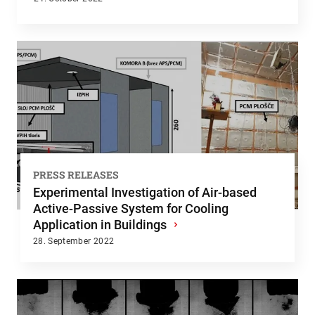
PRESS RELEASES
Experimental Investigation of Air-based
Active-Passive System for Cooling
Application in Buildings
›
28. September 2022