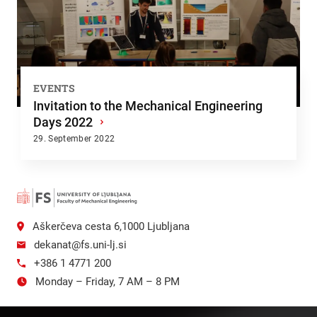
EVENTS
Invitation to the Mechanical Engineering
Days 2022
›
29. September 2022
Aškerčeva cesta 6,1000 Ljubljana
dekanat@fs.uni-lj.si
+386 1 4771 200
Monday – Friday, 7 AM – 8 PM