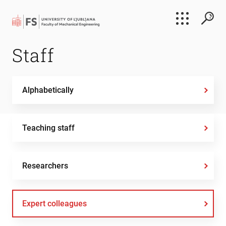
Search
Staff
Submi
Alphabetically
Teaching staff
Researchers
Expert colleagues