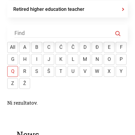
Retired higher education teacher
All
A
B
C
Ć
Č
D
Đ
E
F
G
H
I
J
K
L
M
N
O
P
Q
R
S
Š
T
U
V
W
X
Y
Z
Ž
Ni rezultatov.
News