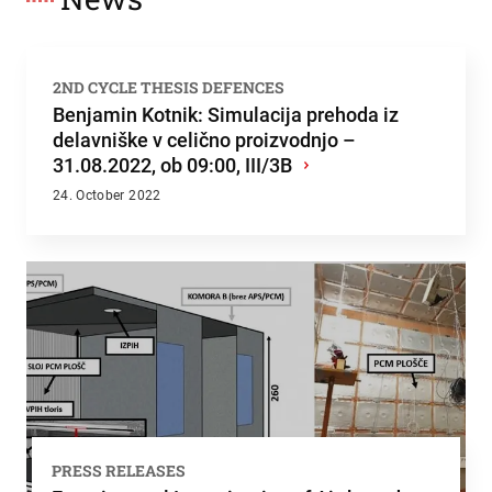
2ND CYCLE THESIS DEFENCES
Benjamin Kotnik: Simulacija prehoda iz
delavniške v celično proizvodnjo –
31.08.2022, ob 09:00, III/3B
›
24. October 2022
PRESS RELEASES