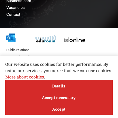
Business card
Vacancies
Contact
Public relations
pr@fs.uni-lj.si
Our website uses cookies for better performance. By
using our services, you agree that we can use cookies.
More about cookies
.
Open toolbar
Details
© copyright 2026, All rights reserved
MENI
Accept necessary
Privacy and Cookie Policy
Accept
Follow us
FACEBOOK
INSTAGRAM
TWITTER
LINKEDIN
YOUTUBE
Study
Research and
About
News