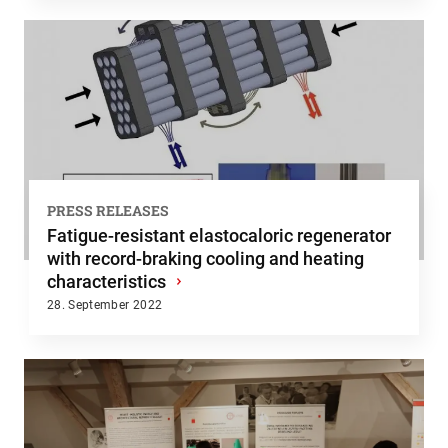
PRESS RELEASES
Fatigue-resistant elastocaloric regenerator
with record-braking cooling and heating
characteristics
›
28. September 2022