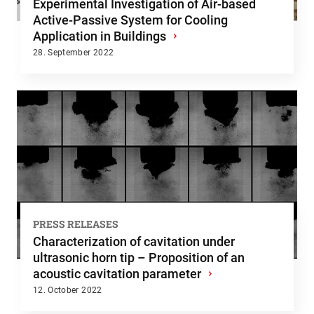
Experimental Investigation of Air-based
Active-Passive System for Cooling
Application in Buildings
›
28. September 2022
PRESS RELEASES
Characterization of cavitation under
ultrasonic horn tip – Proposition of an
acoustic cavitation parameter
›
12. October 2022