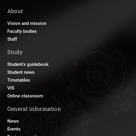
About
Vision and mission
Faculty bodies
Staff
Study
Student's guidebook
Student news
Timetables
VIS
Online classroom
General information
News
Events