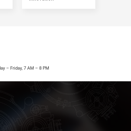
ay – Friday, 7 AM – 8 PM