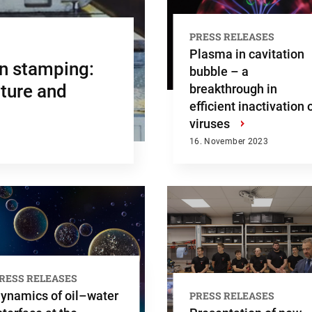
PRESS RELEASES
Plasma in cavitation
en stamping:
bubble – a
cture and
breakthrough in
efficient inactivation 
viruses
›
16. November 2023
RESS RELEASES
ynamics of oil–water
PRESS RELEASES