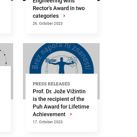
Engineering wins
Rector’s Award in two
categories
›
26. October 2023
PRESS RELEASES
Prof. Dr. Jože Vižintin
is the recipient of the
Puh Award for Lifetime
Achievement
›
Submit
17. October 2023