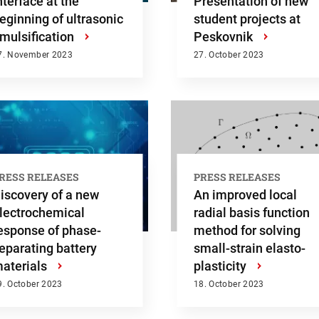
nterface at the
Presentation of new
eginning of ultrasonic
student projects at
mulsification
›
Peskovnik
›
7. November 2023
27. October 2023
RESS RELEASES
PRESS RELEASES
iscovery of a new
An improved local
lectrochemical
radial basis function
esponse of phase-
method for solving
eparating battery
small-strain elasto-
h
aterials
›
plasticity
›
9. October 2023
18. October 2023