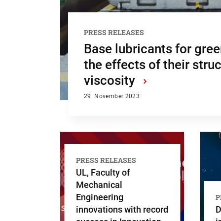
PRESS RELEASES
Base lubricants for gre
the effects of their stru
viscosity
›
29. November 2023
PRESS RELEASES
UL, Faculty of
Mechanical
Engineering
P
innovations with record
D