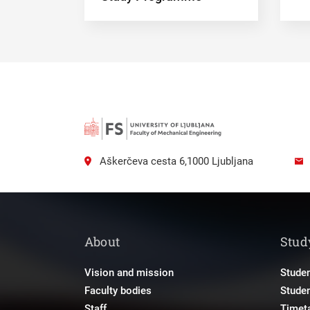
Aškerčeva cesta 6,1000 Ljubljana
About
Stud
Vision and mission
Studen
Faculty bodies
Stude
Staff
Timet