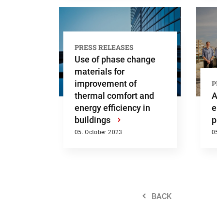
PRESS RELEASES
Use of phase change
materials for
improvement of
P
thermal comfort and
A
energy efficiency in
e
buildings
›
p
05. October 2023
0
BACK