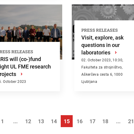
PRESS RELEASES
Visit, explore, ask
questions in our
RESS RELEASES
laboratories
›
RIS will (co-)fund
02. October 2023, 10:30,
ight UL FME research
Fakulteta za strojništvo,
rojects
›
Aškerčeva cesta 6, 1000
5. October 2023
Ljubljana
1
...
12
13
14
15
16
17
18
...
21