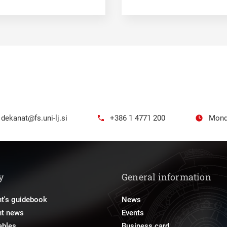
dekanat@fs.uni-lj.si
+386 1 4771 200
Mond
y
General information
t's guidebook
News
nt news
Events
ables
Business card