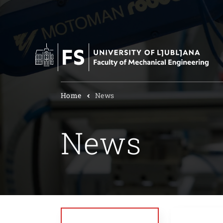
Home
News
News