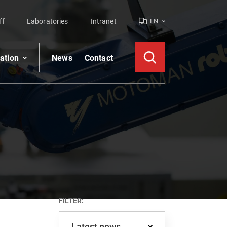
ff
Laboratories
Intranet
EN
ation
News
Contact
FILTER:
Latest news