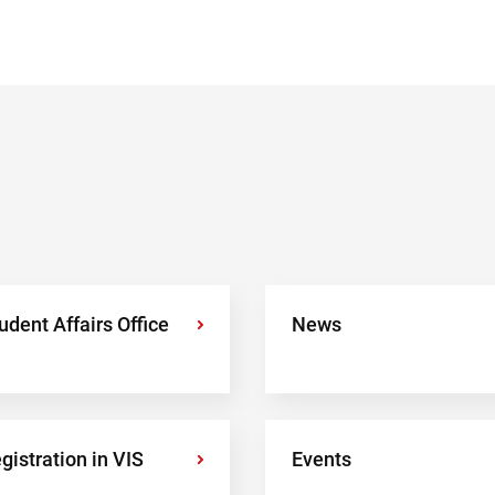
udent Affairs Office
›
News
gistration in VIS
›
Events