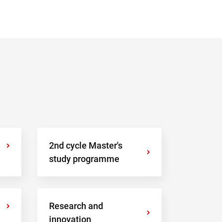
›
2nd cycle Master's
›
study programme
›
Research and
›
innovation