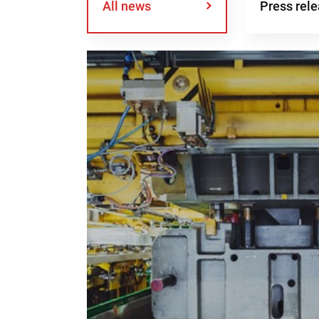
All news
Press rel