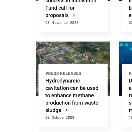
success in Innovation
i
Fund call for
b
proposals
›
e
08. November 2023
0
PRESS RELEASES
P
Hydrodynamic
D
cavitation can be used
e
to enhance methane
r
production from waste
s
Searc
sludge
›
m
23. October 2023
1