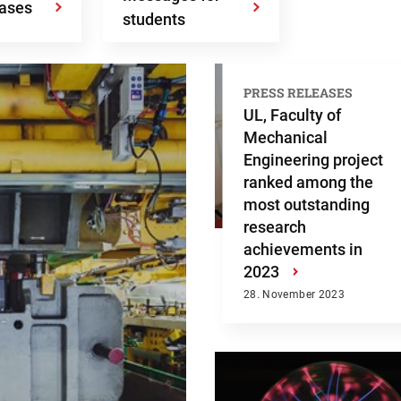
eases
students
PRESS RELEASES
UL, Faculty of
Mechanical
Engineering project
ranked among the
most outstanding
research
achievements in
2023
›
28. November 2023