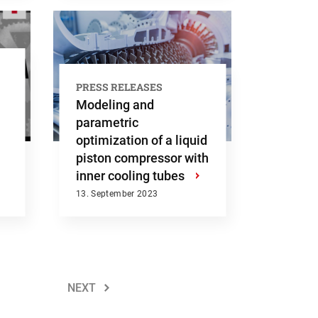
PRESS RELEASES
Modeling and
parametric
optimization of a liquid
piston compressor with
inner cooling tubes
›
13. September 2023
NEXT