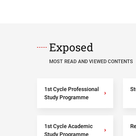
Exposed
MOST READ AND VIEWED CONTENTS
1st Cycle Professional
St
›
Study Programme
1st Cycle Academic
Re
›
Study Programme