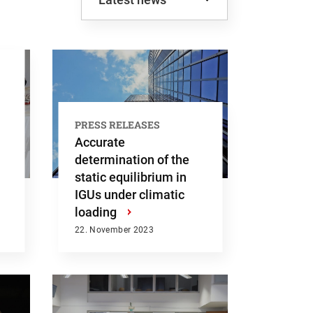
Latest news
Most viewed
PRESS RELEASES
Accurate
determination of the
static equilibrium in
IGUs under climatic
loading
›
22. November 2023