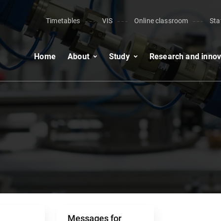
Timetables
VIS
Online classroom
Sta
Home
About
Study
Research and innov
Messages for