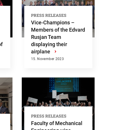
PRESS RELEASES
Vice-Champions –
Members of the Edvard
Rusjan Team
of
displaying their
airplane
›
15. November 2023
PRESS RELEASES
Faculty of Mechanical