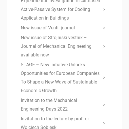
Experimental Investigation of Air-based
Active-Passive System for Cooling
Application in Buildings
New issue of Ventil journal
New issue of Strojniški vestnik –
Journal of Mechanical Engineering
available now
STAGE – New Initiative Unlocks
Opportunities for European Companies
To Shape a New Wave of Sustainable
Economic Growth
Invitation to the Mechanical
Engineering Days 2022
Invitation to the lecture by prof. dr.
Wojciech Sobieski