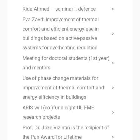
Rida Ahmed – seminar I. defence
Eva Zavrl: Improvement of thermal
comfort and efficient energy use in
buildings based on active-passive
systems for overheating reduction
Meeting for doctoral students (1st year)
and mentors
Use of phase change materials for
improvement of thermal comfort and
energy efficiency in buildings
ARIS will (co-)fund eight UL FME
research projects
Prof. Dr. Jože Vižintin is the recipient of
the Puh Award for Lifetime