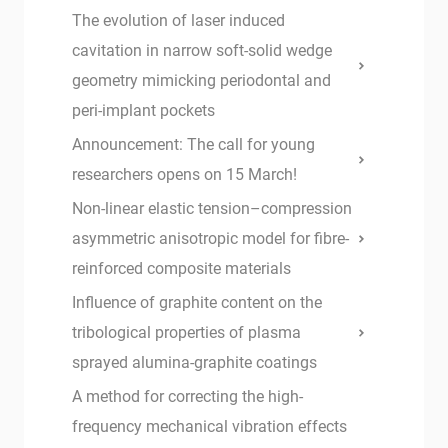
The evolution of laser induced
cavitation in narrow soft-solid wedge
geometry mimicking periodontal and
peri-implant pockets
Announcement: The call for young
researchers opens on 15 March!
Non-linear elastic tension–compression
asymmetric anisotropic model for fibre-
reinforced composite materials
Influence of graphite content on the
tribological properties of plasma
sprayed alumina-graphite coatings
A method for correcting the high-
frequency mechanical vibration effects