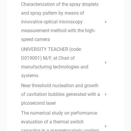
Characterization of the spray droplets
and spray pattern by means of
innovative optical microscopy
measurement method with the high-
speed camera
UNIVERSITY TEACHER (code:
D019001) M/F, at Chair of
manufacturing technologies and
systems
Near threshold nucleation and growth
of cavitation bubbles generated with a
picosecond laser
The numerical study on performance
evaluation of a thermal switch
capacitor in a magnetocaloric cooling