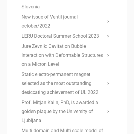
Slovenia
New issue of Ventil journal
october/2022
LERU Doctoral Summer School 2023
Jure Zevnik: Cavitation Bubble
Interaction with Deformable Structures
on a Micron Level
Static electro-permanent magnet
selected as the most outstanding
desiccating achievement of UL 2022
Prof. Mitjan Kalin, PhD, is awarded a
golden plaque by the University of
Ljubljana
Multi-domain and Multi-scale model of