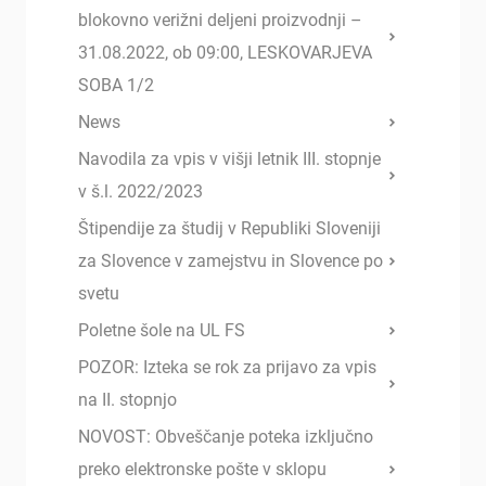
blokovno verižni deljeni proizvodnji –
31.08.2022, ob 09:00, LESKOVARJEVA
SOBA 1/2
News
Navodila za vpis v višji letnik III. stopnje
v š.l. 2022/2023
Štipendije za študij v Republiki Sloveniji
za Slovence v zamejstvu in Slovence po
svetu
Poletne šole na UL FS
POZOR: Izteka se rok za prijavo za vpis
na II. stopnjo
NOVOST: Obveščanje poteka izključno
preko elektronske pošte v sklopu