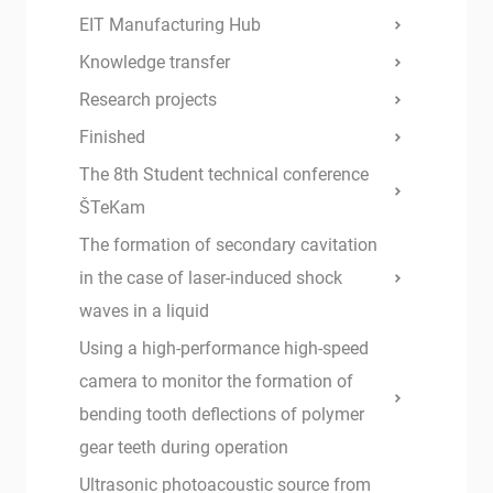
EIT Manufacturing Hub
Knowledge transfer
Research projects
Finished
The 8th Student technical conference
ŠTeKam
The formation of secondary cavitation
in the case of laser-induced shock
waves in a liquid
Using a high-performance high-speed
camera to monitor the formation of
bending tooth deflections of polymer
gear teeth during operation
Ultrasonic photoacoustic source from