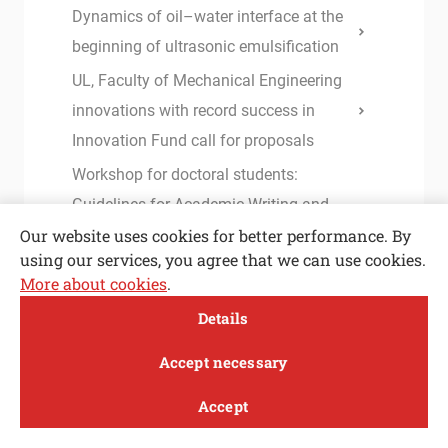
Dynamics of oil–water interface at the
beginning of ultrasonic emulsification
UL, Faculty of Mechanical Engineering
innovations with record success in
Innovation Fund call for proposals
Workshop for doctoral students:
Guidelines for Academic Writing and
Our website uses cookies for better performance. By
Successful Publication of Scientific
using our services, you agree that we can use cookies.
Papers
More about cookies
.
Vice-Champions – Members of the
Open toolbar
Details
Edvard Rusjan Team displaying their
MENI
airplane
Accept necessary
Plasma in cavitation bubble – a
Accept
breakthrough in efficient inactivation of
Study
Research and
About
News
innovation