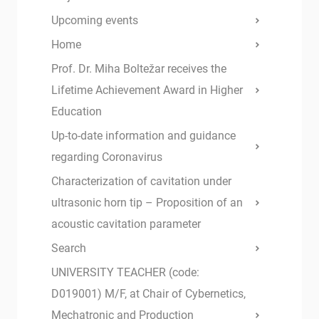
Upcoming events
Home
Prof. Dr. Miha Boltežar receives the
Lifetime Achievement Award in Higher
Education
Up-to-date information and guidance
regarding Coronavirus
Characterization of cavitation under
ultrasonic horn tip – Proposition of an
acoustic cavitation parameter
Search
UNIVERSITY TEACHER (code:
D019001) M/F, at Chair of Cybernetics,
Mechatronic and Production