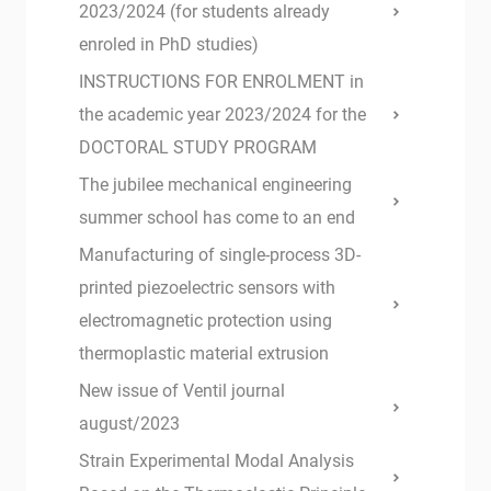
2023/2024 (for students already
enroled in PhD studies)
INSTRUCTIONS FOR ENROLMENT in
the academic year 2023/2024 for the
DOCTORAL STUDY PROGRAM
The jubilee mechanical engineering
summer school has come to an end
Manufacturing of single-process 3D-
printed piezoelectric sensors with
electromagnetic protection using
thermoplastic material extrusion
New issue of Ventil journal
august/2023
Strain Experimental Modal Analysis