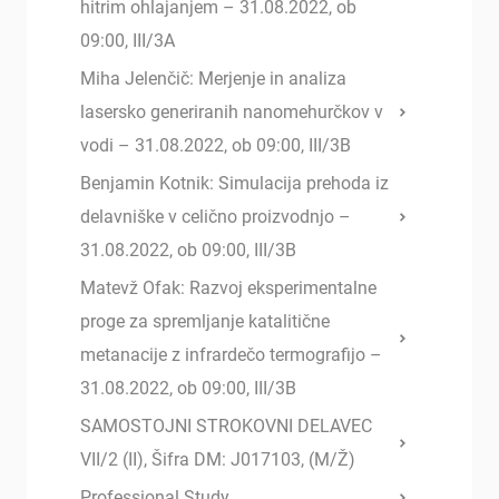
hitrim ohlajanjem – 31.08.2022, ob
09:00, III/3A
Miha Jelenčič: Merjenje in analiza
lasersko generiranih nanomehurčkov v
vodi – 31.08.2022, ob 09:00, III/3B
Benjamin Kotnik: Simulacija prehoda iz
delavniške v celično proizvodnjo –
31.08.2022, ob 09:00, III/3B
Matevž Ofak: Razvoj eksperimentalne
proge za spremljanje katalitične
metanacije z infrardečo termografijo –
31.08.2022, ob 09:00, III/3B
SAMOSTOJNI STROKOVNI DELAVEC
VII/2 (II), Šifra DM: J017103, (M/Ž)
Professional Study