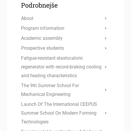
Podrobnejše
About
Program information
Academic assembly
Prospective students
Fatigue-resistant elastocaloric
regenerator with record-braking cooling
and heating characteristics
The 9th Summer School For
Mechanical Engineering
Launch Of The International CEEPUS
Summer School On Modern Forming
Technologies