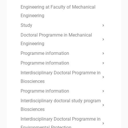
Engineering at Faculty of Mechanical
Engineering
Study
Doctoral Programme in Mechanical
Engineering
Programme information
Programme information
Interdisciplinary Doctoral Programme in
Biosciences
Programme information
Interdisciplinary doctoral study program
Biosciences
Interdisciplinary Doctoral Programme in
Environmental Protection