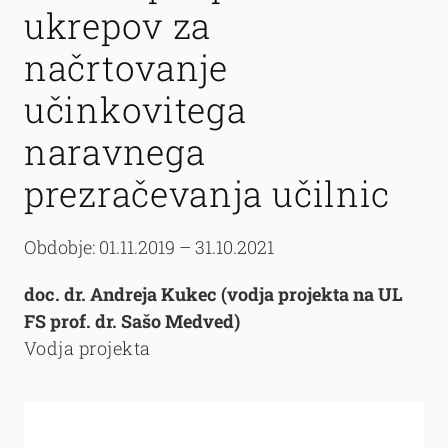
ukrepov za
načrtovanje
učinkovitega
naravnega
prezračevanja učilnic
Obdobje: 01.11.2019 – 31.10.2021
doc. dr. Andreja Kukec (vodja projekta na UL
FS prof. dr. Sašo Medved)
Vodja projekta