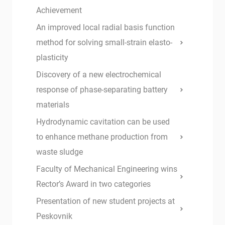
Achievement
An improved local radial basis function
method for solving small-strain elasto-
plasticity
Discovery of a new electrochemical
response of phase-separating battery
materials
Hydrodynamic cavitation can be used
to enhance methane production from
waste sludge
Faculty of Mechanical Engineering wins
Rector’s Award in two categories
Presentation of new student projects at
Peskovnik