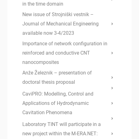
in the time domain
New issue of Strojniški vestnik –
Journal of Mechanical Engineering
available now 3-4/2023
Importance of network configuration in
reinforced and conductive CNT
nanocomposites
Anže Železnik – presentation of
doctoral thesis proposal
CaviPRO: Modelling, Control and
Applications of Hydrodynamic
Cavitation Phenomena
Laboratory TINT will participate in a
new project within the M-ERA.NET: