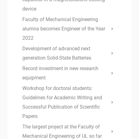
device
Faculty of Mechanical Engineering
alumna becomes Engineer of the Year
2022
Development of advanced next
generation Solid-State Batteries
Record investment in new research
equipment
Workshop for doctoral students:
Guidelines for Academic Writing and
Successful Publication of Scientific
Papers
The largest project at the Faculty of
Mechanical Engineering of UL so far