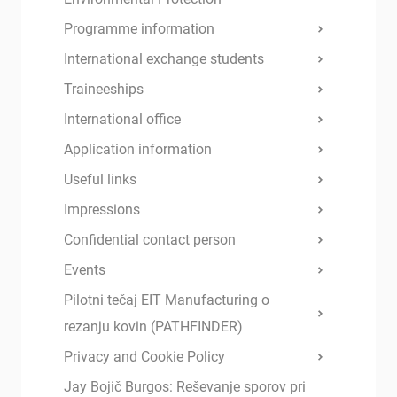
Programme information
International exchange students
Traineeships
International office
Application information
Useful links
Impressions
Confidential contact person
Events
Pilotni tečaj EIT Manufacturing o
rezanju kovin (PATHFINDER)
Privacy and Cookie Policy
Jay Bojič Burgos: Reševanje sporov pri