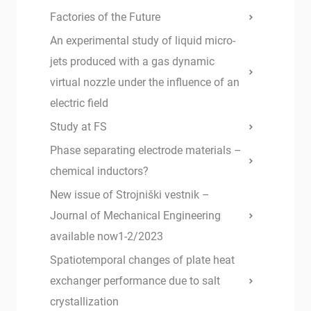
Factories of the Future
An experimental study of liquid micro-
jets produced with a gas dynamic
virtual nozzle under the influence of an
electric field
Study at FS
Phase separating electrode materials –
chemical inductors?
New issue of Strojniški vestnik –
Journal of Mechanical Engineering
available now1-2/2023
Spatiotemporal changes of plate heat
exchanger performance due to salt
crystallization