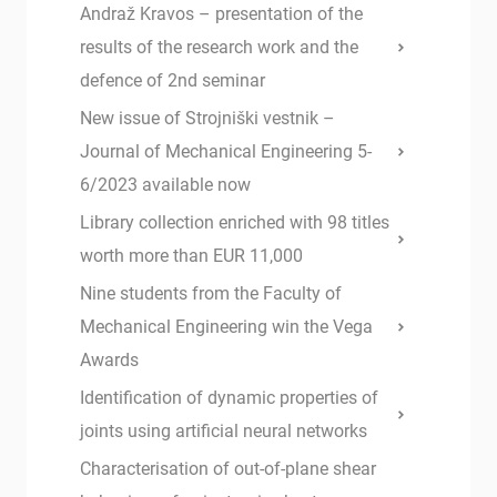
Andraž Kravos – presentation of the
results of the research work and the
defence of 2nd seminar
New issue of Strojniški vestnik –
Journal of Mechanical Engineering 5-
6/2023 available now
Library collection enriched with 98 titles
worth more than EUR 11,000
Nine students from the Faculty of
Mechanical Engineering win the Vega
Awards
Identification of dynamic properties of
joints using artificial neural networks
Characterisation of out-of-plane shear