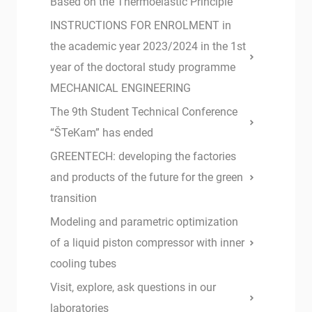
Based on the Thermoelastic Principle
INSTRUCTIONS FOR ENROLMENT in
the academic year 2023/2024 in the 1st
year of the doctoral study programme
MECHANICAL ENGINEERING
The 9th Student Technical Conference
“ŠTeKam” has ended
GREENTECH: developing the factories
and products of the future for the green
transition
Modeling and parametric optimization
of a liquid piston compressor with inner
cooling tubes
Visit, explore, ask questions in our
laboratories