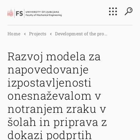
Search
Home
Projects
Development of the pro...
Submi
Razvoj modela za
napovedovanje
izpostavljenosti
onesnaževalom v
notranjem zraku v
šolah in priprava z
dokazi podprtih