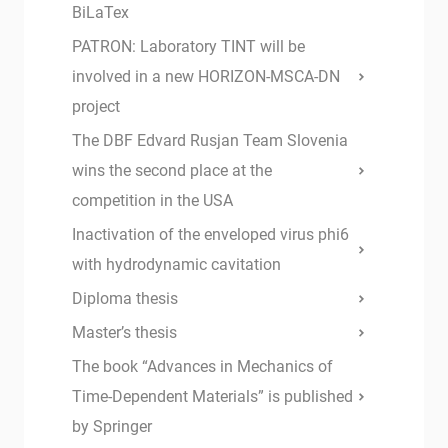
BiLaTex
PATRON: Laboratory TINT will be
involved in a new HORIZON-MSCA-DN
project
The DBF Edvard Rusjan Team Slovenia
wins the second place at the
competition in the USA
Inactivation of the enveloped virus phi6
with hydrodynamic cavitation
Diploma thesis
Master’s thesis
The book “Advances in Mechanics of
Time-Dependent Materials” is published
by Springer