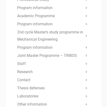
Program information
Academic Programme
Program information
2nd cycle Master’s study programme in
Mechanical Engineering
Program information
Joint Master Programme – TRIBOS
Staff
Research
Contact
Thesis defenses
Laboratories
Other information