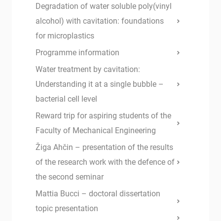
Degradation of water soluble poly(vinyl
alcohol) with cavitation: foundations
for microplastics
Programme information
Water treatment by cavitation:
Understanding it at a single bubble –
bacterial cell level
Reward trip for aspiring students of the
Faculty of Mechanical Engineering
Žiga Ahčin – presentation of the results
of the research work with the defence of
the second seminar
Mattia Bucci – doctoral dissertation
topic presentation