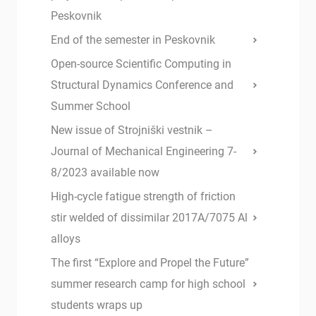
Peskovnik
End of the semester in Peskovnik
Open-source Scientific Computing in
Structural Dynamics Conference and
Summer School
New issue of Strojniški vestnik –
Journal of Mechanical Engineering 7-
8/2023 available now
High-cycle fatigue strength of friction
stir welded of dissimilar 2017A/7075 Al
alloys
The first “Explore and Propel the Future”
summer research camp for high school
students wraps up