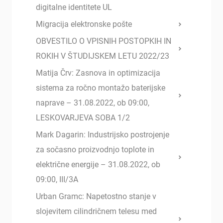
digitalne identitete UL
Migracija elektronske pošte
OBVESTILO O VPISNIH POSTOPKIH IN
ROKIH V ŠTUDIJSKEM LETU 2022/23
Matija Črv: Zasnova in optimizacija
sistema za ročno montažo baterijske
naprave – 31.08.2022, ob 09:00,
LESKOVARJEVA SOBA 1/2
Mark Dagarin: Industrijsko postrojenje
za sočasno proizvodnjo toplote in
električne energije – 31.08.2022, ob
09:00, III/3A
Urban Gramc: Napetostno stanje v
slojevitem cilindričnem telesu med