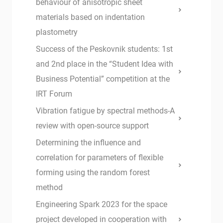
behaviour of anisotropic sheet
materials based on indentation
plastometry
Success of the Peskovnik students: 1st
and 2nd place in the “Student Idea with
Business Potential” competition at the
IRT Forum
Vibration fatigue by spectral methods-A
review with open-source support
Determining the influence and
correlation for parameters of flexible
forming using the random forest
method
Engineering Spark 2023 for the space
project developed in cooperation with