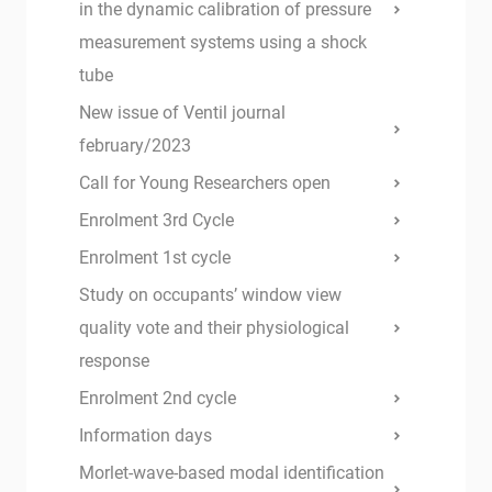
in the dynamic calibration of pressure
measurement systems using a shock
tube
New issue of Ventil journal
february/2023
Call for Young Researchers open
Enrolment 3rd Cycle
Enrolment 1st cycle
Study on occupants’ window view
quality vote and their physiological
response
Enrolment 2nd cycle
Information days
Morlet-wave-based modal identification