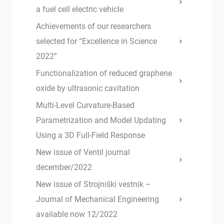
a fuel cell electric vehicle
Achievements of our researchers
selected for “Excellence in Science
2022”
Functionalization of reduced graphene
oxide by ultrasonic cavitation
Multi-Level Curvature-Based
Parametrization and Model Updating
Using a 3D Full-Field Response
New issue of Ventil journal
december/2022
New issue of Strojniški vestnik –
Journal of Mechanical Engineering
available now 12/2022