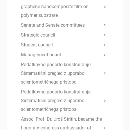
graphene nanocomposite film on
polymer substrate
Senate and Senate committees
Strategic council
Student council
Management board
Podatkovno podprto konstruiranje:
Sistematični pregled z uporabo
scientometričnega pristopa
Podatkovno podprto konstruiranje:
Sistematični pregled z uporabo
scientometričnega pristopa
Assoc. Prof. Dr. Uroš Stritih, became the
honorary congress ambassador of