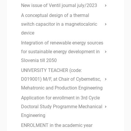
New issue of Ventil journal july/2023
A conceptual design of a thermal
switch capacitor in a magnetocaloric
device
Integration of renewable energy sources
for sustainable energy development in
Slovenia till 2050
UNIVERSITY TEACHER (code:
D019001) M/F, at Chair of Cybernetisc,
Mehatronic and Production Engineering
Application for enrollment in 3rd Cycle
Doctoral Study Programme Mechanical
Engineering
ENROLMENT in the academic year