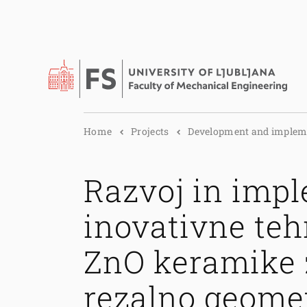
Home
Projects
Development and implem.
Razvoj in imp
inovativne teh
ZnO keramike 
rezalno geomet