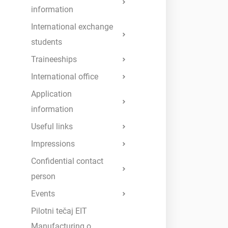
information
International exchange
students
Traineeships
International office
Application
information
Useful links
Impressions
Confidential contact
person
Events
Pilotni tečaj EIT
Manufacturing o