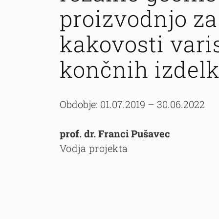
proizvodnjo za
kakovosti vari
končnih izdel
Obdobje: 01.07.2019 – 30.06.2022
prof. dr. Franci Pušavec
Vodja projekta