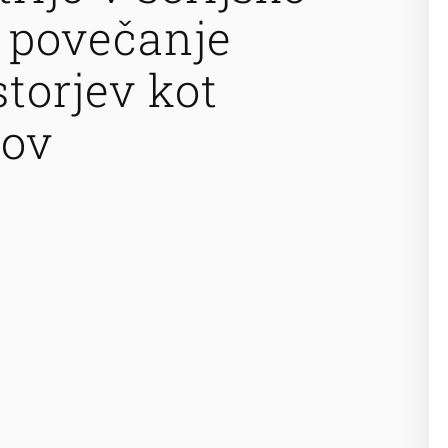
 povečanje
storjev kot
kov