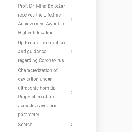
Prof. Dr. Miha Boltežar
receives the Lifetime
Achievement Award in
Higher Education
Up-to-date information
and guidance
regarding Coronavirus
Characterization of
cavitation under
ultrasonic horn tip –
Proposition of an
acoustic cavitation
parameter
Search