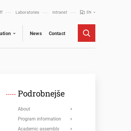
ff
Laboratories
Intranet
EN
ation
News
Contact
Podrobnejše
About
Program information
Academic assembly