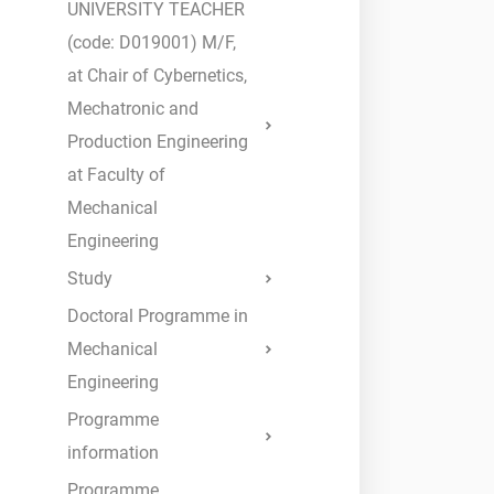
UNIVERSITY TEACHER
Submit
(code: D019001) M/F,
at Chair of Cybernetics,
Mechatronic and
Production Engineering
at Faculty of
Mechanical
Engineering
Study
Doctoral Programme in
Mechanical
Engineering
Programme
information
Programme