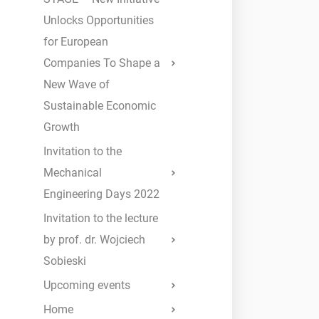
Unlocks Opportunities
for European
Companies To Shape a
New Wave of
Sustainable Economic
Growth
Invitation to the
Mechanical
Engineering Days 2022
Invitation to the lecture
by prof. dr. Wojciech
Sobieski
Upcoming events
Home