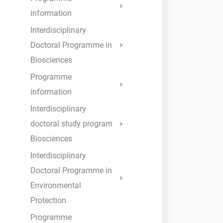
information
Interdisciplinary
Doctoral Programme in
Biosciences
Programme
information
Interdisciplinary
doctoral study program
Biosciences
Interdisciplinary
Doctoral Programme in
Environmental
Protection
Programme