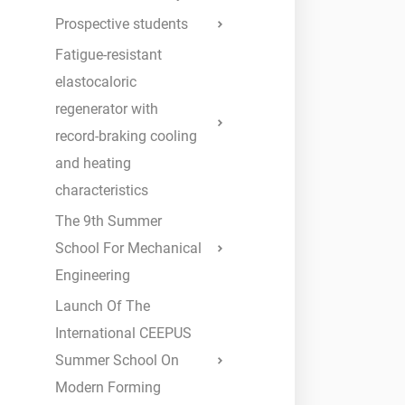
Prospective students
Fatigue-resistant
elastocaloric
regenerator with
record-braking cooling
and heating
characteristics
The 9th Summer
School For Mechanical
Engineering
Launch Of The
International CEEPUS
Summer School On
Modern Forming