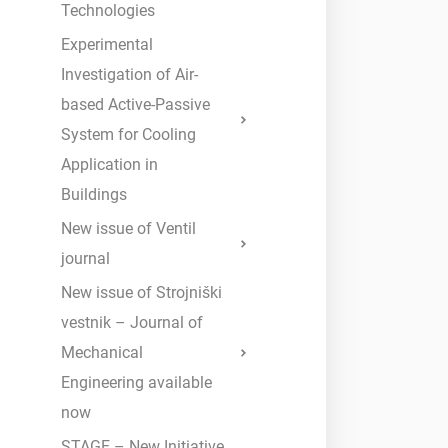
Technologies
Experimental
Investigation of Air-
based Active-Passive
System for Cooling
Application in
Buildings
New issue of Ventil
journal
New issue of Strojniški
vestnik – Journal of
Mechanical
Engineering available
now
STAGE – New Initiative