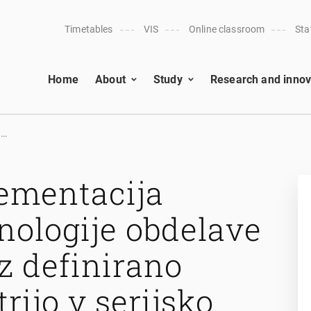
Timetables
VIS
Online classroom
Sta
Home
About
Study
Research and innov
..
lementacija
nologije obdelave
z definirano
rijo v serijsko