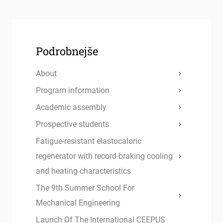
Podrobnejše
About
Program information
Academic assembly
Prospective students
Fatigue-resistant elastocaloric
regenerator with record-braking cooling
and heating characteristics
The 9th Summer School For
Mechanical Engineering
Launch Of The International CEEPUS