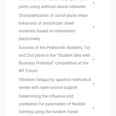
joints using artificial neural networks
Characterisation of out-of-plane shear
behaviour of anisotropic sheet
materials based on indentation
plastometry
Success of the Peskovnik students: 1st
and 2nd place in the “Student Idea with
Business Potential” competition at the
IRT Forum
Vibration fatigue by spectral methods-A
review with open-source support
Determining the influence and
correlation for parameters of flexible
forming using the random forest