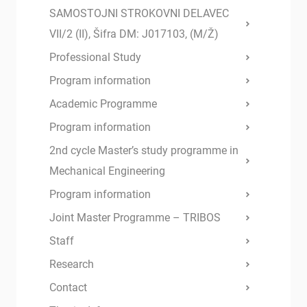
SAMOSTOJNI STROKOVNI DELAVEC
VII/2 (II), Šifra DM: J017103, (M/Ž)
Professional Study
Program information
Academic Programme
Program information
2nd cycle Master’s study programme in
Mechanical Engineering
Program information
Joint Master Programme – TRIBOS
Staff
Research
Contact