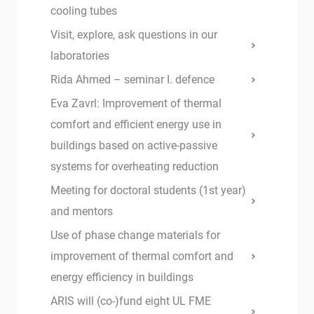
cooling tubes
Visit, explore, ask questions in our
laboratories
Rida Ahmed – seminar I. defence
Eva Zavrl: Improvement of thermal
comfort and efficient energy use in
buildings based on active-passive
systems for overheating reduction
Meeting for doctoral students (1st year)
and mentors
Use of phase change materials for
improvement of thermal comfort and
energy efficiency in buildings
ARIS will (co-)fund eight UL FME