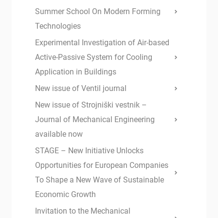
Summer School On Modern Forming
Technologies
Experimental Investigation of Air-based
Active-Passive System for Cooling
Application in Buildings
New issue of Ventil journal
New issue of Strojniški vestnik –
Journal of Mechanical Engineering
available now
STAGE – New Initiative Unlocks
Opportunities for European Companies
To Shape a New Wave of Sustainable
Economic Growth
Invitation to the Mechanical