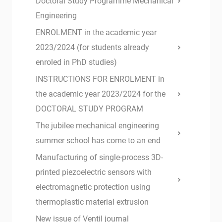
Doctoral Study Programme Mechanical
Engineering
ENROLMENT in the academic year
2023/2024 (for students already
enroled in PhD studies)
INSTRUCTIONS FOR ENROLMENT in
the academic year 2023/2024 for the
DOCTORAL STUDY PROGRAM
The jubilee mechanical engineering
summer school has come to an end
Manufacturing of single-process 3D-
printed piezoelectric sensors with
electromagnetic protection using
thermoplastic material extrusion
New issue of Ventil journal