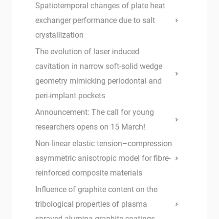
Spatiotemporal changes of plate heat
exchanger performance due to salt
crystallization
The evolution of laser induced
cavitation in narrow soft-solid wedge
geometry mimicking periodontal and
peri-implant pockets
Announcement: The call for young
researchers opens on 15 March!
Non-linear elastic tension–compression
asymmetric anisotropic model for fibre-
reinforced composite materials
Influence of graphite content on the
tribological properties of plasma
sprayed alumina-graphite coatings