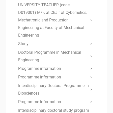
UNIVERSITY TEACHER (code:
D019001) M/F, at Chair of Cybernetics,
Mechatronic and Production
Engineering at Faculty of Mechanical
Engineering
Study
Doctoral Programme in Mechanical
Engineering
Programme information
Programme information
Interdisciplinary Doctoral Programme in
Biosciences
Programme information
Interdisciplinary doctoral study program