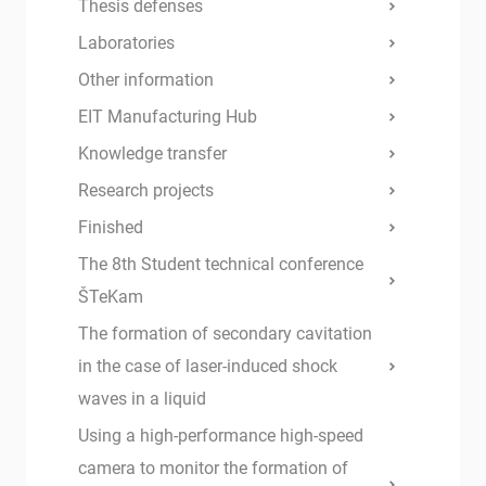
Thesis defenses
Laboratories
Other information
EIT Manufacturing Hub
Knowledge transfer
Research projects
Finished
The 8th Student technical conference
ŠTeKam
The formation of secondary cavitation
in the case of laser-induced shock
waves in a liquid
Using a high-performance high-speed
camera to monitor the formation of