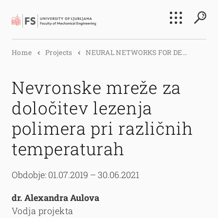
Search
Home
Projects
NEURAL NETWORKS FOR DE...
Submi
Nevronske mreže za
določitev lezenja
polimera pri različnih
temperaturah
Obdobje: 01.07.2019 – 30.06.2021
dr. Alexandra Aulova
Vodja projekta