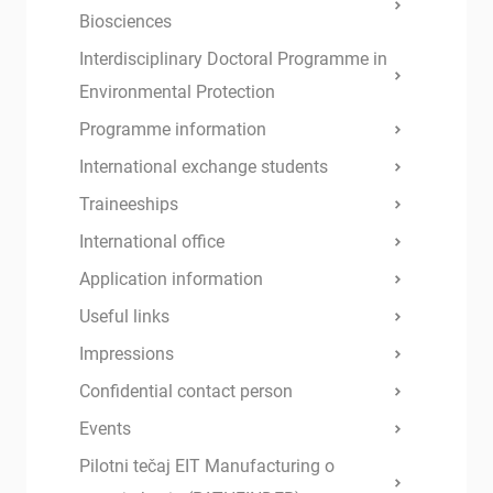
Biosciences
Interdisciplinary Doctoral Programme in
Environmental Protection
Programme information
International exchange students
Traineeships
International office
Application information
Useful links
Impressions
Confidential contact person
Events
Pilotni tečaj EIT Manufacturing o