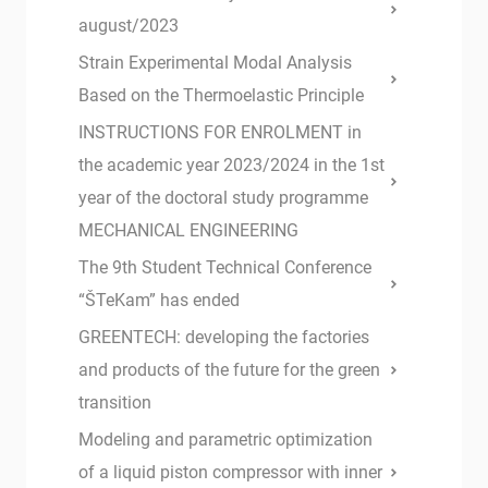
august/2023
Strain Experimental Modal Analysis
Based on the Thermoelastic Principle
INSTRUCTIONS FOR ENROLMENT in
the academic year 2023/2024 in the 1st
year of the doctoral study programme
MECHANICAL ENGINEERING
The 9th Student Technical Conference
“ŠTeKam” has ended
GREENTECH: developing the factories
and products of the future for the green
transition
Modeling and parametric optimization
of a liquid piston compressor with inner