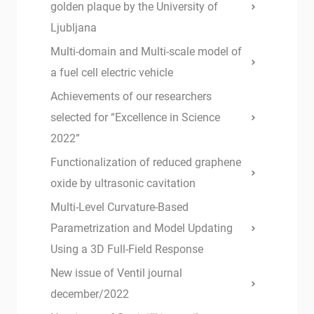
golden plaque by the University of
Ljubljana
Multi-domain and Multi-scale model of
a fuel cell electric vehicle
Achievements of our researchers
selected for “Excellence in Science
2022”
Functionalization of reduced graphene
oxide by ultrasonic cavitation
Multi-Level Curvature-Based
Parametrization and Model Updating
Using a 3D Full-Field Response
New issue of Ventil journal
december/2022