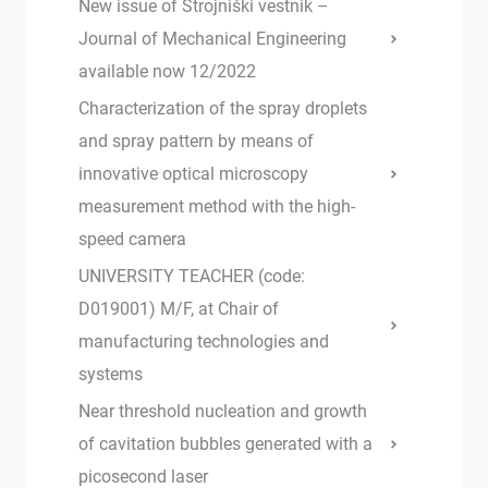
New issue of Strojniški vestnik –
Journal of Mechanical Engineering
available now 12/2022
Characterization of the spray droplets
and spray pattern by means of
innovative optical microscopy
measurement method with the high-
speed camera
UNIVERSITY TEACHER (code:
D019001) M/F, at Chair of
manufacturing technologies and
systems
Near threshold nucleation and growth
of cavitation bubbles generated with a
picosecond laser