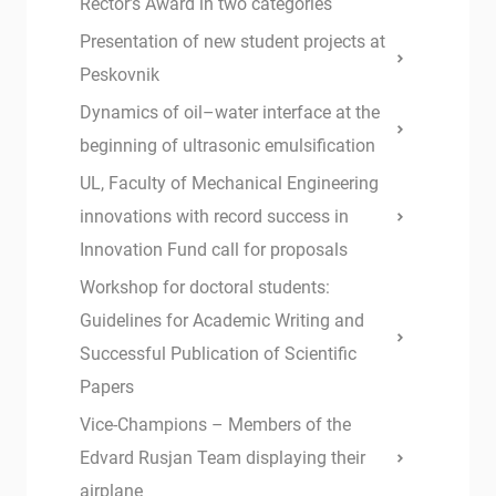
Rector’s Award in two categories
Presentation of new student projects at
Peskovnik
Dynamics of oil–water interface at the
beginning of ultrasonic emulsification
UL, Faculty of Mechanical Engineering
innovations with record success in
Innovation Fund call for proposals
Workshop for doctoral students:
Guidelines for Academic Writing and
Successful Publication of Scientific
Papers
Vice-Champions – Members of the
Edvard Rusjan Team displaying their
airplane