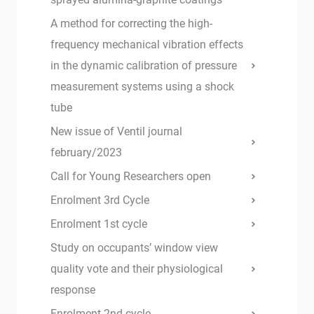
A method for correcting the high-
frequency mechanical vibration effects
in the dynamic calibration of pressure
measurement systems using a shock
tube
New issue of Ventil journal
february/2023
Call for Young Researchers open
Enrolment 3rd Cycle
Enrolment 1st cycle
Study on occupants’ window view
quality vote and their physiological
response
Enrolment 2nd cycle