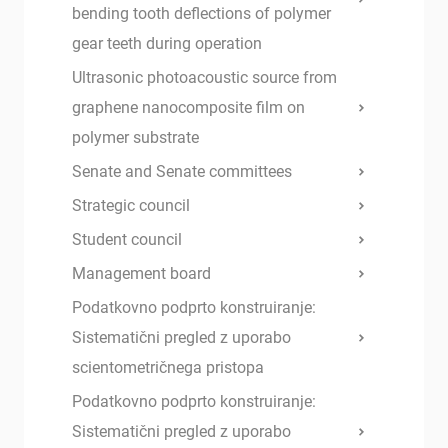
bending tooth deflections of polymer
gear teeth during operation
Ultrasonic photoacoustic source from
graphene nanocomposite film on
polymer substrate
Senate and Senate committees
Strategic council
Student council
Management board
Podatkovno podprto konstruiranje:
Sistematični pregled z uporabo
scientometričnega pristopa
Podatkovno podprto konstruiranje:
Sistematični pregled z uporabo