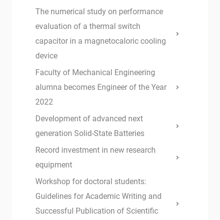
The numerical study on performance
evaluation of a thermal switch
capacitor in a magnetocaloric cooling
device
Faculty of Mechanical Engineering
alumna becomes Engineer of the Year
2022
Development of advanced next
generation Solid-State Batteries
Record investment in new research
equipment
Workshop for doctoral students:
Guidelines for Academic Writing and
Successful Publication of Scientific