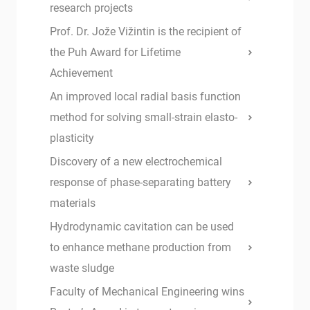
research projects
Prof. Dr. Jože Vižintin is the recipient of
the Puh Award for Lifetime
Achievement
An improved local radial basis function
method for solving small-strain elasto-
plasticity
Discovery of a new electrochemical
response of phase-separating battery
materials
Hydrodynamic cavitation can be used
to enhance methane production from
waste sludge
Faculty of Mechanical Engineering wins