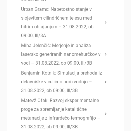
Urban Gramc: Napetostno stanje v
slojevitem cilindričnem telesu med
hitrim ohlajanjem – 31.08.2022, ob
09:00, III/3A
Miha Jelenčič: Merjenje in analiza
lasersko generiranih nanomehurčkov v
vodi – 31.08.2022, ob 09:00, III/3B
Benjamin Kotnik: Simulacija prehoda iz
delavniške v celično proizvodnjo –
31.08.2022, ob 09:00, III/3B
Matevž Ofak: Razvoj eksperimentalne
proge za spremljanje katalitične
metanacije z infrardečo termografijo –
31.08.2022, ob 09:00, III/3B