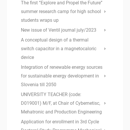
The first “Explore and Propel the Future”
summer research camp for high school
students wraps up
New issue of Ventil journal july/2023
A conceptual design of a thermal
switch capacitor in a magnetocaloric
device
Integration of renewable energy sources
for sustainable energy development in
Slovenia till 2050
UNIVERSITY TEACHER (code:
D019001) M/F, at Chair of Cybernetisc,
Mehatronic and Production Engineering
Application for enrollment in 3rd Cycle