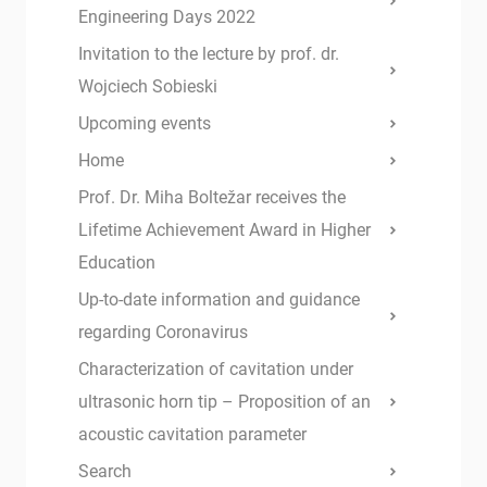
Engineering Days 2022
Invitation to the lecture by prof. dr.
Wojciech Sobieski
Upcoming events
Home
Prof. Dr. Miha Boltežar receives the
Lifetime Achievement Award in Higher
Education
Up-to-date information and guidance
regarding Coronavirus
Characterization of cavitation under
ultrasonic horn tip – Proposition of an
acoustic cavitation parameter
Search