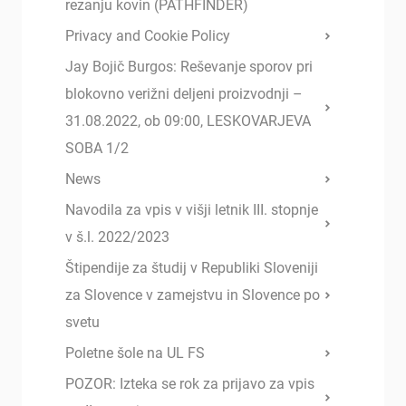
rezanju kovin (PATHFINDER)
Privacy and Cookie Policy
Jay Bojič Burgos: Reševanje sporov pri
blokovno verižni deljeni proizvodnji –
31.08.2022, ob 09:00, LESKOVARJEVA
SOBA 1/2
News
Navodila za vpis v višji letnik III. stopnje
v š.l. 2022/2023
Štipendije za študij v Republiki Sloveniji
za Slovence v zamejstvu in Slovence po
svetu
Poletne šole na UL FS
POZOR: Izteka se rok za prijavo za vpis