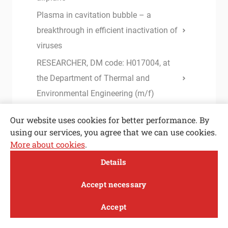
Plasma in cavitation bubble – a
breakthrough in efficient inactivation of
viruses
RESEARCHER, DM code: H017004, at
the Department of Thermal and
Environmental Engineering (m/f)
Accurate determination of the static
Our website uses cookies for better performance. By
equilibrium in IGUs under climatic
using our services, you agree that we can use cookies.
loading
More about cookies
.
Open toolbar
Instructions and forms for I. and II.
Details
Cycle Study Programme
MENI
Accept necessary
Instructions for completing studies
Accept
Base lubricants for green stamping: the
Study
Research and
About
News
effects of their structure and viscosity
innovation