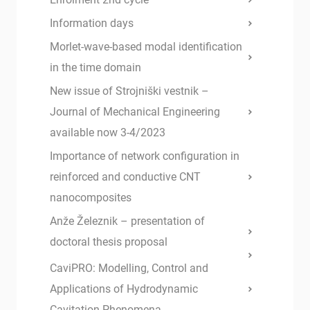
Information days
Morlet-wave-based modal identification
in the time domain
New issue of Strojniški vestnik –
Journal of Mechanical Engineering
available now 3-4/2023
Importance of network configuration in
reinforced and conductive CNT
nanocomposites
Anže Železnik – presentation of
doctoral thesis proposal
CaviPRO: Modelling, Control and
Applications of Hydrodynamic
Cavitation Phenomena