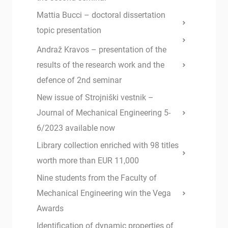
Mattia Bucci – doctoral dissertation
topic presentation
Andraž Kravos – presentation of the
results of the research work and the
defence of 2nd seminar
New issue of Strojniški vestnik –
Journal of Mechanical Engineering 5-
6/2023 available now
Library collection enriched with 98 titles
worth more than EUR 11,000
Nine students from the Faculty of
Mechanical Engineering win the Vega
Awards
Identification of dynamic properties of