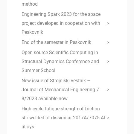
method
Engineering Spark 2023 for the space
project developed in cooperation with
Peskovnik
End of the semester in Peskovnik
Open-source Scientific Computing in
Structural Dynamics Conference and
Summer School
New issue of Strojniški vestnik –
Journal of Mechanical Engineering 7-
8/2023 available now
High-cycle fatigue strength of friction
stir welded of dissimilar 2017A/7075 Al
alloys