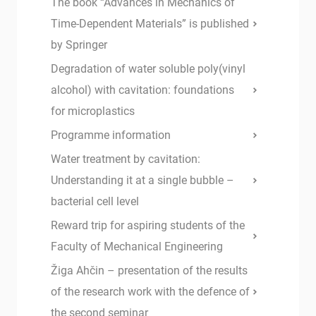
The book “Advances in Mechanics of
Time-Dependent Materials” is published
by Springer
Degradation of water soluble poly(vinyl
alcohol) with cavitation: foundations
for microplastics
Programme information
Water treatment by cavitation:
Understanding it at a single bubble –
bacterial cell level
Reward trip for aspiring students of the
Faculty of Mechanical Engineering
Žiga Ahčin – presentation of the results
of the research work with the defence of
the second seminar