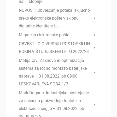
na II. stopnjo
NOVOST: Obveščanje poteka izključno
preko elektronske pošte v sklopu
digitalne identitete UL
Migracija elektronske pošte
OBVESTILO O VPISNIH POSTOPKIH IN
ROKIH V ŠTUDIJSKEM LETU 2022/23
Matija Črv: Zasnova in optimizacija
sistema za ročno montažo baterijske
naprave – 31.08.2022, ob 09:00,
LESKOVARJEVA SOBA 1/2
Mark Dagarin: Industrijsko postrojenje
za sočasno proizvodnjo toplote in
električne energije – 31.08.2022, ob
09:00, III/3A