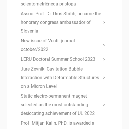
scientometričnega pristopa
Assoc. Prof. Dr. Uroš Stritih, became the
honorary congress ambassador of
Slovenia
New issue of Ventil journal
october/2022
LERU Doctoral Summer School 2023
Jure Zevnik: Cavitation Bubble
Interaction with Deformable Structures
on a Micron Level
Static electro-permanent magnet
selected as the most outstanding
desiccating achievement of UL 2022
Prof. Mitjan Kalin, PhD, is awarded a