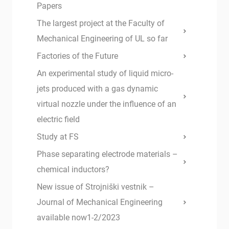
Papers
The largest project at the Faculty of
Mechanical Engineering of UL so far
Factories of the Future
An experimental study of liquid micro-
jets produced with a gas dynamic
virtual nozzle under the influence of an
electric field
Study at FS
Phase separating electrode materials –
chemical inductors?
New issue of Strojniški vestnik –
Journal of Mechanical Engineering
available now1-2/2023