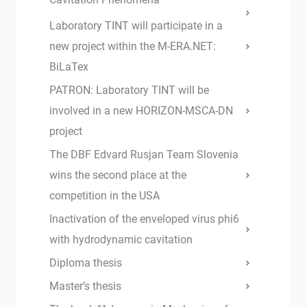
Laboratory TINT will participate in a
new project within the M-ERA.NET:
BiLaTex
PATRON: Laboratory TINT will be
involved in a new HORIZON-MSCA-DN
project
The DBF Edvard Rusjan Team Slovenia
wins the second place at the
competition in the USA
Inactivation of the enveloped virus phi6
with hydrodynamic cavitation
Diploma thesis
Master’s thesis