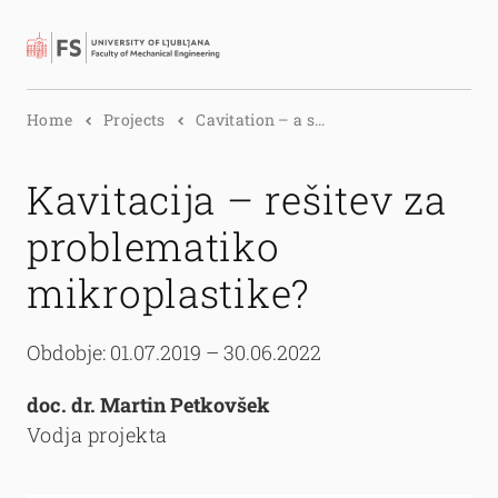
Search
Home
Projects
Cavitation – a s...
Kavitacija – rešitev za
problematiko
mikroplastike?
Obdobje: 01.07.2019 – 30.06.2022
doc. dr. Martin Petkovšek
Vodja projekta