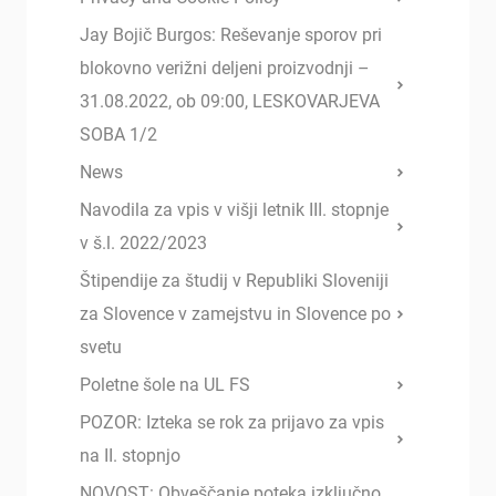
Jay Bojič Burgos: Reševanje sporov pri
blokovno verižni deljeni proizvodnji –
31.08.2022, ob 09:00, LESKOVARJEVA
SOBA 1/2
News
Navodila za vpis v višji letnik III. stopnje
v š.l. 2022/2023
Štipendije za študij v Republiki Sloveniji
za Slovence v zamejstvu in Slovence po
svetu
Poletne šole na UL FS
POZOR: Izteka se rok za prijavo za vpis
na II. stopnjo
NOVOST: Obveščanje poteka izključno