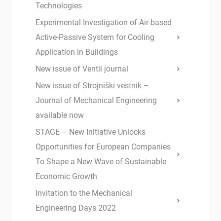
Technologies
Experimental Investigation of Air-based
Active-Passive System for Cooling
Application in Buildings
New issue of Ventil journal
New issue of Strojniški vestnik –
Journal of Mechanical Engineering
available now
STAGE – New Initiative Unlocks
Opportunities for European Companies
To Shape a New Wave of Sustainable
Economic Growth
Invitation to the Mechanical
Engineering Days 2022