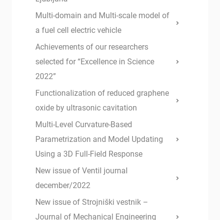
Multi-domain and Multi-scale model of
a fuel cell electric vehicle
Achievements of our researchers
selected for “Excellence in Science
2022”
Functionalization of reduced graphene
oxide by ultrasonic cavitation
Multi-Level Curvature-Based
Parametrization and Model Updating
Using a 3D Full-Field Response
New issue of Ventil journal
december/2022
New issue of Strojniški vestnik –
Journal of Mechanical Engineering