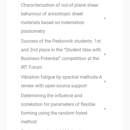
Characterisation of out-of-plane shear
behaviour of anisotropic sheet
materials based on indentation
plastometry
Success of the Peskovnik students: 1st
and 2nd place in the “Student Idea with
Business Potential” competition at the
IRT Forum
Vibration fatigue by spectral methods-A
review with open-source support
Determining the influence and
correlation for parameters of flexible
forming using the random forest
method