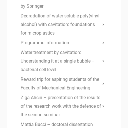
by Springer
Degradation of water soluble poly(vinyl
alcohol) with cavitation: foundations
for microplastics
Programme information
Water treatment by cavitation:
Understanding it at a single bubble –
bacterial cell level
Reward trip for aspiring students of the
Faculty of Mechanical Engineering
Žiga Ahčin – presentation of the results
of the research work with the defence of
the second seminar
Mattia Bucci – doctoral dissertation