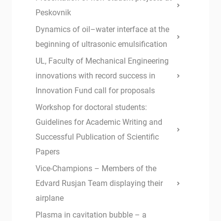
Peskovnik
Dynamics of oil–water interface at the
beginning of ultrasonic emulsification
UL, Faculty of Mechanical Engineering
innovations with record success in
Innovation Fund call for proposals
Workshop for doctoral students:
Guidelines for Academic Writing and
Successful Publication of Scientific
Papers
Vice-Champions – Members of the
Edvard Rusjan Team displaying their
airplane
Plasma in cavitation bubble – a