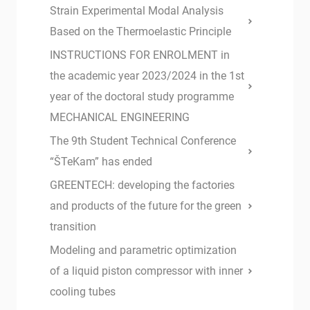
Strain Experimental Modal Analysis
Based on the Thermoelastic Principle
INSTRUCTIONS FOR ENROLMENT in
the academic year 2023/2024 in the 1st
year of the doctoral study programme
MECHANICAL ENGINEERING
The 9th Student Technical Conference
“ŠTeKam” has ended
GREENTECH: developing the factories
and products of the future for the green
transition
Modeling and parametric optimization
of a liquid piston compressor with inner
cooling tubes