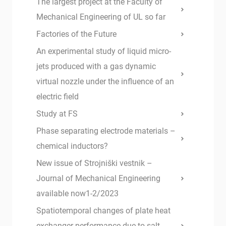
The largest project at the Faculty of
Mechanical Engineering of UL so far
Factories of the Future
An experimental study of liquid micro-
jets produced with a gas dynamic
virtual nozzle under the influence of an
electric field
Study at FS
Phase separating electrode materials –
chemical inductors?
New issue of Strojniški vestnik –
Journal of Mechanical Engineering
available now1-2/2023
Spatiotemporal changes of plate heat
exchanger performance due to salt