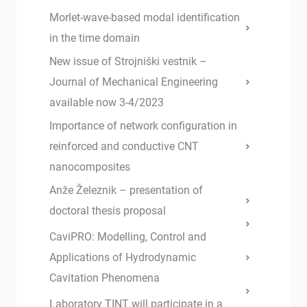
Morlet-wave-based modal identification
in the time domain
New issue of Strojniški vestnik –
Journal of Mechanical Engineering
available now 3-4/2023
Importance of network configuration in
reinforced and conductive CNT
nanocomposites
Anže Železnik – presentation of
doctoral thesis proposal
CaviPRO: Modelling, Control and
Applications of Hydrodynamic
Cavitation Phenomena
Laboratory TINT will participate in a