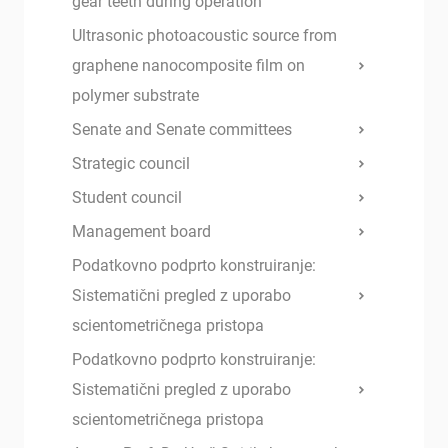
gear teeth during operation
Ultrasonic photoacoustic source from
graphene nanocomposite film on
polymer substrate
Senate and Senate committees
Strategic council
Student council
Management board
Podatkovno podprto konstruiranje:
Sistematični pregled z uporabo
scientometričnega pristopa
Podatkovno podprto konstruiranje:
Sistematični pregled z uporabo
scientometričnega pristopa