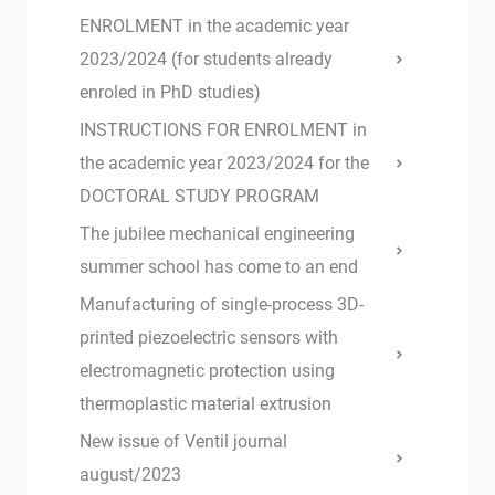
ENROLMENT in the academic year
2023/2024 (for students already
enroled in PhD studies)
INSTRUCTIONS FOR ENROLMENT in
the academic year 2023/2024 for the
DOCTORAL STUDY PROGRAM
The jubilee mechanical engineering
summer school has come to an end
Manufacturing of single-process 3D-
printed piezoelectric sensors with
electromagnetic protection using
thermoplastic material extrusion
New issue of Ventil journal
august/2023