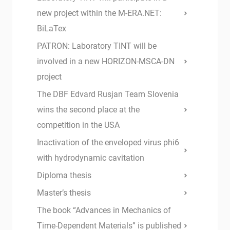
new project within the M-ERA.NET:
BiLaTex
PATRON: Laboratory TINT will be
involved in a new HORIZON-MSCA-DN
project
The DBF Edvard Rusjan Team Slovenia
wins the second place at the
competition in the USA
Inactivation of the enveloped virus phi6
with hydrodynamic cavitation
Diploma thesis
Master’s thesis
The book “Advances in Mechanics of
Time-Dependent Materials” is published