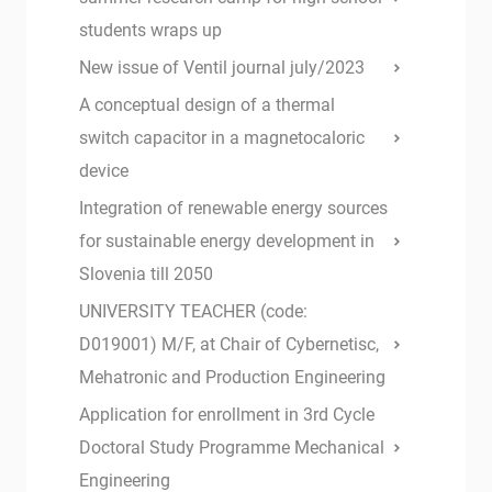
students wraps up
New issue of Ventil journal july/2023
A conceptual design of a thermal
switch capacitor in a magnetocaloric
device
Integration of renewable energy sources
for sustainable energy development in
Slovenia till 2050
UNIVERSITY TEACHER (code:
D019001) M/F, at Chair of Cybernetisc,
Mehatronic and Production Engineering
Application for enrollment in 3rd Cycle
Doctoral Study Programme Mechanical
Engineering