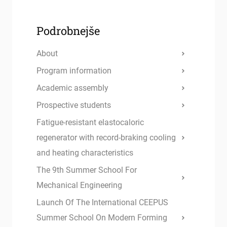
Podrobnejše
About
Program information
Academic assembly
Prospective students
Fatigue-resistant elastocaloric
regenerator with record-braking cooling
and heating characteristics
The 9th Summer School For
Mechanical Engineering
Launch Of The International CEEPUS
Summer School On Modern Forming