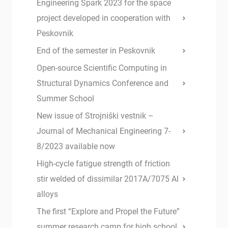
Engineering Spark 2023 for the space
project developed in cooperation with
Peskovnik
End of the semester in Peskovnik
Open-source Scientific Computing in
Structural Dynamics Conference and
Summer School
New issue of Strojniški vestnik –
Journal of Mechanical Engineering 7-
8/2023 available now
High-cycle fatigue strength of friction
stir welded of dissimilar 2017A/7075 Al
alloys
The first “Explore and Propel the Future”
summer research camp for high school