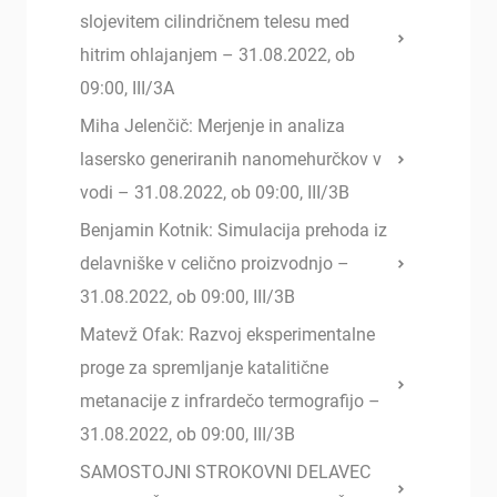
slojevitem cilindričnem telesu med
hitrim ohlajanjem – 31.08.2022, ob
09:00, III/3A
Miha Jelenčič: Merjenje in analiza
lasersko generiranih nanomehurčkov v
vodi – 31.08.2022, ob 09:00, III/3B
Benjamin Kotnik: Simulacija prehoda iz
delavniške v celično proizvodnjo –
31.08.2022, ob 09:00, III/3B
Matevž Ofak: Razvoj eksperimentalne
proge za spremljanje katalitične
metanacije z infrardečo termografijo –
31.08.2022, ob 09:00, III/3B
SAMOSTOJNI STROKOVNI DELAVEC