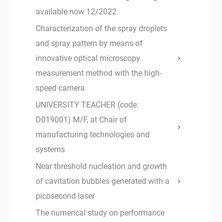
available now 12/2022
Characterization of the spray droplets
and spray pattern by means of
innovative optical microscopy
measurement method with the high-
speed camera
UNIVERSITY TEACHER (code:
D019001) M/F, at Chair of
manufacturing technologies and
systems
Near threshold nucleation and growth
of cavitation bubbles generated with a
picosecond laser
The numerical study on performance