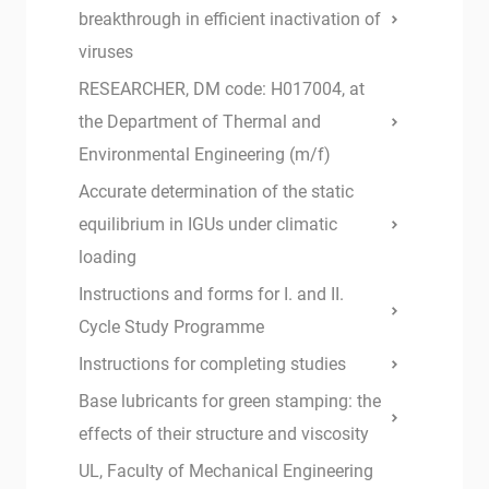
breakthrough in efficient inactivation of
viruses
RESEARCHER, DM code: H017004, at
the Department of Thermal and
Environmental Engineering (m/f)
Accurate determination of the static
equilibrium in IGUs under climatic
loading
Instructions and forms for I. and II.
Cycle Study Programme
Instructions for completing studies
Base lubricants for green stamping: the
effects of their structure and viscosity
UL, Faculty of Mechanical Engineering