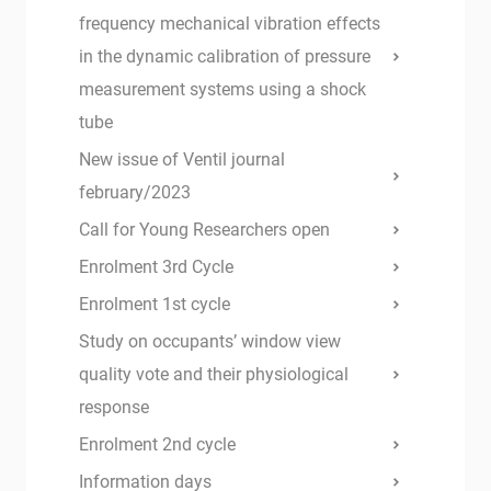
frequency mechanical vibration effects
in the dynamic calibration of pressure
measurement systems using a shock
tube
New issue of Ventil journal
february/2023
Call for Young Researchers open
Enrolment 3rd Cycle
Enrolment 1st cycle
Study on occupants’ window view
quality vote and their physiological
response
Enrolment 2nd cycle
Information days