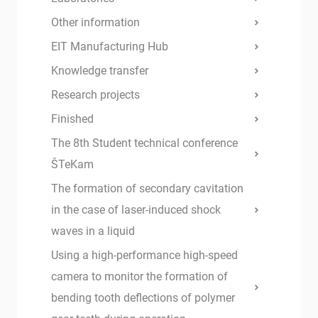
Other information
EIT Manufacturing Hub
Knowledge transfer
Research projects
Finished
The 8th Student technical conference
ŠTeKam
The formation of secondary cavitation
in the case of laser-induced shock
waves in a liquid
Using a high-performance high-speed
camera to monitor the formation of
bending tooth deflections of polymer