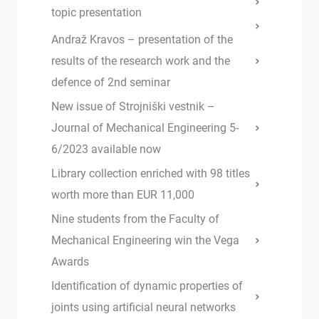
topic presentation
Andraž Kravos – presentation of the
results of the research work and the
defence of 2nd seminar
New issue of Strojniški vestnik –
Journal of Mechanical Engineering 5-
6/2023 available now
Library collection enriched with 98 titles
worth more than EUR 11,000
Nine students from the Faculty of
Mechanical Engineering win the Vega
Awards
Identification of dynamic properties of
joints using artificial neural networks