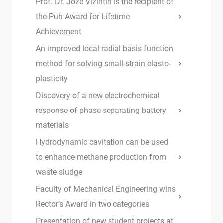
Prof. Dr. Jože Vižintin is the recipient of
the Puh Award for Lifetime
Achievement
An improved local radial basis function
method for solving small-strain elasto-
plasticity
Discovery of a new electrochemical
response of phase-separating battery
materials
Hydrodynamic cavitation can be used
to enhance methane production from
waste sludge
Faculty of Mechanical Engineering wins
Rector’s Award in two categories
Presentation of new student projects at