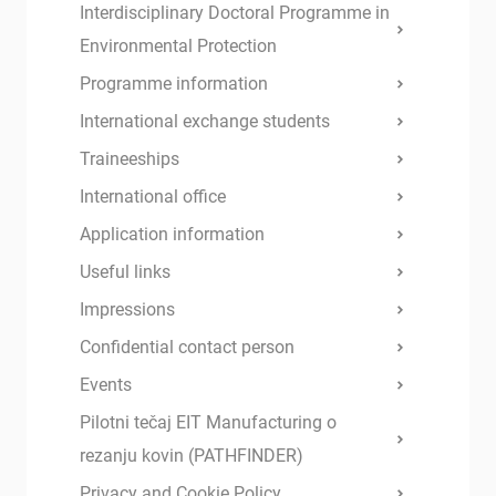
Interdisciplinary Doctoral Programme in
Environmental Protection
Programme information
International exchange students
Traineeships
International office
Application information
Useful links
Impressions
Confidential contact person
Events
Pilotni tečaj EIT Manufacturing o
rezanju kovin (PATHFINDER)
Privacy and Cookie Policy