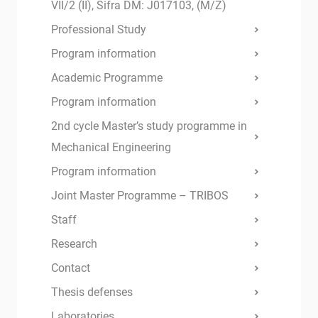
VII/2 (II), Šifra DM: J017103, (M/Ž)
Professional Study
Program information
Academic Programme
Program information
2nd cycle Master’s study programme in
Mechanical Engineering
Program information
Joint Master Programme – TRIBOS
Staff
Research
Contact
Thesis defenses
Laboratories