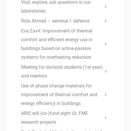
Visit, explore, ask questions in our
laboratories
Rida Ahmed – seminar I. defence
Eva Zavrl: Improvement of thermal
comfort and efficient energy use in
buildings based on active-passive
systems for overheating reduction
Meeting for doctoral students (1st year)
and mentors
Use of phase change materials for
improvement of thermal comfort and
energy efficiency in buildings
ARIS will (co-)fund eight UL FME
research projects