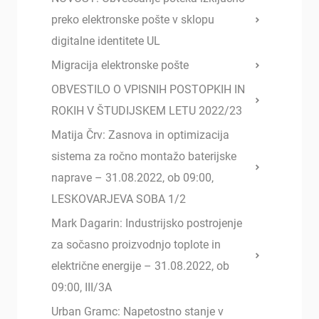
preko elektronske pošte v sklopu
digitalne identitete UL
Migracija elektronske pošte
OBVESTILO O VPISNIH POSTOPKIH IN
ROKIH V ŠTUDIJSKEM LETU 2022/23
Matija Črv: Zasnova in optimizacija
sistema za ročno montažo baterijske
naprave – 31.08.2022, ob 09:00,
LESKOVARJEVA SOBA 1/2
Mark Dagarin: Industrijsko postrojenje
za sočasno proizvodnjo toplote in
električne energije – 31.08.2022, ob
09:00, III/3A
Urban Gramc: Napetostno stanje v