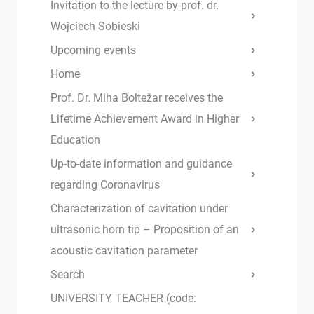
Invitation to the lecture by prof. dr.
Wojciech Sobieski
Upcoming events
Home
Prof. Dr. Miha Boltežar receives the
Lifetime Achievement Award in Higher
Education
Up-to-date information and guidance
regarding Coronavirus
Characterization of cavitation under
ultrasonic horn tip – Proposition of an
acoustic cavitation parameter
Search
UNIVERSITY TEACHER (code: