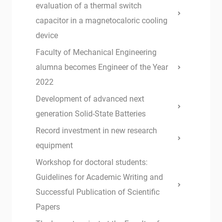
evaluation of a thermal switch
capacitor in a magnetocaloric cooling
device
Faculty of Mechanical Engineering
alumna becomes Engineer of the Year
2022
Development of advanced next
generation Solid-State Batteries
Record investment in new research
equipment
Workshop for doctoral students:
Guidelines for Academic Writing and
Successful Publication of Scientific
Papers