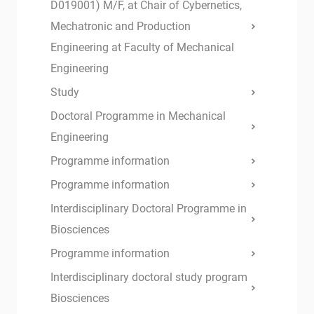
D019001) M/F, at Chair of Cybernetics,
Mechatronic and Production
Engineering at Faculty of Mechanical
Engineering
Study
Doctoral Programme in Mechanical
Engineering
Programme information
Programme information
Interdisciplinary Doctoral Programme in
Biosciences
Programme information
Interdisciplinary doctoral study program
Biosciences