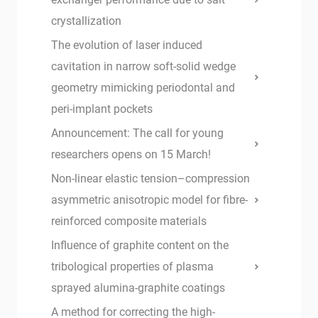
crystallization
The evolution of laser induced
cavitation in narrow soft-solid wedge
geometry mimicking periodontal and
peri-implant pockets
Announcement: The call for young
researchers opens on 15 March!
Non-linear elastic tension–compression
asymmetric anisotropic model for fibre-
reinforced composite materials
Influence of graphite content on the
tribological properties of plasma
sprayed alumina-graphite coatings
A method for correcting the high-