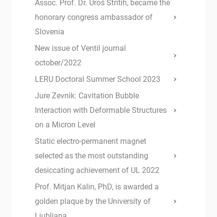
Assoc. Prof. Dr. Uroš Stritih, became the
honorary congress ambassador of
Slovenia
New issue of Ventil journal
october/2022
LERU Doctoral Summer School 2023
Jure Zevnik: Cavitation Bubble
Interaction with Deformable Structures
on a Micron Level
Static electro-permanent magnet
selected as the most outstanding
desiccating achievement of UL 2022
Prof. Mitjan Kalin, PhD, is awarded a
golden plaque by the University of
Ljubljana