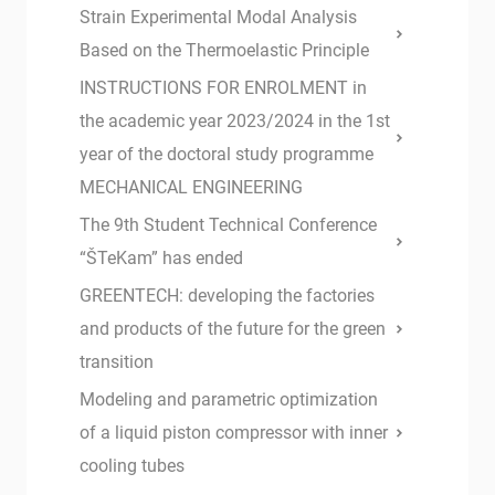
Strain Experimental Modal Analysis
Based on the Thermoelastic Principle
INSTRUCTIONS FOR ENROLMENT in
the academic year 2023/2024 in the 1st
year of the doctoral study programme
MECHANICAL ENGINEERING
The 9th Student Technical Conference
“ŠTeKam” has ended
GREENTECH: developing the factories
and products of the future for the green
transition
Modeling and parametric optimization
of a liquid piston compressor with inner
cooling tubes