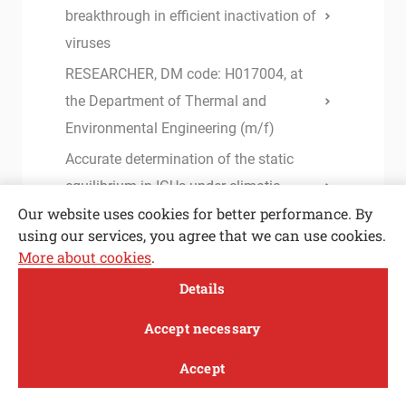
breakthrough in efficient inactivation of
viruses
RESEARCHER, DM code: H017004, at
the Department of Thermal and
Environmental Engineering (m/f)
Accurate determination of the static
equilibrium in IGUs under climatic
Our website uses cookies for better performance. By
loading
using our services, you agree that we can use cookies.
Instructions and forms for I. and II.
More about cookies
.
Cycle Study Programme
Open toolbar
Details
Instructions for completing studies
MENI
Accept necessary
Base lubricants for green stamping: the
effects of their structure and viscosity
Accept
Study
Research and
About
News
UL, Faculty of Mechanical Engineering
innovation