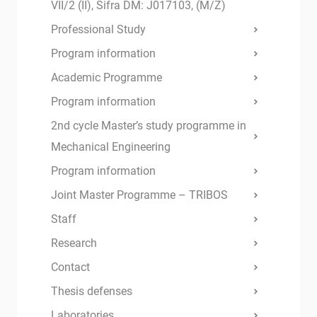
VII/2 (II), Šifra DM: J017103, (M/Ž)
Professional Study
Program information
Academic Programme
Program information
2nd cycle Master’s study programme in
Mechanical Engineering
Program information
Joint Master Programme – TRIBOS
Staff
Research
Contact
Thesis defenses
Laboratories