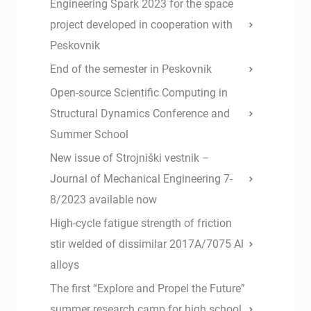
Engineering Spark 2023 for the space
project developed in cooperation with
Peskovnik
End of the semester in Peskovnik
Open-source Scientific Computing in
Structural Dynamics Conference and
Summer School
New issue of Strojniški vestnik –
Journal of Mechanical Engineering 7-
8/2023 available now
High-cycle fatigue strength of friction
stir welded of dissimilar 2017A/7075 Al
alloys
The first “Explore and Propel the Future”
summer research camp for high school