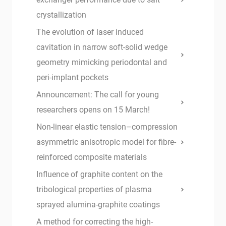
crystallization
The evolution of laser induced
cavitation in narrow soft-solid wedge
geometry mimicking periodontal and
peri-implant pockets
Announcement: The call for young
researchers opens on 15 March!
Non-linear elastic tension–compression
asymmetric anisotropic model for fibre-
reinforced composite materials
Influence of graphite content on the
tribological properties of plasma
sprayed alumina-graphite coatings
A method for correcting the high-