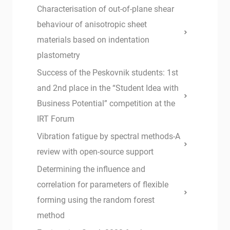
Characterisation of out-of-plane shear
behaviour of anisotropic sheet
materials based on indentation
plastometry
Success of the Peskovnik students: 1st
and 2nd place in the “Student Idea with
Business Potential” competition at the
IRT Forum
Vibration fatigue by spectral methods-A
review with open-source support
Determining the influence and
correlation for parameters of flexible
forming using the random forest
method