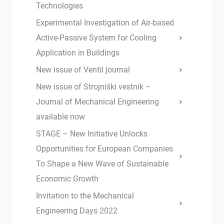
Technologies
Experimental Investigation of Air-based
Active-Passive System for Cooling
Application in Buildings
New issue of Ventil journal
New issue of Strojniški vestnik –
Journal of Mechanical Engineering
available now
STAGE – New Initiative Unlocks
Opportunities for European Companies
To Shape a New Wave of Sustainable
Economic Growth
Invitation to the Mechanical
Engineering Days 2022