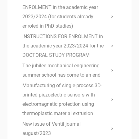
ENROLMENT in the academic year
2023/2024 (for students already
enroled in PhD studies)
INSTRUCTIONS FOR ENROLMENT in
the academic year 2023/2024 for the
DOCTORAL STUDY PROGRAM
The jubilee mechanical engineering
summer school has come to an end
Manufacturing of single-process 3D-
printed piezoelectric sensors with
electromagnetic protection using
thermoplastic material extrusion
New issue of Ventil journal
august/2023