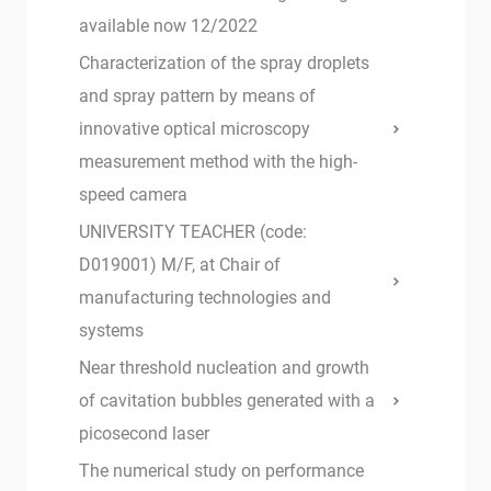
available now 12/2022
Characterization of the spray droplets
and spray pattern by means of
innovative optical microscopy
measurement method with the high-
speed camera
UNIVERSITY TEACHER (code:
D019001) M/F, at Chair of
manufacturing technologies and
systems
Near threshold nucleation and growth
of cavitation bubbles generated with a
picosecond laser
The numerical study on performance