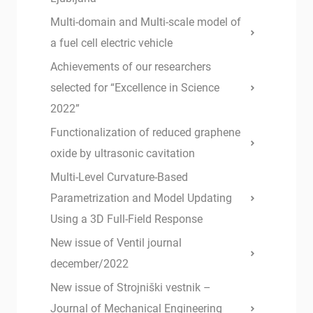
Multi-domain and Multi-scale model of
a fuel cell electric vehicle
Achievements of our researchers
selected for “Excellence in Science
2022”
Functionalization of reduced graphene
oxide by ultrasonic cavitation
Multi-Level Curvature-Based
Parametrization and Model Updating
Using a 3D Full-Field Response
New issue of Ventil journal
december/2022
New issue of Strojniški vestnik –
Journal of Mechanical Engineering