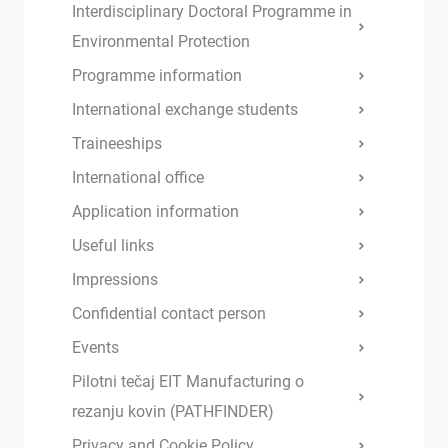
Interdisciplinary Doctoral Programme in
Environmental Protection
Programme information
International exchange students
Traineeships
International office
Application information
Useful links
Impressions
Confidential contact person
Events
Pilotni tečaj EIT Manufacturing o
rezanju kovin (PATHFINDER)
Privacy and Cookie Policy