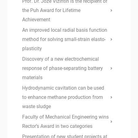
Prof. Dr. Jože Vižintin is the recipient of
the Puh Award for Lifetime
Achievement
An improved local radial basis function
method for solving small-strain elasto-
plasticity
Discovery of a new electrochemical
response of phase-separating battery
materials
Hydrodynamic cavitation can be used
to enhance methane production from
waste sludge
Faculty of Mechanical Engineering wins
Rector’s Award in two categories
Presentation of new student projects at