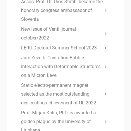
Assoc. Prof. Dr. Uroš Stritih, became the
honorary congress ambassador of
Slovenia
New issue of Ventil journal
october/2022
LERU Doctoral Summer School 2023
Jure Zevnik: Cavitation Bubble
Interaction with Deformable Structures
on a Micron Level
Static electro-permanent magnet
selected as the most outstanding
desiccating achievement of UL 2022
Prof. Mitjan Kalin, PhD, is awarded a
golden plaque by the University of
Ljubljana