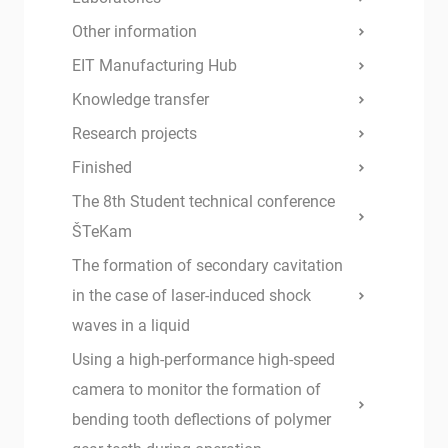
Other information
EIT Manufacturing Hub
Knowledge transfer
Research projects
Finished
The 8th Student technical conference
ŠTeKam
The formation of secondary cavitation
in the case of laser-induced shock
waves in a liquid
Using a high-performance high-speed
camera to monitor the formation of
bending tooth deflections of polymer