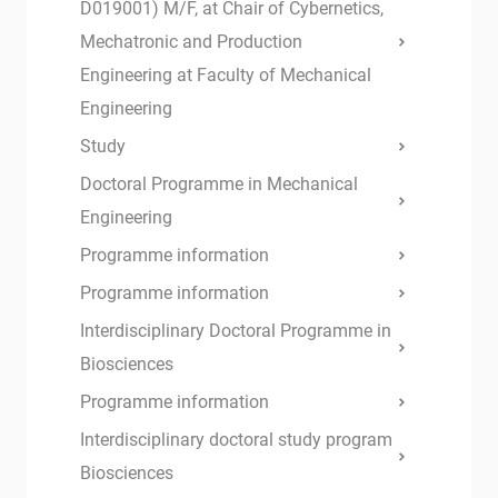
D019001) M/F, at Chair of Cybernetics,
Mechatronic and Production
Engineering at Faculty of Mechanical
Engineering
Study
Doctoral Programme in Mechanical
Engineering
Programme information
Programme information
Interdisciplinary Doctoral Programme in
Biosciences
Programme information
Interdisciplinary doctoral study program
Biosciences