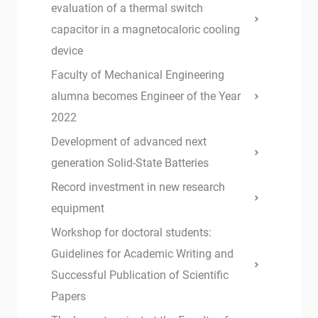
evaluation of a thermal switch
capacitor in a magnetocaloric cooling
device
Faculty of Mechanical Engineering
alumna becomes Engineer of the Year
2022
Development of advanced next
generation Solid-State Batteries
Record investment in new research
equipment
Workshop for doctoral students:
Guidelines for Academic Writing and
Successful Publication of Scientific
Papers