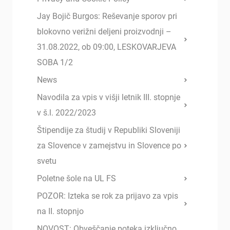
Jay Bojič Burgos: Reševanje sporov pri
blokovno verižni deljeni proizvodnji –
31.08.2022, ob 09:00, LESKOVARJEVA
SOBA 1/2
News
Navodila za vpis v višji letnik III. stopnje
v š.l. 2022/2023
Štipendije za študij v Republiki Sloveniji
za Slovence v zamejstvu in Slovence po
svetu
Poletne šole na UL FS
POZOR: Izteka se rok za prijavo za vpis
na II. stopnjo
NOVOST: Obveščanje poteka izključno