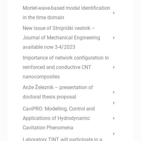
Morlet-wave-based modal identification
in the time domain
New issue of Strojniški vestnik –
Journal of Mechanical Engineering
available now 3-4/2023
Importance of network configuration in
reinforced and conductive CNT
nanocomposites
Anže Železnik – presentation of
doctoral thesis proposal
CaviPRO: Modelling, Control and
Applications of Hydrodynamic
Cavitation Phenomena
Laboratory TINT will participate in a