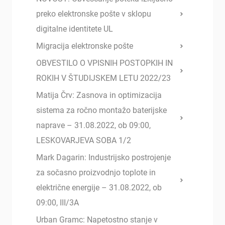
preko elektronske pošte v sklopu
digitalne identitete UL
Migracija elektronske pošte
OBVESTILO O VPISNIH POSTOPKIH IN
ROKIH V ŠTUDIJSKEM LETU 2022/23
Matija Črv: Zasnova in optimizacija
sistema za ročno montažo baterijske
naprave – 31.08.2022, ob 09:00,
LESKOVARJEVA SOBA 1/2
Mark Dagarin: Industrijsko postrojenje
za sočasno proizvodnjo toplote in
električne energije – 31.08.2022, ob
09:00, III/3A
Urban Gramc: Napetostno stanje v