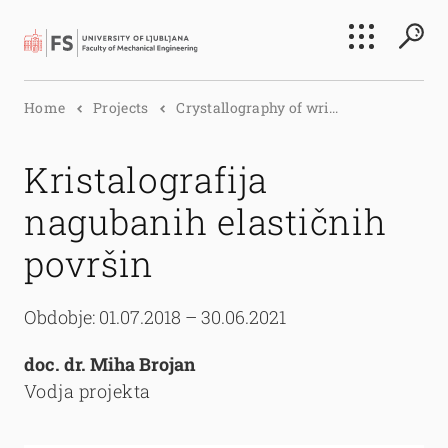
Search
Home
Projects
Crystallography of wri...
Submi
Kristalografija
nagubanih elastičnih
površin
Obdobje: 01.07.2018 – 30.06.2021
doc. dr. Miha Brojan
Vodja projekta