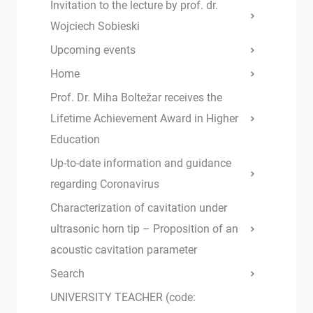
Invitation to the lecture by prof. dr.
Wojciech Sobieski
Upcoming events
Home
Prof. Dr. Miha Boltežar receives the
Lifetime Achievement Award in Higher
Education
Up-to-date information and guidance
regarding Coronavirus
Characterization of cavitation under
ultrasonic horn tip – Proposition of an
acoustic cavitation parameter
Search
UNIVERSITY TEACHER (code: