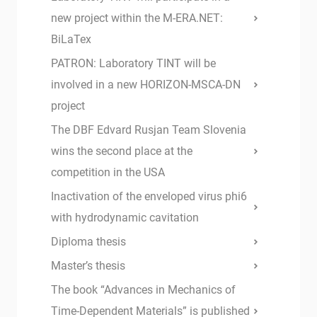
new project within the M-ERA.NET:
BiLaTex
PATRON: Laboratory TINT will be
involved in a new HORIZON-MSCA-DN
project
The DBF Edvard Rusjan Team Slovenia
wins the second place at the
competition in the USA
Inactivation of the enveloped virus phi6
with hydrodynamic cavitation
Diploma thesis
Master’s thesis
The book “Advances in Mechanics of
Time-Dependent Materials” is published