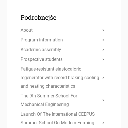
Podrobnejše
About
Program information
Academic assembly
Prospective students
Fatigue-resistant elastocaloric
regenerator with record-braking cooling
and heating characteristics
The 9th Summer School For
Mechanical Engineering
Launch Of The International CEEPUS
Summer School On Modern Forming