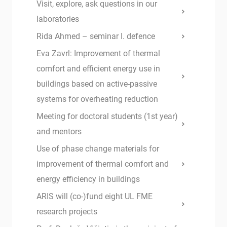
Visit, explore, ask questions in our
laboratories
Rida Ahmed – seminar I. defence
Eva Zavrl: Improvement of thermal
comfort and efficient energy use in
buildings based on active-passive
systems for overheating reduction
Meeting for doctoral students (1st year)
and mentors
Use of phase change materials for
improvement of thermal comfort and
energy efficiency in buildings
ARIS will (co-)fund eight UL FME
research projects