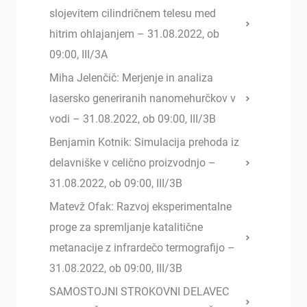
slojevitem cilindričnem telesu med
hitrim ohlajanjem – 31.08.2022, ob
09:00, III/3A
Miha Jelenčič: Merjenje in analiza
lasersko generiranih nanomehurčkov v
vodi – 31.08.2022, ob 09:00, III/3B
Benjamin Kotnik: Simulacija prehoda iz
delavniške v celično proizvodnjo –
31.08.2022, ob 09:00, III/3B
Matevž Ofak: Razvoj eksperimentalne
proge za spremljanje katalitične
metanacije z infrardečo termografijo –
31.08.2022, ob 09:00, III/3B
SAMOSTOJNI STROKOVNI DELAVEC