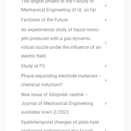
The largest project at the Faculty of
Mechanical Engineering of UL so far
Factories of the Future
An experimental study of liquid micro-
jets produced with a gas dynamic
virtual nozzle under the influence of an
electric field
Study at FS
Phase separating electrode materials –
chemical inductors?
New issue of Strojniški vestnik –
Journal of Mechanical Engineering
available now1-2/2023
Spatiotemporal changes of plate heat
exchanger performance due to salt