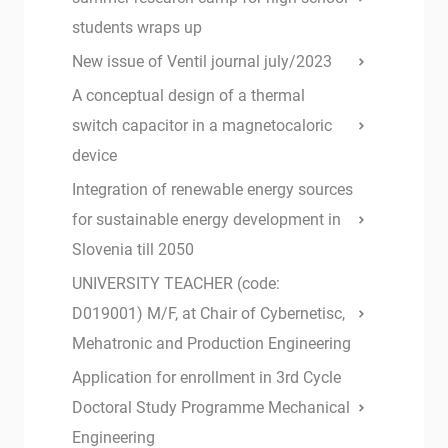
students wraps up
New issue of Ventil journal july/2023
A conceptual design of a thermal
switch capacitor in a magnetocaloric
device
Integration of renewable energy sources
for sustainable energy development in
Slovenia till 2050
UNIVERSITY TEACHER (code:
D019001) M/F, at Chair of Cybernetisc,
Mehatronic and Production Engineering
Application for enrollment in 3rd Cycle
Doctoral Study Programme Mechanical
Engineering