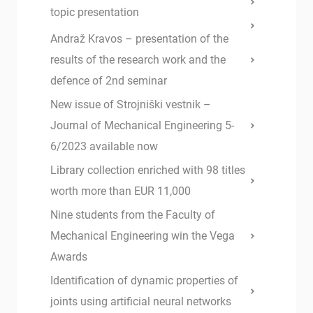
topic presentation
Andraž Kravos – presentation of the
results of the research work and the
defence of 2nd seminar
New issue of Strojniški vestnik –
Journal of Mechanical Engineering 5-
6/2023 available now
Library collection enriched with 98 titles
worth more than EUR 11,000
Nine students from the Faculty of
Mechanical Engineering win the Vega
Awards
Identification of dynamic properties of
joints using artificial neural networks