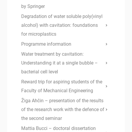
by Springer
Degradation of water soluble poly(vinyl
alcohol) with cavitation: foundations
for microplastics
Programme information
Water treatment by cavitation:
Understanding it at a single bubble –
bacterial cell level
Reward trip for aspiring students of the
Faculty of Mechanical Engineering
Žiga Ahčin – presentation of the results
of the research work with the defence of
the second seminar
Mattia Bucci – doctoral dissertation