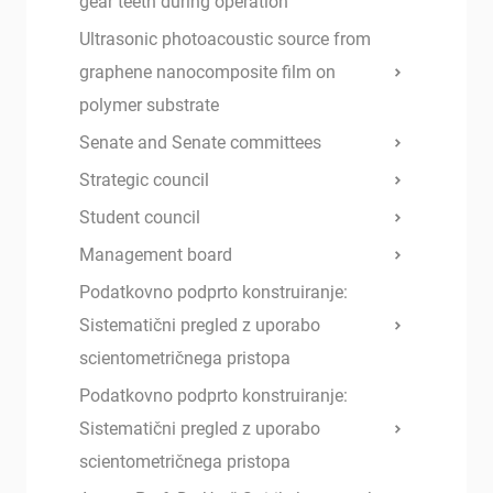
gear teeth during operation
Ultrasonic photoacoustic source from
graphene nanocomposite film on
polymer substrate
Senate and Senate committees
Strategic council
Student council
Management board
Podatkovno podprto konstruiranje:
Sistematični pregled z uporabo
scientometričnega pristopa
Podatkovno podprto konstruiranje:
Sistematični pregled z uporabo
scientometričnega pristopa