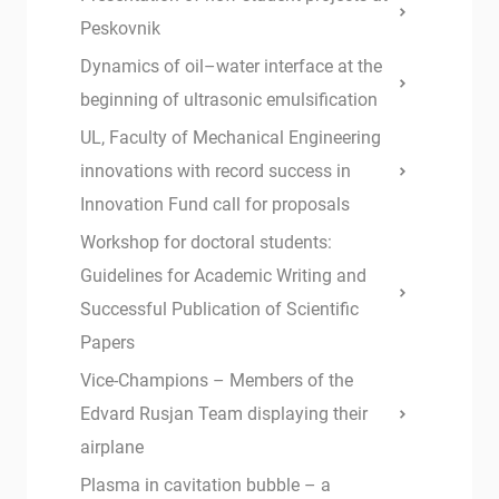
Peskovnik
Dynamics of oil–water interface at the
beginning of ultrasonic emulsification
UL, Faculty of Mechanical Engineering
innovations with record success in
Innovation Fund call for proposals
Workshop for doctoral students:
Guidelines for Academic Writing and
Successful Publication of Scientific
Papers
Vice-Champions – Members of the
Edvard Rusjan Team displaying their
airplane
Plasma in cavitation bubble – a