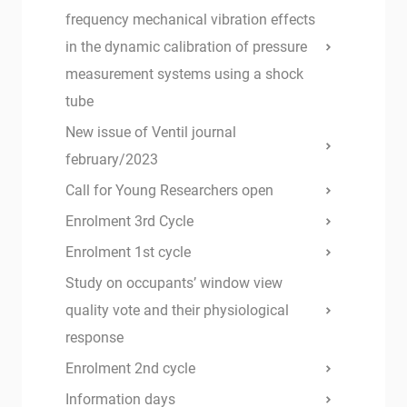
frequency mechanical vibration effects
in the dynamic calibration of pressure
measurement systems using a shock
tube
New issue of Ventil journal
february/2023
Call for Young Researchers open
Enrolment 3rd Cycle
Enrolment 1st cycle
Study on occupants’ window view
quality vote and their physiological
response
Enrolment 2nd cycle
Information days