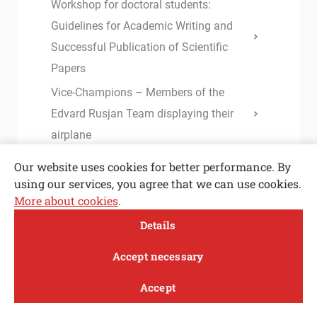
Workshop for doctoral students:
Guidelines for Academic Writing and
Successful Publication of Scientific
Papers
Vice-Champions – Members of the
Edvard Rusjan Team displaying their
airplane
Plasma in cavitation bubble – a
Our website uses cookies for better performance. By
breakthrough in efficient inactivation of
using our services, you agree that we can use cookies.
More about cookies
.
viruses
Open toolbar
Details
RESEARCHER, DM code: H017004, at
MENI
the Department of Thermal and
Accept necessary
Environmental Engineering (m/f)
Accept
Accurate determination of the static
Study
Research and
About
News
equilibrium in IGUs under climatic
innovation