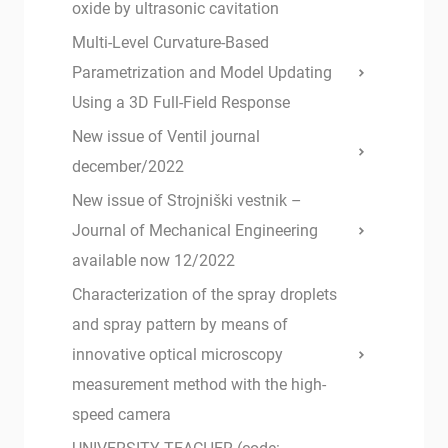
oxide by ultrasonic cavitation
Multi-Level Curvature-Based
Parametrization and Model Updating
Using a 3D Full-Field Response
New issue of Ventil journal
december/2022
New issue of Strojniški vestnik –
Journal of Mechanical Engineering
available now 12/2022
Characterization of the spray droplets
and spray pattern by means of
innovative optical microscopy
measurement method with the high-
speed camera