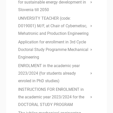
for sustainable energy development in
Slovenia till 2050
UNIVERSITY TEACHER (code:
D019001) M/F, at Chair of Cybernetisc,
Mehatronic and Production Engineering
Application for enrollment in 3rd Cycle
Doctoral Study Programme Mechanical
Engineering
ENROLMENT in the academic year
2023/2024 (for students already
enroled in PhD studies)
INSTRUCTIONS FOR ENROLMENT in
the academic year 2023/2024 for the
DOCTORAL STUDY PROGRAM