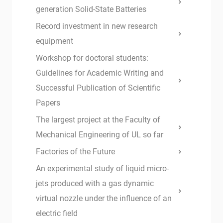
generation Solid-State Batteries
Record investment in new research
equipment
Workshop for doctoral students:
Guidelines for Academic Writing and
Successful Publication of Scientific
Papers
The largest project at the Faculty of
Mechanical Engineering of UL so far
Factories of the Future
An experimental study of liquid micro-
jets produced with a gas dynamic
virtual nozzle under the influence of an
electric field