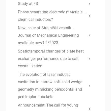
Study at FS
Phase separating electrode materials –
chemical inductors?
New issue of Strojniški vestnik –
Journal of Mechanical Engineering
available now1-2/2023
Spatiotemporal changes of plate heat
exchanger performance due to salt
crystallization
The evolution of laser induced
cavitation in narrow soft-solid wedge
geometry mimicking periodontal and
peri-implant pockets
Announcement: The call for young