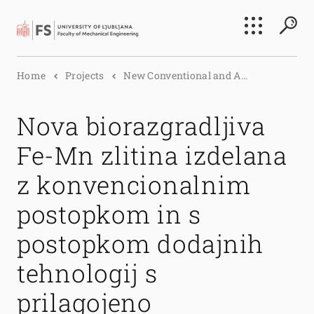
Search
Home
Projects
New Conventional and A...
Submi
Nova biorazgradljiva
Fe-Mn zlitina izdelana
z konvencionalnim
postopkom in s
postopkom dodajnih
tehnologij s
prilagojeno