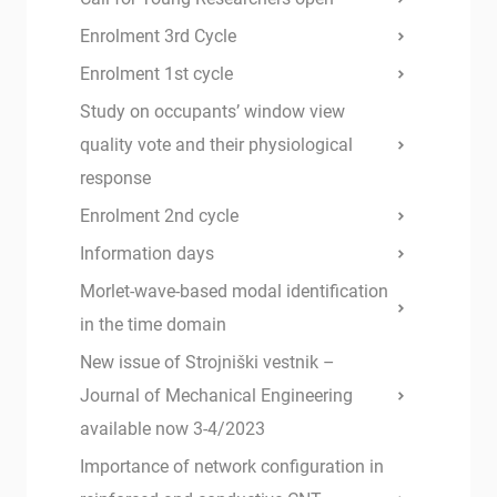
Enrolment 3rd Cycle
Enrolment 1st cycle
Study on occupants’ window view
quality vote and their physiological
response
Enrolment 2nd cycle
Information days
Morlet-wave-based modal identification
in the time domain
New issue of Strojniški vestnik –
Journal of Mechanical Engineering
available now 3-4/2023
Importance of network configuration in