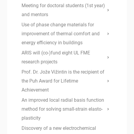
Meeting for doctoral students (1st year)
and mentors
Use of phase change materials for
improvement of thermal comfort and
energy efficiency in buildings
ARIS will (co-)fund eight UL FME
research projects
Prof. Dr. Jože Vižintin is the recipient of
the Puh Award for Lifetime
Achievement
An improved local radial basis function
method for solving small-strain elasto-
plasticity
Discovery of a new electrochemical