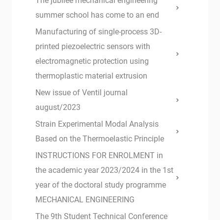
The jubilee mechanical engineering
summer school has come to an end
Manufacturing of single-process 3D-
printed piezoelectric sensors with
electromagnetic protection using
thermoplastic material extrusion
New issue of Ventil journal
august/2023
Strain Experimental Modal Analysis
Based on the Thermoelastic Principle
INSTRUCTIONS FOR ENROLMENT in
the academic year 2023/2024 in the 1st
year of the doctoral study programme
MECHANICAL ENGINEERING
The 9th Student Technical Conference