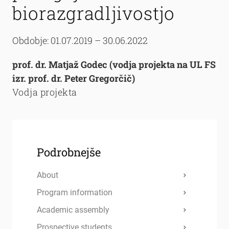
biorazgradljivostjo
Obdobje: 01.07.2019 – 30.06.2022
prof. dr. Matjaž Godec (vodja projekta na UL FS
izr. prof. dr. Peter Gregorčič)
Vodja projekta
Podrobnejše
About
Program information
Academic assembly
Prospective students