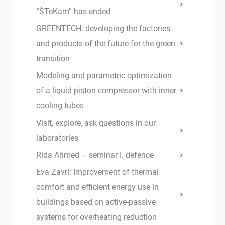
“ŠTeKam” has ended
GREENTECH: developing the factories
and products of the future for the green
transition
Modeling and parametric optimization
of a liquid piston compressor with inner
cooling tubes
Visit, explore, ask questions in our
laboratories
Rida Ahmed – seminar I. defence
Eva Zavrl: Improvement of thermal
comfort and efficient energy use in
buildings based on active-passive
systems for overheating reduction