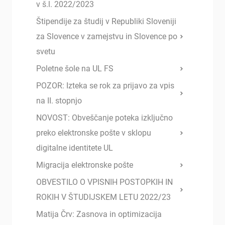
v š.l. 2022/2023
Štipendije za študij v Republiki Sloveniji
za Slovence v zamejstvu in Slovence po
svetu
Poletne šole na UL FS
POZOR: Izteka se rok za prijavo za vpis
na II. stopnjo
NOVOST: Obveščanje poteka izključno
preko elektronske pošte v sklopu
digitalne identitete UL
Migracija elektronske pošte
OBVESTILO O VPISNIH POSTOPKIH IN
ROKIH V ŠTUDIJSKEM LETU 2022/23
Matija Črv: Zasnova in optimizacija