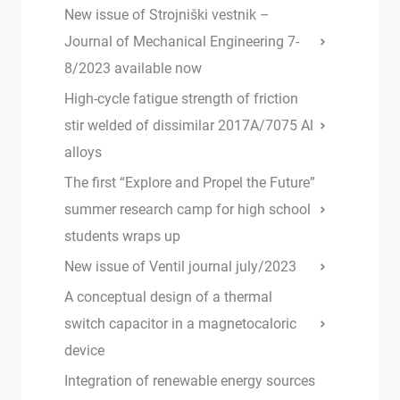
New issue of Strojniški vestnik –
Journal of Mechanical Engineering 7-
8/2023 available now
High-cycle fatigue strength of friction
stir welded of dissimilar 2017A/7075 Al
alloys
The first “Explore and Propel the Future”
summer research camp for high school
students wraps up
New issue of Ventil journal july/2023
A conceptual design of a thermal
switch capacitor in a magnetocaloric
device
Integration of renewable energy sources