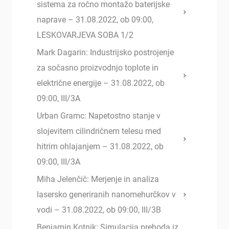
sistema za ročno montažo baterijske
naprave – 31.08.2022, ob 09:00,
LESKOVARJEVA SOBA 1/2
Mark Dagarin: Industrijsko postrojenje
za sočasno proizvodnjo toplote in
električne energije – 31.08.2022, ob
09:00, III/3A
Urban Gramc: Napetostno stanje v
slojevitem cilindričnem telesu med
hitrim ohlajanjem – 31.08.2022, ob
09:00, III/3A
Miha Jelenčič: Merjenje in analiza
lasersko generiranih nanomehurčkov v
vodi – 31.08.2022, ob 09:00, III/3B
Benjamin Kotnik: Simulacija prehoda iz