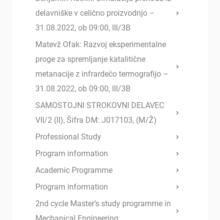
delavniške v celično proizvodnjo –
31.08.2022, ob 09:00, III/3B
Matevž Ofak: Razvoj eksperimentalne
proge za spremljanje katalitične
metanacije z infrardečo termografijo –
31.08.2022, ob 09:00, III/3B
SAMOSTOJNI STROKOVNI DELAVEC
VII/2 (II), Šifra DM: J017103, (M/Ž)
Professional Study
Program information
Academic Programme
Program information
2nd cycle Master’s study programme in
Mechanical Engineering