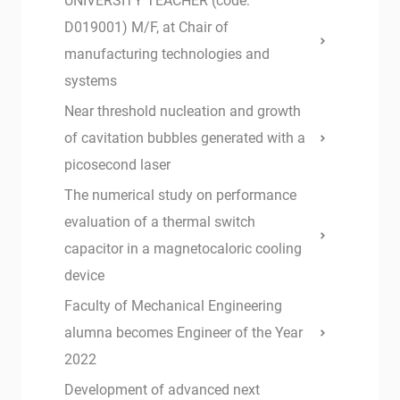
UNIVERSITY TEACHER (code:
D019001) M/F, at Chair of
manufacturing technologies and
systems
Near threshold nucleation and growth
of cavitation bubbles generated with a
picosecond laser
The numerical study on performance
evaluation of a thermal switch
capacitor in a magnetocaloric cooling
device
Faculty of Mechanical Engineering
alumna becomes Engineer of the Year
2022
Development of advanced next