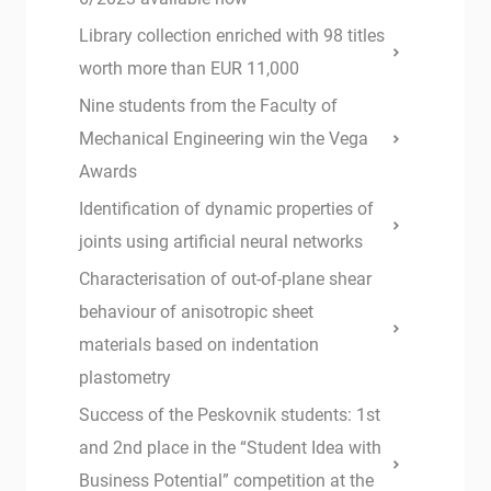
Library collection enriched with 98 titles
worth more than EUR 11,000
Nine students from the Faculty of
Mechanical Engineering win the Vega
Awards
Identification of dynamic properties of
joints using artificial neural networks
Characterisation of out-of-plane shear
behaviour of anisotropic sheet
materials based on indentation
plastometry
Success of the Peskovnik students: 1st
and 2nd place in the “Student Idea with
Business Potential” competition at the