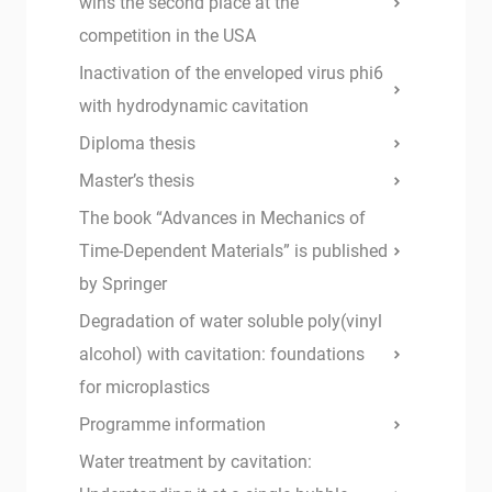
wins the second place at the
competition in the USA
Inactivation of the enveloped virus phi6
with hydrodynamic cavitation
Diploma thesis
Master’s thesis
The book “Advances in Mechanics of
Time-Dependent Materials” is published
by Springer
Degradation of water soluble poly(vinyl
alcohol) with cavitation: foundations
for microplastics
Programme information
Water treatment by cavitation: