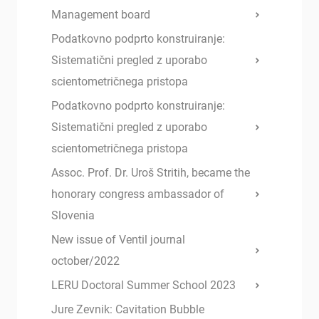
Management board
Podatkovno podprto konstruiranje:
Sistematični pregled z uporabo
scientometričnega pristopa
Podatkovno podprto konstruiranje:
Sistematični pregled z uporabo
scientometričnega pristopa
Assoc. Prof. Dr. Uroš Stritih, became the
honorary congress ambassador of
Slovenia
New issue of Ventil journal
october/2022
LERU Doctoral Summer School 2023
Jure Zevnik: Cavitation Bubble