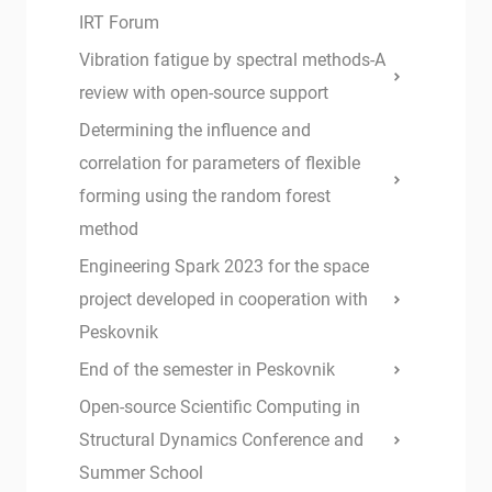
IRT Forum
Vibration fatigue by spectral methods-A
review with open-source support
Determining the influence and
correlation for parameters of flexible
forming using the random forest
method
Engineering Spark 2023 for the space
project developed in cooperation with
Peskovnik
End of the semester in Peskovnik
Open-source Scientific Computing in
Structural Dynamics Conference and
Summer School