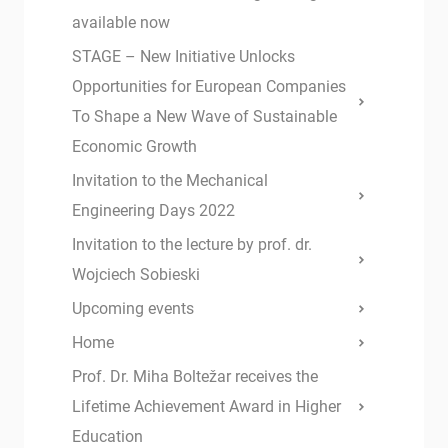
available now
STAGE – New Initiative Unlocks
Opportunities for European Companies
To Shape a New Wave of Sustainable
Economic Growth
Invitation to the Mechanical
Engineering Days 2022
Invitation to the lecture by prof. dr.
Wojciech Sobieski
Upcoming events
Home
Prof. Dr. Miha Boltežar receives the
Lifetime Achievement Award in Higher
Education