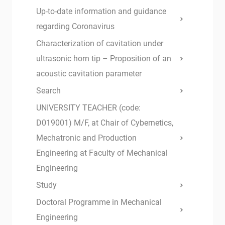
Up-to-date information and guidance
regarding Coronavirus
Characterization of cavitation under
ultrasonic horn tip – Proposition of an
acoustic cavitation parameter
Search
UNIVERSITY TEACHER (code:
D019001) M/F, at Chair of Cybernetics,
Mechatronic and Production
Engineering at Faculty of Mechanical
Engineering
Study
Doctoral Programme in Mechanical
Engineering