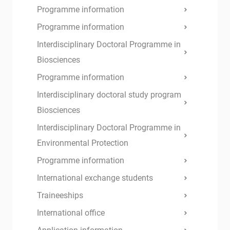
Programme information
Programme information
Interdisciplinary Doctoral Programme in
Biosciences
Programme information
Interdisciplinary doctoral study program
Biosciences
Interdisciplinary Doctoral Programme in
Environmental Protection
Programme information
International exchange students
Traineeships
International office