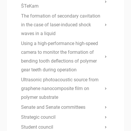
ŠTeKam
The formation of secondary cavitation
in the case of laser-induced shock
waves in a liquid
Using a high-performance high-speed
camera to monitor the formation of
bending tooth deflections of polymer
gear teeth during operation
Ultrasonic photoacoustic source from
graphene nanocomposite film on
polymer substrate
Senate and Senate committees
Strategic council
Student council