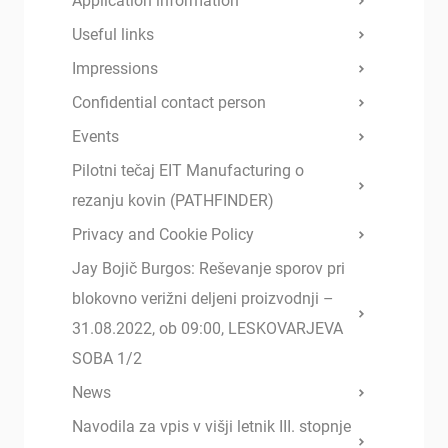
Application information
Useful links
Impressions
Confidential contact person
Events
Pilotni tečaj EIT Manufacturing o
rezanju kovin (PATHFINDER)
Privacy and Cookie Policy
Jay Bojič Burgos: Reševanje sporov pri
blokovno verižni deljeni proizvodnji –
31.08.2022, ob 09:00, LESKOVARJEVA
SOBA 1/2
News
Navodila za vpis v višji letnik III. stopnje