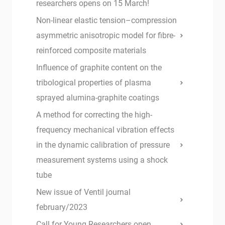
researchers opens on 15 March!
Non-linear elastic tension–compression
asymmetric anisotropic model for fibre-
reinforced composite materials
Influence of graphite content on the
tribological properties of plasma
sprayed alumina-graphite coatings
A method for correcting the high-
frequency mechanical vibration effects
in the dynamic calibration of pressure
measurement systems using a shock
tube
New issue of Ventil journal
february/2023
Call for Young Researchers open