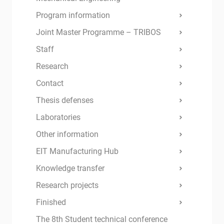
Program information
Joint Master Programme – TRIBOS
Staff
Research
Contact
Thesis defenses
Laboratories
Other information
EIT Manufacturing Hub
Knowledge transfer
Research projects
Finished
The 8th Student technical conference