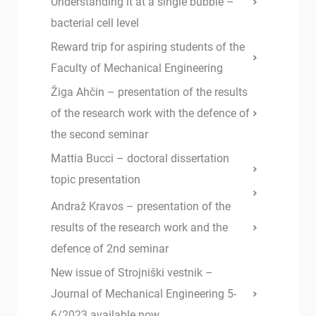
Understanding it at a single bubble –
bacterial cell level
Reward trip for aspiring students of the
Faculty of Mechanical Engineering
Žiga Ahčin – presentation of the results
of the research work with the defence of
the second seminar
Mattia Bucci – doctoral dissertation
topic presentation
Andraž Kravos – presentation of the
results of the research work and the
defence of 2nd seminar
New issue of Strojniški vestnik –
Journal of Mechanical Engineering 5-
6/2023 available now