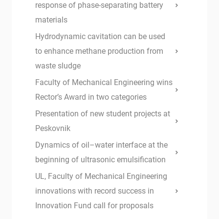
response of phase-separating battery
materials
Hydrodynamic cavitation can be used
to enhance methane production from
waste sludge
Faculty of Mechanical Engineering wins
Rector’s Award in two categories
Presentation of new student projects at
Peskovnik
Dynamics of oil–water interface at the
beginning of ultrasonic emulsification
UL, Faculty of Mechanical Engineering
innovations with record success in
Innovation Fund call for proposals