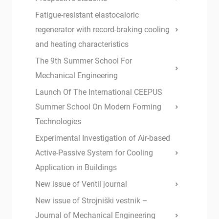
Fatigue-resistant elastocaloric
regenerator with record-braking cooling
and heating characteristics
The 9th Summer School For
Mechanical Engineering
Launch Of The International CEEPUS
Summer School On Modern Forming
Technologies
Experimental Investigation of Air-based
Active-Passive System for Cooling
Application in Buildings
New issue of Ventil journal
New issue of Strojniški vestnik –
Journal of Mechanical Engineering