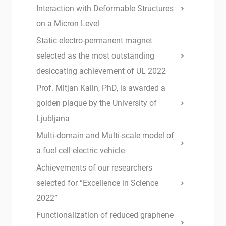
Interaction with Deformable Structures
on a Micron Level
Static electro-permanent magnet
selected as the most outstanding
desiccating achievement of UL 2022
Prof. Mitjan Kalin, PhD, is awarded a
golden plaque by the University of
Ljubljana
Multi-domain and Multi-scale model of
a fuel cell electric vehicle
Achievements of our researchers
selected for “Excellence in Science
2022”
Functionalization of reduced graphene