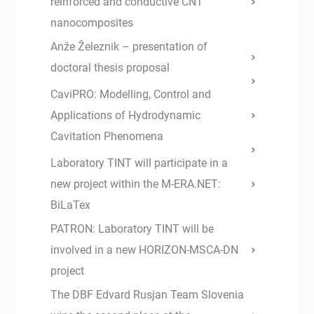
reinforced and conductive CNT
nanocomposites
Anže Železnik – presentation of
doctoral thesis proposal
CaviPRO: Modelling, Control and
Applications of Hydrodynamic
Cavitation Phenomena
Laboratory TINT will participate in a
new project within the M-ERA.NET:
BiLaTex
PATRON: Laboratory TINT will be
involved in a new HORIZON-MSCA-DN
project
The DBF Edvard Rusjan Team Slovenia